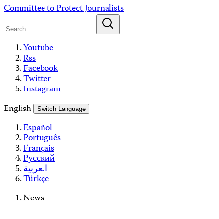
Skip
Committee to Protect Journalists
to
content
Youtube
Rss
Facebook
Twitter
Instagram
English
Switch Language
Español
Português
Français
Русский
العربية
Türkçe
News