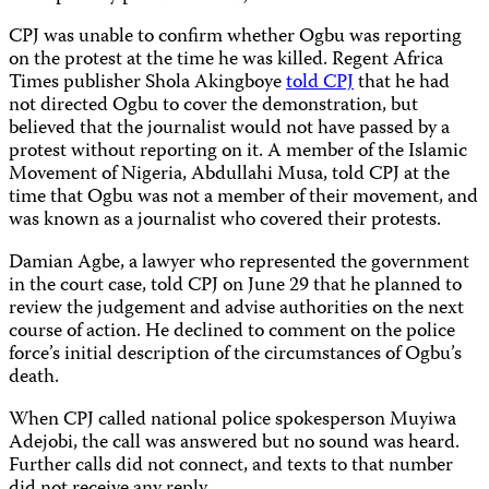
CPJ was unable to confirm whether Ogbu was reporting
on the protest at the time he was killed. Regent Africa
Times publisher Shola Akingboye
told CPJ
that he had
not directed Ogbu to cover the demonstration, but
believed that the journalist would not have passed by a
protest without reporting on it. A member of the Islamic
Movement of Nigeria, Abdullahi Musa, told CPJ at the
time that Ogbu was not a member of their movement, and
was known as a journalist who covered their protests.
Damian Agbe, a lawyer who represented the government
in the court case, told CPJ on June 29 that he planned to
review the judgement and advise authorities on the next
course of action. He declined to comment on the police
force’s initial description of the circumstances of Ogbu’s
death.
When CPJ called national police spokesperson Muyiwa
Adejobi, the call was answered but no sound was heard.
Further calls did not connect, and texts to that number