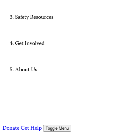
Safety Resources
Get Involved
About Us
Donate
Get Help
Toggle Menu