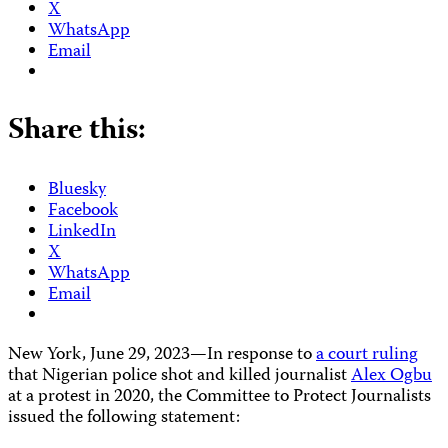
X
WhatsApp
Email
Share this:
Bluesky
Facebook
LinkedIn
X
WhatsApp
Email
New York, June 29, 2023—In response to
a court ruling
that Nigerian police shot and killed journalist
Alex Ogbu
at a protest in 2020, the Committee to Protect Journalists
issued the following statement: