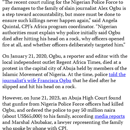
“The recent court ruling for the Nigerian Police Force to
pay damages to the family of slain journalist Alex Ogbu is
a step toward accountability, but more must be done to
ensure such killings never happen again,” said Angela
Quintal, CPJ’s Africa program coordinator. “Nigerian
authorities must explain why police initially said Ogbu
died after hitting his head on a rock, why officers opened
fire at all, and whether officers deliberately targeted him.”
On January 21, 2020, Ogbu, a reporter and editor with the
local independent outlet Regent Africa Times, died at a
protest in the capital city of Abuja held by members of the
Islamic Movement of Nigeria. At the time, police
told the
journalist’s wife Francisca Ogbu
that he died after he
slipped and hit his head on a rock.
However, on June 21, 2023, an Abuja High Court found
that gunfire from Nigeria Police Force officers had killed
Ogbu, and ordered the police to pay 50 million naira
(about US$65,000) to his family, according
media reports
and Marshal Abubakar, a lawyer representing the family
who spoke by phone with CPJ.