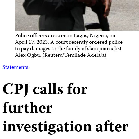
Police officers are seen in Lagos, Nigeria, on
April 17, 2023. A court recently ordered police
to pay damages to the family of slain journalist
Alex Ogbu. (Reuters/Temilade Adelaja)
Statements
CPJ calls for
further
investigation after