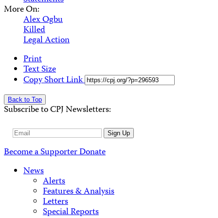
More On:
Alex Ogbu
Killed
Legal Action
Print
Text Size
Copy Short Link
Back to Top
Subscribe to CPJ Newsletters:
Email
Sign Up
Address
Become a Supporter
Donate
News
Alerts
Features & Analysis
Letters
Special Reports