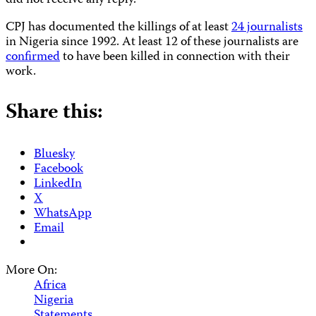
did not receive any reply.
CPJ has documented the killings of at least
24 journalists
in Nigeria since 1992. At least 12 of these journalists are
confirmed
to have been killed in connection with their
work.
Share this:
Bluesky
Facebook
LinkedIn
X
WhatsApp
Email
More On:
Africa
Nigeria
Statements