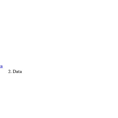
ca
Data