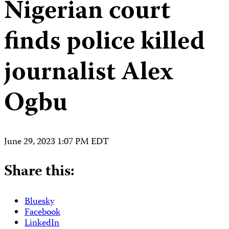
Nigerian court
finds police killed
journalist Alex
Ogbu
June 29, 2023 1:07 PM EDT
Share this:
Bluesky
Facebook
LinkedIn