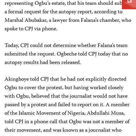
representing Ogbu’s estate, that his team should submit
a formal request for the autopsy report, according to
Marshal Abubakar, a lawyer from Falana’s chamber, who
spoke to CPJ via phone.
Today, CPJ could not determine whether Falana’s team
submitted the request. Ogbeche told CPJ today that no
autopsy results had been released.
Akingboye told CPJ that he had not explicitly directed
Ogbu to cover the protest, but having worked closely
with Ogbu, believed that the journalist would not have
passed by a protest and failed to report on it. A member
of the Islamic Movement of Nigeria, Abdullahi Musa,
told CPJ in a phone call that Ogbu was not a member of
their movement, and was known as a journalist who