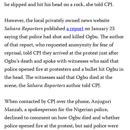
he slipped and hit his head on a rock, she told CPJ.
However, the local privately owned news website
Sahara Reporters
published
a report
on January 23
saying that police had shot and killed Ogbu. The author
of that report, who requested anonymity for fear of
reprisal, told CPJ they arrived at the protest just after
Ogbu’s death and spoke with witnesses who said that
police opened fire at protesters and a bullet hit Ogbu in
the head. The witnesses said that Ogbu died at the
scene, the
Sahara Reporters
author told CPJ.
When contacted by CPJ over the phone, Anjuguri
Manzah, a spokesperson for the Nigerian police,
declined to comment on how Ogbu died and whether
police opened fire at the protest, but said police were