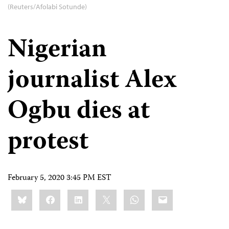
(Reuters/Afolabi Sotunde)
Nigerian
journalist Alex
Ogbu dies at
protest
February 5, 2020 3:45 PM EST
Share
Bluesky
Facebook
LinkedIn
X
WhatsApp
Email
this: