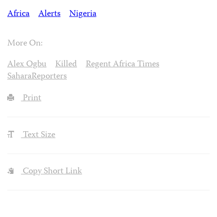
Africa
Alerts
Nigeria
More On:
Alex Ogbu
Killed
Regent Africa Times
SaharaReporters
Print
Text Size
Copy Short Link