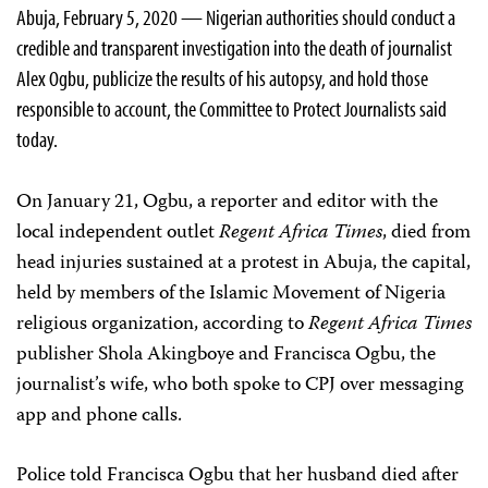
Abuja, February 5, 2020 — Nigerian authorities should conduct a
credible and transparent investigation into the death of journalist
Alex Ogbu, publicize the results of his autopsy, and hold those
responsible to account, the Committee to Protect Journalists said
today.
On January 21, Ogbu, a reporter and editor with the
local independent outlet
Regent Africa Times
, died from
head injuries sustained at a protest in Abuja, the capital,
held by members of the Islamic Movement of Nigeria
religious organization, according to
Regent Africa Times
publisher Shola Akingboye and Francisca Ogbu, the
journalist’s wife, who both spoke to CPJ over messaging
app and phone calls.
Police told Francisca Ogbu that her husband died after