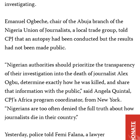
investigating.
Emanuel Ogbeche, chair of the Abuja branch of the
Nigeria Union of Journalists, a local trade group, told
CPJ that an autopsy had been conducted but the results
had not been made public.
“Nigerian authorities should prioritize the transparency
of their investigation into the death of journalist Alex
Ogbu, determine exactly how he was killed, and share
that information with the public,” said Angela Quintal,
CPJ’s Africa program coordinator, from New York.
“Nigerians are too often denied the full truth about how
journalists die in their country.”
DONATE
Yesterday, police told Femi Falana, a lawyer