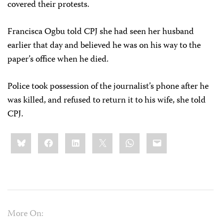
covered their protests.
Francisca Ogbu told CPJ she had seen her husband
earlier that day and believed he was on his way to the
paper’s office when he died.
Police took possession of the journalist’s phone after he
was killed, and refused to return it to his wife, she told
CPJ.
Share
Bluesky
Facebook
LinkedIn
X
WhatsApp
Email
this:
More On: