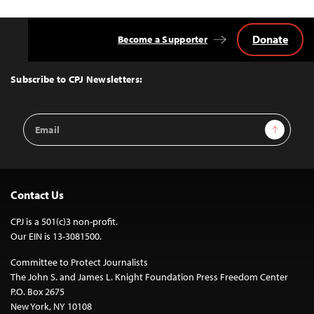
Donate
Become a Supporter
Back
to
Top
Subscribe to CPJ Newsletters:
Email
Sign Up
Address
Contact Us
CPJ is a 501(c)3 non-profit.
Our EIN is 13-3081500.
Committee to Protect Journalists
The John S. and James L. Knight Foundation Press Freedom Center
P.O. Box 2675
New York, NY 10108