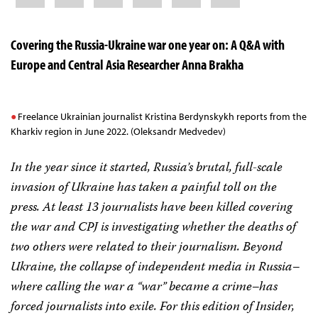
Covering the Russia-Ukraine war one year on: A Q&A with
Europe and Central Asia Researcher Anna Brakha
Freelance Ukrainian journalist Kristina Berdynskykh reports from the
Kharkiv region in June 2022. (Oleksandr Medvedev)
In the year since it started, Russia’s brutal, full-scale
invasion of Ukraine has taken a painful toll on the
press. At least 13 journalists have been killed covering
the war and CPJ is investigating whether the deaths of
two others were related to their journalism. Beyond
Ukraine, the collapse of independent media in Russia–
where calling the war a “war” became a crime–has
forced journalists into exile. For this edition of Insider,