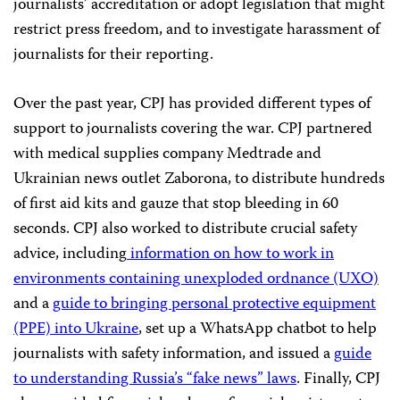
journalists’ accreditation or adopt legislation that might
restrict press freedom, and to investigate harassment of
journalists for their reporting.
Over the past year, CPJ has provided different types of
support to journalists covering the war. CPJ partnered
with medical supplies company Medtrade and
Ukrainian news outlet Zaborona, to distribute hundreds
of first aid kits and gauze that stop bleeding in 60
seconds. CPJ also worked to distribute crucial safety
advice, including
information on how to work in
environments containing unexploded ordnance (UXO)
and a
guide to bringing personal protective equipment
(PPE) into Ukraine
, set up a WhatsApp chatbot to help
journalists with safety information, and issued a
guide
to understanding Russia’s “fake news” laws
. Finally, CPJ