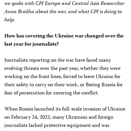
we spoke with CPJ Europe and Central Asia Researcher
Anna Brakha about the war, and what CPJ is doing to
help.
How has covering the Ukraine war changed over the
last year for journalists?
Journalists reporting on the war have faced many
evolving threats over the past year, whether they were
working on the front lines, forced to leave Ukraine for
their safety to carry on their work, or fleeing Russia for
fear of persecution for covering the conflict.
When Russia launched its full-scale invasion of Ukraine
on February 24, 2022, many Ukrainian and foreign
journalists lacked protective equipment and war