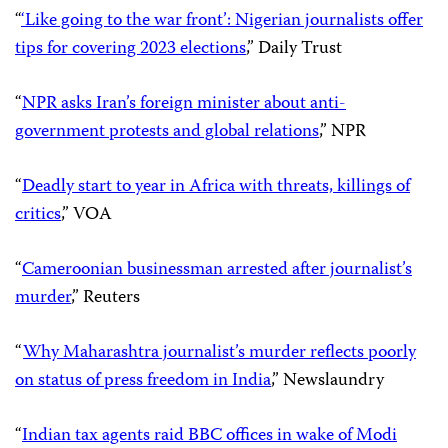
“
‘Like going to the war front’: Nigerian journalists offer
tips for covering 2023 elections
,” Daily Trust
“
NPR asks Iran’s foreign minister about anti-
government protests and global relations
,” NPR
“
Deadly start to year in Africa with threats, killings of
critics
,” VOA
“
Cameroonian businessman arrested after journalist’s
murder
,” Reuters
“
Why Maharashtra journalist’s murder reflects poorly
on status of press freedom in India
,” Newslaundry
“
Indian tax agents raid BBC offices in wake of Modi