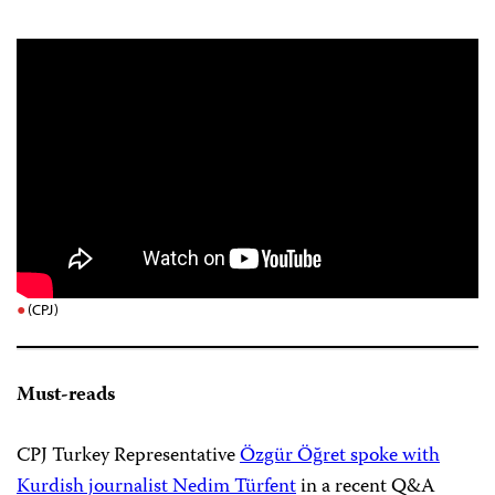
(CPJ)
Must-reads
CPJ Turkey Representative
Özgür Öğret spoke with
Kurdish journalist Nedim Türfent
in a recent Q&A