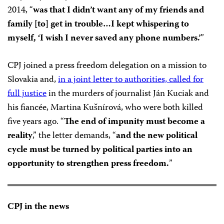
2014, “
was that I didn’t want any of my friends and
family [to] get in trouble…I kept whispering to
myself, ‘I wish I never saved any phone numbers.’
”
CPJ joined a press freedom delegation on a mission to
Slovakia and,
in a joint letter to authorities, called for
full justice
in the murders of journalist Ján Kuciak and
his fiancée, Martina Kušnírová, who were both killed
five years ago. “
The end of impunity must become a
reality
,” the letter demands, “
and the new political
cycle must be turned by political parties into an
opportunity to strengthen press freedom.
”
CPJ in the news