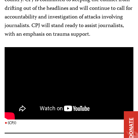
country. CPJ is committed to keeping the conflict from
drifting out of the headlines and will continue to call for
accountability and investigation of attacks involving
journalists. CPJ will stand ready to assist journalists,
with an emphasis on trauma support.
DONATE
(CPJ)