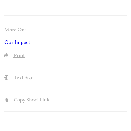
More On:
Our Impact
Print
Text Size
Copy Short Link