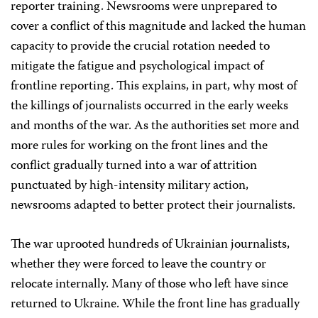
reporter training. Newsrooms were unprepared to
cover a conflict of this magnitude and lacked the human
capacity to provide the crucial rotation needed to
mitigate the fatigue and psychological impact of
frontline reporting. This explains, in part, why most of
the killings of journalists occurred in the early weeks
and months of the war. As the authorities set more and
more rules for working on the front lines and the
conflict gradually turned into a war of attrition
punctuated by high-intensity military action,
newsrooms adapted to better protect their journalists.
The war uprooted hundreds of Ukrainian journalists,
whether they were forced to leave the country or
relocate internally. Many of those who left have since
returned to Ukraine. While the front line has gradually