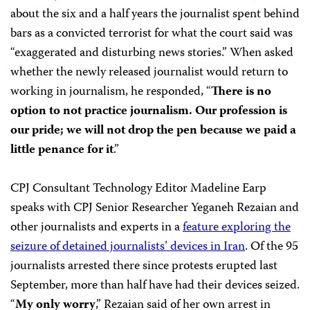
about the six and a half years the journalist spent behind
bars as a convicted terrorist for what the court said was
“exaggerated and disturbing news stories.” When asked
whether the newly released journalist would return to
working in journalism, he responded, “
There is no
option to not practice journalism. Our profession is
our pride; we will not drop the pen because we paid a
little penance for it
.”
CPJ Consultant Technology Editor Madeline Earp
speaks with CPJ Senior Researcher Yeganeh Rezaian and
other journalists and experts in a
feature exploring the
seizure of detained journalists’ devices in Iran
. Of the 95
journalists arrested there since protests erupted last
September, more than half have had their devices seized.
“
My only worry
,” Rezaian said of her own arrest in