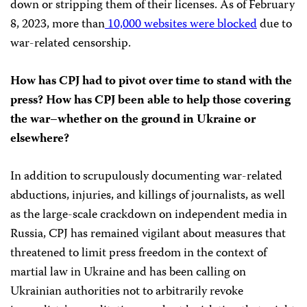
down or stripping them of their licenses. As of February
8, 2023, more than
10,000 websites were blocked
due to
war-related censorship.
How has CPJ had to pivot over time to stand with the
press? How has CPJ been able to help those covering
the war–whether on the ground in Ukraine or
elsewhere?
In addition to scrupulously documenting war-related
abductions, injuries, and killings of journalists, as well
as the large-scale crackdown on independent media in
Russia, CPJ has remained vigilant about measures that
threatened to limit press freedom in the context of
martial law in Ukraine and has been calling on
Ukrainian authorities not to arbitrarily revoke