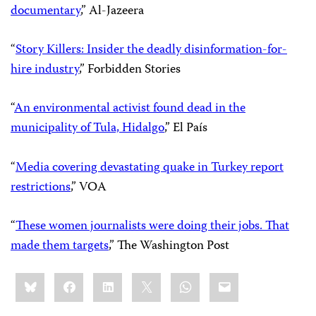
documentary
,” Al-Jazeera
“
Story Killers: Insider the deadly disinformation-for-
hire industry
,” Forbidden Stories
“
An environmental activist found dead in the
municipality of Tula, Hidalgo
,” El País
“
Media covering devastating quake in Turkey report
restrictions
,” VOA
“
These women journalists were doing their jobs. That
made them targets
,” The Washington Post
Share
Bluesky
Facebook
LinkedIn
X
WhatsApp
Email
this: