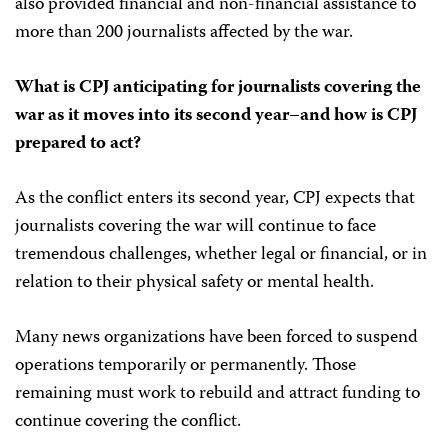
also provided financial and non-financial assistance to
more than 200 journalists
affected by the war.
What is CPJ anticipating for journalists covering the
war as it moves into its second year–and how is CPJ
prepared to act?
As the conflict enters its second year, CPJ expects that
journalists covering the war will continue to face
tremendous challenges, whether legal or financial, or in
relation to their physical safety or mental health.
Many news organizations have been forced to suspend
operations temporarily or permanently. Those
remaining must work to rebuild and attract funding to
continue covering the conflict.