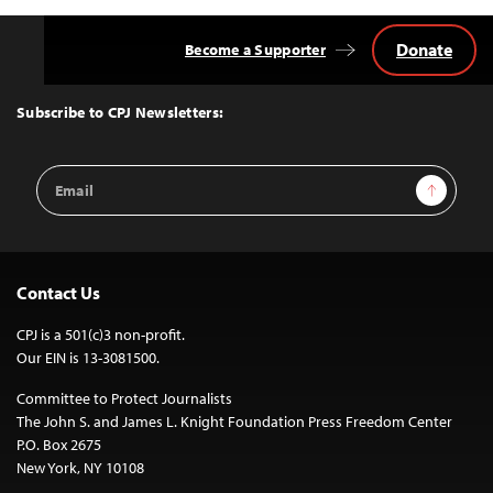
Donate
Become a Supporter
Back
to
Top
Subscribe to CPJ Newsletters:
Email
Sign Up
Address
Contact Us
CPJ is a 501(c)3 non-profit.
Our EIN is 13-3081500.
Committee to Protect Journalists
The John S. and James L. Knight Foundation Press Freedom Center
P.O. Box 2675
New York, NY 10108