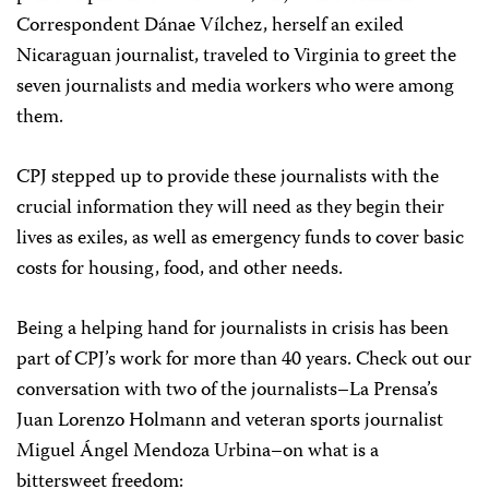
Correspondent Dánae Vílchez, herself an exiled
Nicaraguan journalist, traveled to Virginia to greet the
seven journalists and media workers who were among
them.
CPJ stepped up to provide these journalists with the
crucial information they will need as they begin their
lives as exiles, as well as emergency funds to cover basic
costs for housing, food, and other needs.
Being a helping hand for journalists in crisis has been
part of CPJ’s work for more than 40 years. Check out our
conversation with two of the journalists–La Prensa’s
Juan Lorenzo Holmann and veteran sports journalist
Miguel Ángel Mendoza Urbina–on what is a
bittersweet freedom: