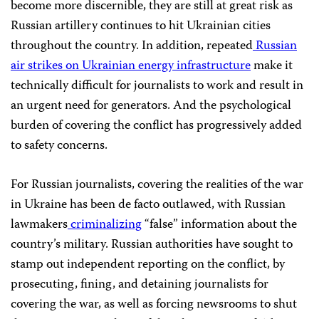
become more discernible, they are still at great risk as
Russian artillery continues to hit Ukrainian cities
throughout the country. In addition, repeated
Russian
air strikes on Ukrainian energy infrastructure
make it
technically difficult for journalists to work and result in
an urgent need for generators. And the psychological
burden of covering the conflict has progressively added
to safety concerns.
For Russian journalists, covering the realities of the war
in Ukraine has been de facto outlawed, with Russian
lawmakers
criminalizing
“false” information about the
country’s military. Russian authorities have sought to
stamp out independent reporting on the conflict, by
prosecuting, fining, and detaining journalists for
covering the war, as well as forcing newsrooms to shut