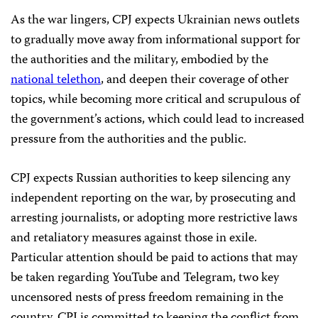
As the war lingers, CPJ expects Ukrainian news outlets
to gradually move away from informational support for
the authorities and the military, embodied by the
national telethon
, and deepen their coverage of other
topics, while becoming more critical and scrupulous of
the government’s actions, which could lead to increased
pressure from the authorities and the public.
CPJ expects Russian authorities to keep silencing any
independent reporting on the war, by prosecuting and
arresting journalists, or adopting more restrictive laws
and retaliatory measures against those in exile.
Particular attention should be paid to actions that may
be taken regarding YouTube and Telegram, two key
uncensored nests of press freedom remaining in the