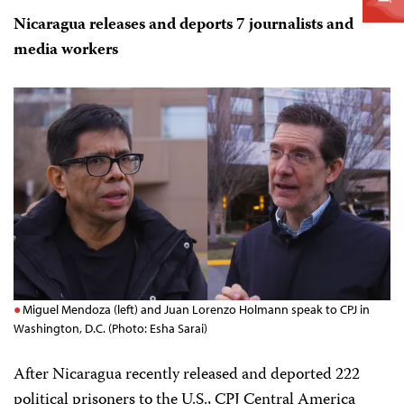
Nicaragua releases and deports 7 journalists and
media workers
Miguel Mendoza (left) and Juan Lorenzo Holmann speak to CPJ in
Washington, D.C. (Photo: Esha Sarai)
After Nicaragua recently released and deported 222
political prisoners to the U.S., CPJ Central America