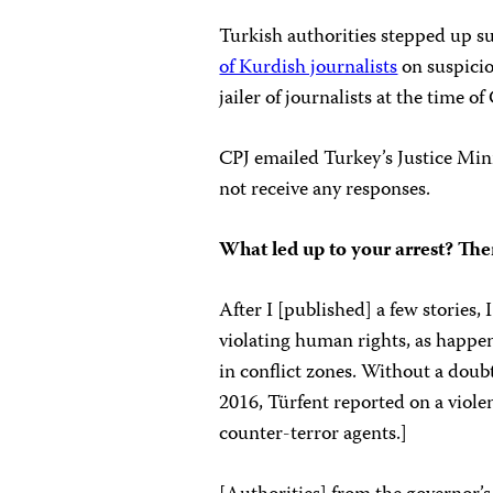
Turkish authorities stepped up su
of Kurdish journalists
on suspicio
jailer of journalists at the time 
CPJ emailed Turkey’s Justice Min
not receive any responses.
What led up to your arrest? Th
After I [published] a few stories,
violating human rights, as happen
in conflict zones. Without a doubt
2016, Türfent reported on a viole
counter-terror agents.]