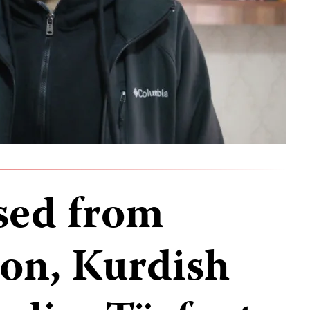
sed from
son, Kurdish