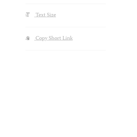
Text Size
Copy Short Link