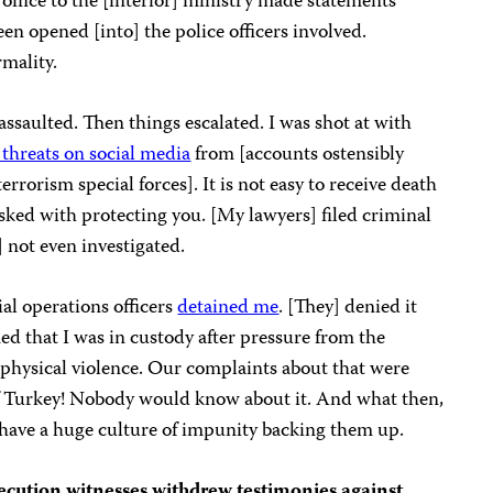
 office to the [interior] ministry made statements
en opened [into] the police officers involved.
rmality.
 assaulted. Then things escalated. I was shot at with
 threats on social media
from [accounts ostensibly
rrorism special forces]. It is not easy to receive death
asked with protecting you. [My lawyers] filed criminal
] not even investigated.
al operations officers
detained me
. [They] denied it
ed that I was in custody after pressure from the
e physical violence. Our complaints about that were
 of Turkey! Nobody would know about it. And what then,
] have a huge culture of impunity backing them up.
ecution witnesses withdrew testimonies against