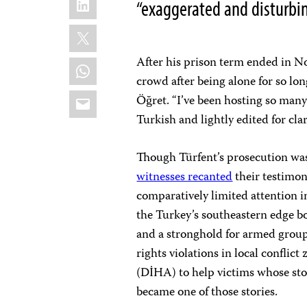
“exaggerated and disturbin
X
After his prison term ended in No
WhatsApp
crowd after being alone for so lo
Email
Öğret. “I’ve been hosting so many 
Turkish and lightly edited for cla
Though Türfent’s prosecution was 
witnesses recanted
their testimon
comparatively limited attention 
the Turkey’s southeastern edge b
and a stronghold for armed grou
rights violations in local confli
(DİHA) to help victims whose stor
became one of those stories.