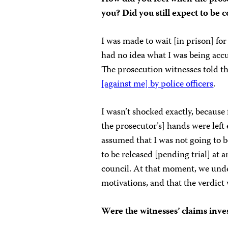
you? Did you still expect to be 
I was made to wait [in prison] for
had no idea what I was being accus
The prosecution witnesses told t
[against me] by police officers
.
I wasn’t shocked exactly, because
the prosecutor’s] hands were le
assumed that I was not going to 
to be released [pending trial] at
council. At that moment, we unde
motivations, and that the verdic
Were the witnesses’ claims inve