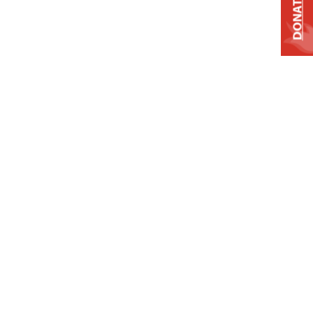
DONATE