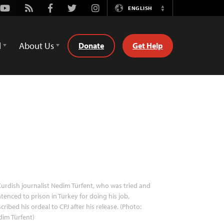
Youtube
Rss
Facebook
Twitter
Instagram
ENGLISH
Switch
Language
d
About Us
Donate
Get Help
urdish journalist Nedim Türfent, who was tried and
tenced to prison in Turkey for doing his job,
cribed his ordeal to CPJ after his release. (Photo:
im Türfent)