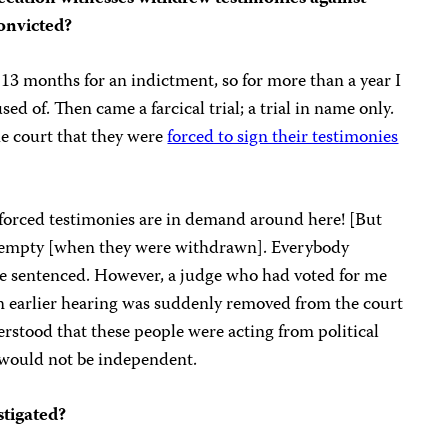
convicted?
 13 months for an indictment, so for more than a year I
ed of. Then came a farcical trial; a trial in name only.
he court that they were
forced to sign their testimonies
 forced testimonies are in demand around here! [But
ft empty [when they were withdrawn]. Everybody
be sentenced. However, a judge who had voted for me
 an earlier hearing was suddenly removed from the court
rstood that these people were acting from political
t would not be independent.
stigated?