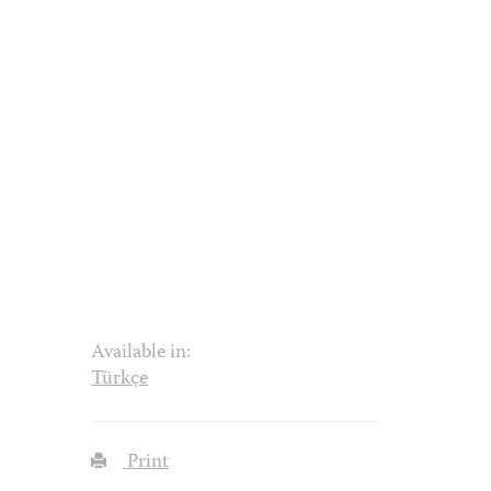
Available in:
Türkçe
Print