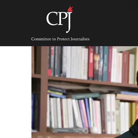
Skip
to
content
Committee
to
Protect
Journalists