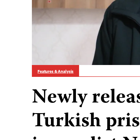
Features & Analysis
Newly relea
Turkish pri