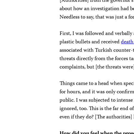
[Authorities] from the governor’s
about how an investigation had be
Needless to say, that was just a fo
First, I was followed and verbally
plastic bullets and received
death
associated with Turkish counter-te
threats directly from the forces t
complaints, but [the threats were
Things came to a head when speci
for hours, and it was only confirm
public. I was subjected to intens
ignored, too. This is the far end
even if they do? [The authorities
How did you feel when the pros