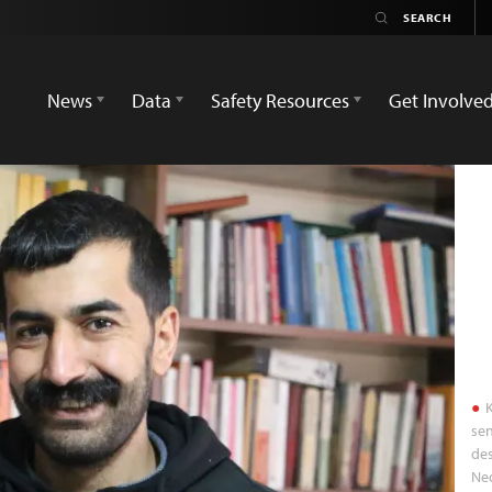
News
Data
Safety Resources
Get Involve
K
sen
des
Ned