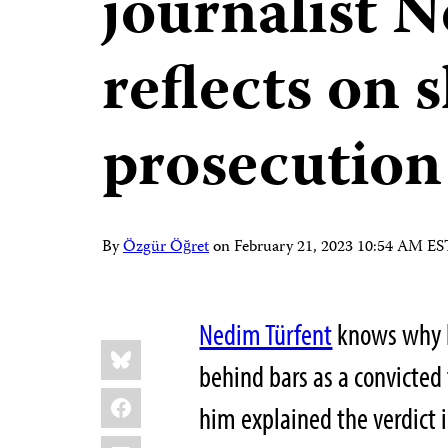
journalist 
reflects on
prosecution
By
Özgür Öğret
on
February 21, 2023 10:54 AM ES
Nedim Türfent
knows why he
Share
Bluesky
this:
behind bars as a convicted 
Facebook
him explained the verdict 
LinkedIn