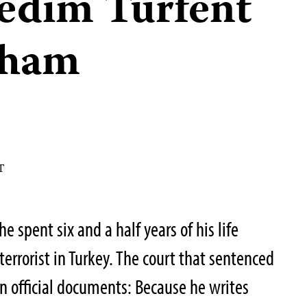
Nedim Türfent
 sham
T
 spent six and a half years of his life
terrorist in Turkey. The court that sentenced
in official documents: Because he writes