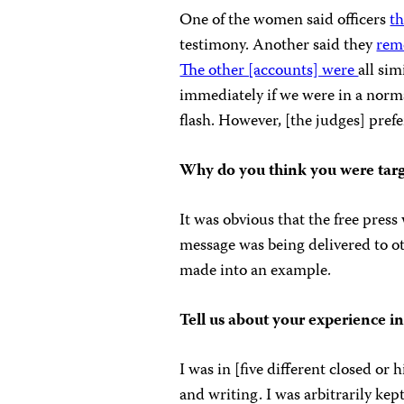
One of the women said officers
th
testimony. Another said they
rem
The other [accounts] were
all si
immediately if we were in a norma
flash. However, [the judges] prefe
Why do you think you were tar
It was obvious that the free pres
message was being delivered to oth
made into an example.
Tell us about your experience in
I was in [five different closed or
and writing. I was arbitrarily ke