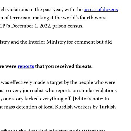
ch violations in the past year, with the
arrest of dozens
n of terrorism, making it the world’s fourth worst
of CPJ’s December 1, 2022, prison census.
istry and the Interior Ministry for comment but did
ere were
reports
that you received threats.
 I was effectively made a target by the people who were
s to every journalist who reports on similar violations
, one story kicked everything off. [Editor’s note: In
nt mass detention of local Kurdish workers by Turkish