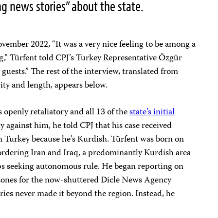
g news stories” about the state.
vember 2022, “It was a very nice feeling to be among a
ng,” Türfent told CPJ’s Turkey Representative Özgür
guests.” The rest of the interview, translated from
rity and length, appears below.
openly retaliatory and all 13 of the
state’s initial
y against him, he told CPJ that his case received
in Turkey because he’s Kurdish. Türfent was born on
ordering Iran and Iraq, a predominantly Kurdish area
ps seeking autonomous rule. He began reporting on
ct zones for the now-shuttered Dicle News Agency
ies never made it beyond the region. Instead, he