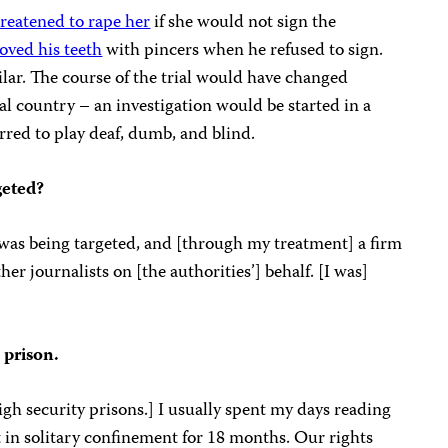
reatened to rape her
if she would not sign the
oved his teeth
with pincers when he refused to sign.
milar. The course of the trial would have changed
l country – an investigation would be started in a
rred to play deaf, dumb, and blind.
geted?
s was being targeted, and [through my treatment] a firm
er journalists on [the authorities’] behalf. [I was]
 prison.
 high security prisons.] I usually spent my days reading
pt in solitary confinement for 18 months. Our rights