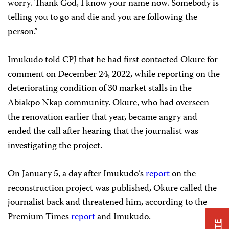
worry. Thank God, I know your name now. Somebody is
telling you to go and die and you are following the
person.”
Imukudo told CPJ that he had first contacted Okure for
comment on December 24, 2022, while reporting on the
deteriorating condition of 30 market stalls in the
Abiakpo Nkap community. Okure, who had overseen
the renovation earlier that year, became angry and
ended the call after hearing that the journalist was
investigating the project.
On January 5, a day after Imukudo’s
report
on the
reconstruction project was published, Okure called the
journalist back and threatened him, according to the
Premium Times
report
and Imukudo.