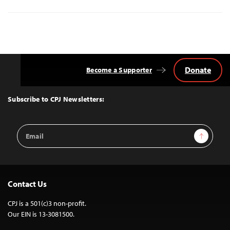
Donate
Become a Supporter
Back
to
Top
Subscribe to CPJ Newsletters:
Email
Sign Up
Address
Contact Us
CPJ is a 501(c)3 non-profit.
Our EIN is 13-3081500.