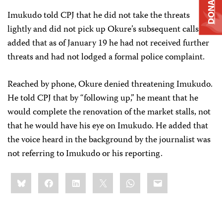
DONATE
Imukudo told CPJ that he did not take the threats
lightly and did not pick up Okure’s subsequent calls but
added that as of January 19 he had not received further
threats and had not lodged a formal police complaint.
Reached by phone, Okure denied threatening Imukudo.
He told CPJ that by “following up,” he meant that he
would complete the renovation of the market stalls, not
that he would have his eye on Imukudo. He added that
the voice heard in the background by the journalist was
not referring to Imukudo or his reporting.
Share
Bluesky
Facebook
LinkedIn
X
WhatsApp
Email
this: