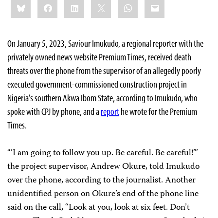
Bluesky
Facebook
LinkedIn
X
WhatsApp
Email
this:
On January 5, 2023, Saviour Imukudo, a regional reporter with the
privately owned news website Premium Times, received death
threats over the phone from the supervisor of an allegedly poorly
executed government-commissioned construction project in
Nigeria’s southern Akwa Ibom State, according to Imukudo, who
spoke with CPJ by phone, and a
report
he wrote for the Premium
Times.
“’I am going to follow you up. Be careful. Be careful!’”
the project supervisor, Andrew Okure, told Imukudo
over the phone, according to the journalist. Another
unidentified person on Okure’s end of the phone line
said on the call, “Look at you, look at six feet. Don’t