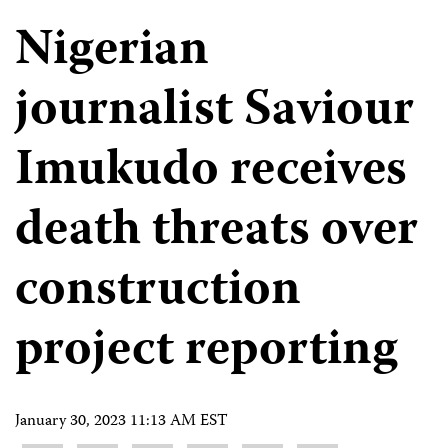
Nigerian
journalist Saviour
Imukudo receives
death threats over
construction
project reporting
January 30, 2023 11:13 AM EST
Share