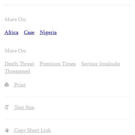
More On:
Africa
Case
Nigeria
More On:
Death Threat
Premium Times
Saviour Imukudo
Threatened
Print
Text Size
Copy Short Link