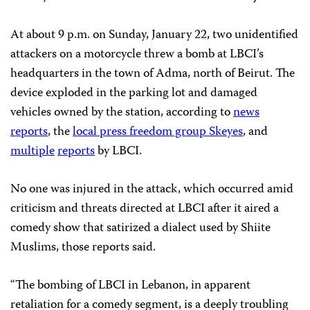
At about 9 p.m. on Sunday, January 22, two unidentified
attackers on a motorcycle threw a bomb at LBCI’s
headquarters in the town of Adma, north of Beirut. The
device exploded in the parking lot and damaged
vehicles owned by the station, according to
news
reports
, the
local press freedom group Skeyes
, and
multiple
reports
by LBCI.
No one was injured in the attack, which occurred amid
criticism and threats directed at LBCI after it aired a
comedy show that satirized a dialect used by Shiite
Muslims, those reports said.
“The bombing of LBCI in Lebanon, in apparent
retaliation for a comedy segment, is a deeply troubling