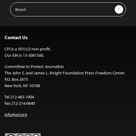
Email
Sign Up
Address
Contact Us
CPJ is a 501(c)3 non-profit.
Our EIN is 13-3081500.
Committee to Protect Journalists
The John S. and James L. Knight Foundation Press Freedom Center
P.O. Box 2675
New York, NY 10108
Tel 212-465-1004
Fax 212-214-0640
info@cpj.org