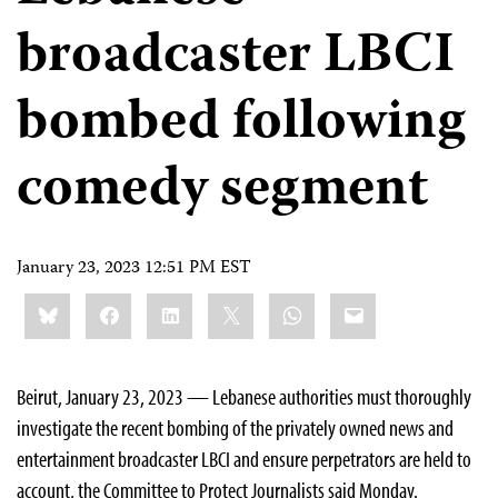
broadcaster LBCI
bombed following
comedy segment
January 23, 2023 12:51 PM EST
Share
Bluesky
Facebook
LinkedIn
X
WhatsApp
Email
this:
Beirut, January 23, 2023 — Lebanese authorities must thoroughly
investigate the recent bombing of the privately owned news and
entertainment broadcaster LBCI and ensure perpetrators are held to
account, the Committee to Protect Journalists said Monday.