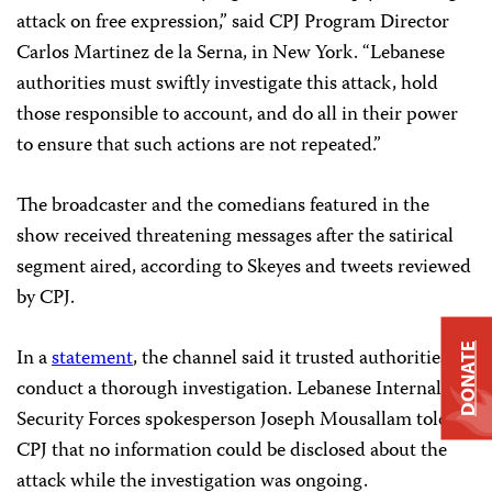
attack on free expression,” said CPJ Program Director
Carlos Martinez de la Serna, in New York. “Lebanese
authorities must swiftly investigate this attack, hold
those responsible to account, and do all in their power
to ensure that such actions are not repeated.”
The broadcaster and the comedians featured in the
show received threatening messages after the satirical
segment aired, according to Skeyes and tweets reviewed
by CPJ.
DONATE
In a
statement
, the channel said it trusted authorities to
conduct a thorough investigation. Lebanese Internal
Security Forces spokesperson Joseph Mousallam told
CPJ that no information could be disclosed about the
attack while the investigation was ongoing.