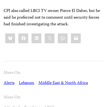
CPJ also called LBCI TV owner Pierre El Daher, but he
said he preferred not to comment until security forces
had finished investigating the attack.
Share
Bluesky
Facebook
LinkedIn
X
WhatsApp
Email
this:
More On:
Alerts
Lebanon
Middle East & North Africa
More On: