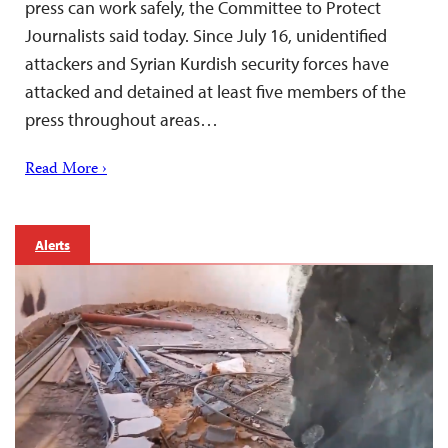
press can work safely, the Committee to Protect
Journalists said today. Since July 16, unidentified
attackers and Syrian Kurdish security forces have
attacked and detained at least five members of the
press throughout areas…
Read More ›
Alerts