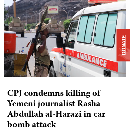
DONATE
CPJ condemns killing of
Yemeni journalist Rasha
Abdullah al-Harazi in car
bomb attack