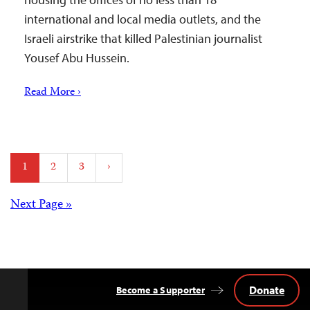
international and local media outlets, and the
Israeli airstrike that killed Palestinian journalist
Yousef Abu Hussein.
Read More ›
Posts
1
2
3
›
pagination
Posts
Next Page »
navigation
Donate
Become a Supporter
Back