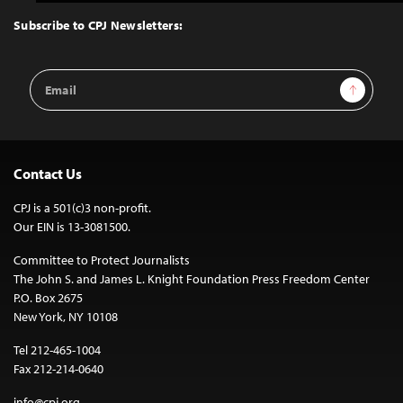
to
Top
Subscribe to CPJ Newsletters:
Email
Sign Up
Address
Contact Us
CPJ is a 501(c)3 non-profit.
Our EIN is 13-3081500.
Committee to Protect Journalists
The John S. and James L. Knight Foundation Press Freedom Center
P.O. Box 2675
New York, NY 10108
Tel 212-465-1004
Fax 212-214-0640
info@cpj.org