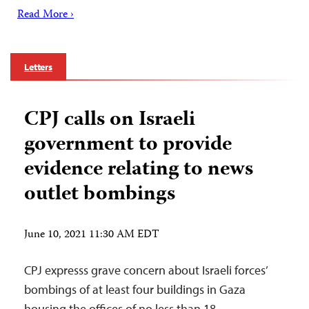
Read More ›
Letters
CPJ calls on Israeli
government to provide
evidence relating to news
outlet bombings
June 10, 2021 11:30 AM EDT
CPJ expresss grave concern about Israeli forces’
bombings of at least four buildings in Gaza
housing the offices of no less than 18