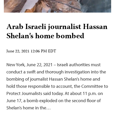
Arab Israeli journalist Hassan
Shelan’s home bombed
June 22, 2021 12:06 PM EDT
New York, June 22, 2021 – Israeli authorities must
conduct a swift and thorough investigation into the
bombing of journalist Hassan Shelan’s home and
hold those responsible to account, the Committee to
Protect Journalists said today. At about 11 p.m. on
June 17, a bomb exploded on the second floor of
Shelan’s home in the…