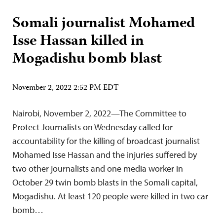
Somali journalist Mohamed
Isse Hassan killed in
Mogadishu bomb blast
November 2, 2022 2:52 PM EDT
Nairobi, November 2, 2022—The Committee to
Protect Journalists on Wednesday called for
accountability for the killing of broadcast journalist
Mohamed Isse Hassan and the injuries suffered by
two other journalists and one media worker in
October 29 twin bomb blasts in the Somali capital,
Mogadishu. At least 120 people were killed in two car
bomb…