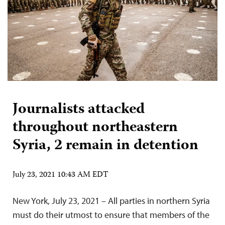
Journalists attacked
throughout northeastern
Syria, 2 remain in detention
July 23, 2021 10:43 AM EDT
New York, July 23, 2021 – All parties in northern Syria
must do their utmost to ensure that members of the