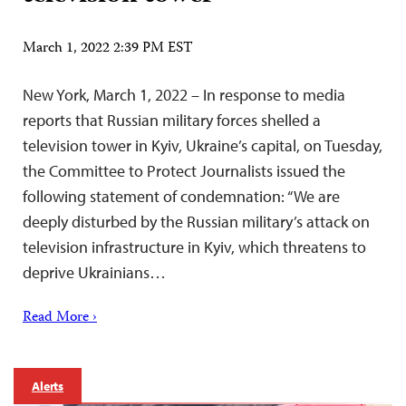
March 1, 2022 2:39 PM EST
New York, March 1, 2022 – In response to media
reports that Russian military forces shelled a
television tower in Kyiv, Ukraine’s capital, on Tuesday,
the Committee to Protect Journalists issued the
following statement of condemnation: “We are
deeply disturbed by the Russian military’s attack on
television infrastructure in Kyiv, which threatens to
deprive Ukrainians…
Read More ›
Alerts