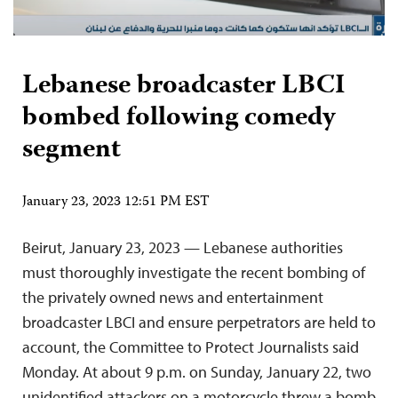
Lebanese broadcaster LBCI
bombed following comedy
segment
January 23, 2023 12:51 PM EST
Beirut, January 23, 2023 — Lebanese authorities
must thoroughly investigate the recent bombing of
the privately owned news and entertainment
broadcaster LBCI and ensure perpetrators are held to
account, the Committee to Protect Journalists said
Monday. At about 9 p.m. on Sunday, January 22, two
unidentified attackers on a motorcycle threw a bomb