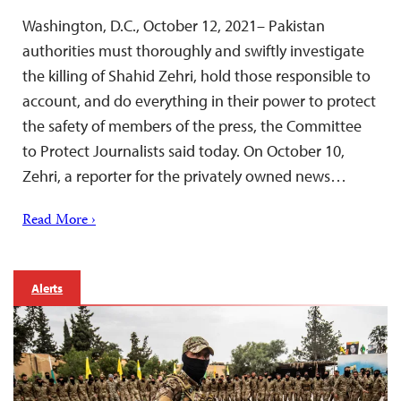
Washington, D.C., October 12, 2021– Pakistan
authorities must thoroughly and swiftly investigate
the killing of Shahid Zehri, hold those responsible to
account, and do everything in their power to protect
the safety of members of the press, the Committee
to Protect Journalists said today. On October 10,
Zehri, a reporter for the privately owned news…
Read More ›
Alerts