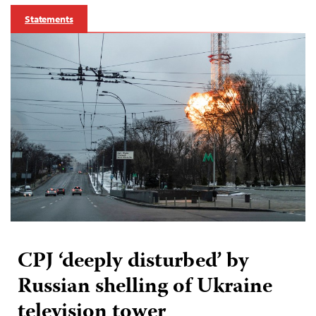
Statements
CPJ ‘deeply disturbed’ by
Russian shelling of Ukraine
television tower