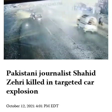
Pakistani journalist Shahid
Zehri killed in targeted car
explosion
October 12, 2021 4:01 PM EDT