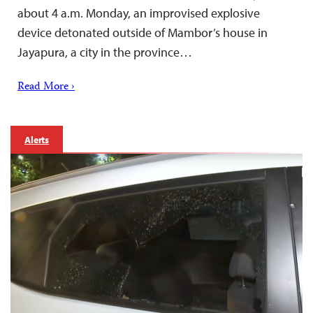
about 4 a.m. Monday, an improvised explosive
device detonated outside of Mambor’s house in
Jayapura, a city in the province…
Read More ›
Alerts