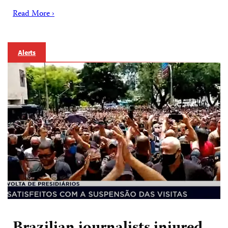
Read More ›
Alerts