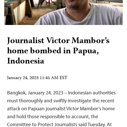
Journalist Victor Mambor’s
home bombed in Papua,
Indonesia
January 24, 2023 11:45 AM EST
Bangkok, January 24, 2023 – Indonesian authorities
must thoroughly and swiftly investigate the recent
attack on Papuan journalist Victor Mambor’s home
and hold those responsible to account, the
Committee to Protect Journalists said Tuesday. At