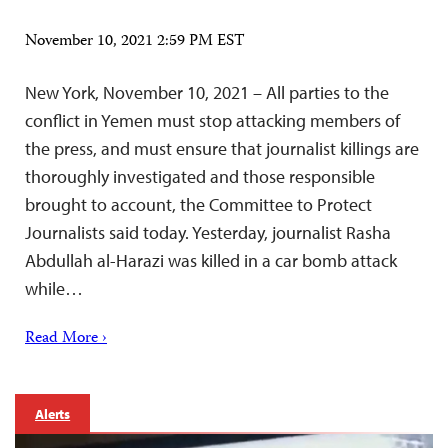
November 10, 2021 2:59 PM EST
New York, November 10, 2021 – All parties to the
conflict in Yemen must stop attacking members of
the press, and must ensure that journalist killings are
thoroughly investigated and those responsible
brought to account, the Committee to Protect
Journalists said today. Yesterday, journalist Rasha
Abdullah al-Harazi was killed in a car bomb attack
while…
Read More ›
Alerts