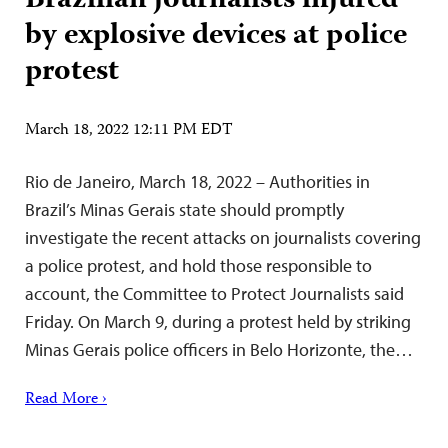
Brazilian journalists injured
by explosive devices at police
protest
March 18, 2022 12:11 PM EDT
Rio de Janeiro, March 18, 2022 – Authorities in
Brazil’s Minas Gerais state should promptly
investigate the recent attacks on journalists covering
a police protest, and hold those responsible to
account, the Committee to Protect Journalists said
Friday. On March 9, during a protest held by striking
Minas Gerais police officers in Belo Horizonte, the…
Read More ›