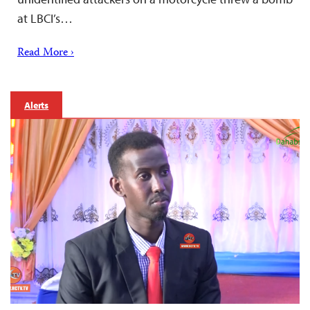
at LBCI’s…
Read More ›
Alerts