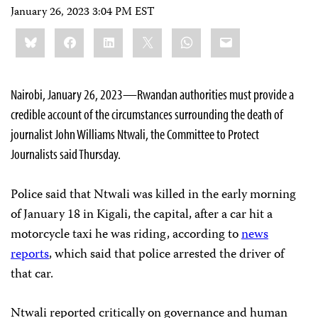
January 26, 2023 3:04 PM EST
Share
Bluesky
Facebook
LinkedIn
X
WhatsApp
Email
this:
Nairobi, January 26, 2023—Rwandan authorities must provide a
credible account of the circumstances surrounding the death of
journalist John Williams Ntwali, the Committee to Protect
Journalists said Thursday.
Police said that Ntwali was killed in the early morning
of January 18 in Kigali, the capital, after a car hit a
motorcycle taxi he was riding, according to
news
reports
, which said that police arrested the driver of
that car.
Ntwali reported critically on governance and human