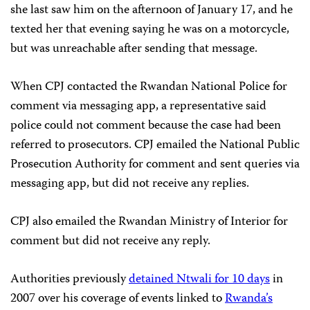
she last saw him on the afternoon of January 17, and he
texted her that evening saying he was on a motorcycle,
but was unreachable after sending that message.
When CPJ contacted the Rwandan National Police for
comment via messaging app, a representative said
police could not comment because the case had been
referred to prosecutors. CPJ emailed the National Public
Prosecution Authority for comment and sent queries via
messaging app, but did not receive any replies.
CPJ also emailed the Rwandan Ministry of Interior for
comment but did not receive any reply.
Authorities previously
detained Ntwali for 10 days
in
2007 over his coverage of events linked to
Rwanda’s