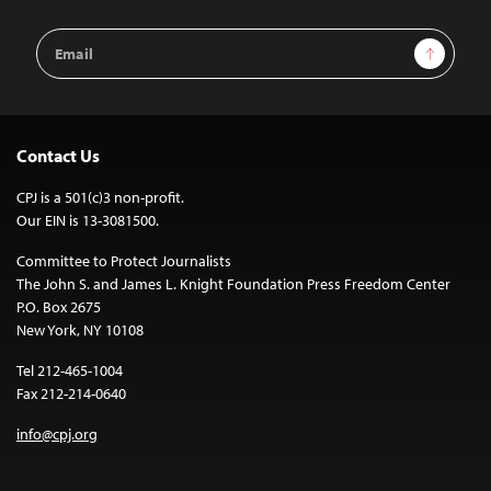
Email
Sign Up
Address
Contact Us
CPJ is a 501(c)3 non-profit.
Our EIN is 13-3081500.
Committee to Protect Journalists
The John S. and James L. Knight Foundation Press Freedom Center
P.O. Box 2675
New York, NY 10108
Tel 212-465-1004
Fax 212-214-0640
info@cpj.org