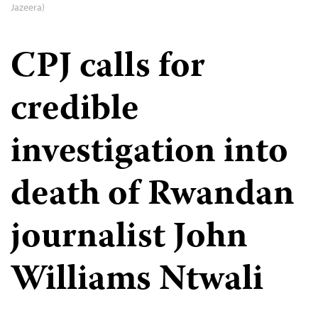
Jazeera)
CPJ calls for
credible
investigation into
death of Rwandan
journalist John
Williams Ntwali