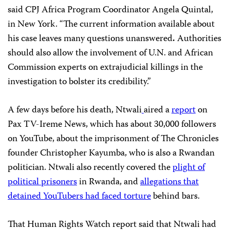
said CPJ Africa Program Coordinator Angela Quintal,
in New York. “The current information available about
his case leaves many questions unanswered
.
Authorities
should also allow the involvement of U.N. and African
Commission experts on extrajudicial killings in the
investigation to bolster its credibility.”
A few days before his death, Ntwali
aired a
report
on
Pax TV-Ireme News, which has about 30,000 followers
on YouTube, about the imprisonment of The Chronicles
founder Christopher Kayumba, who is also a Rwandan
politician. Ntwali also recently covered the
plight of
political prisoners
in Rwanda, and
allegations that
detained YouTubers had faced torture
behind bars.
That Human Rights Watch report said that Ntwali had