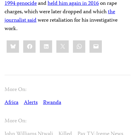
1994 genocide
and
held him again in 2016
on rape
charges, which were later dropped and which
the
journalist said
were retaliation for his investigative
work.
Share
Bluesky
Facebook
LinkedIn
X
WhatsApp
Email
this:
More On:
Africa
Alerts
Rwanda
More On:
John Williams Ntwali
Killed
Pax TV-Ireme News