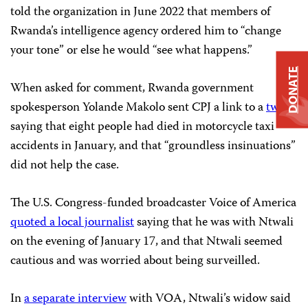
told the organization in June 2022 that members of
Rwanda’s intelligence agency ordered him to “change
your tone” or else he would “see what happens.”
DONATE
When asked for comment, Rwanda government
spokesperson Yolande Makolo sent CPJ a link to a
tweet
saying that eight people had died in motorcycle taxi
accidents in January, and that “groundless insinuations”
did not help the case.
The U.S. Congress-funded broadcaster Voice of America
quoted a local journalist
saying that he was with Ntwali
on the evening of January 17, and that Ntwali seemed
cautious and was worried about being surveilled.
In
a separate interview
with VOA, Ntwali’s widow said