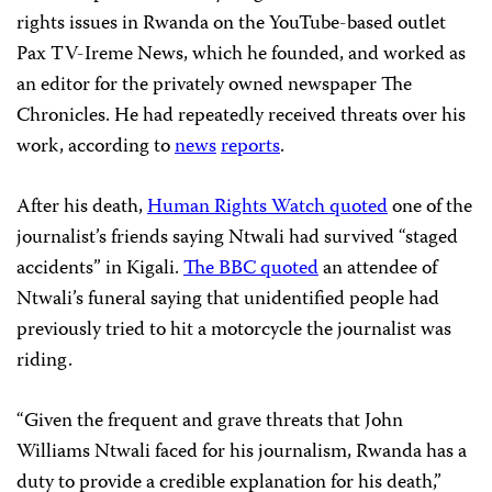
rights issues in Rwanda on the YouTube-based outlet
Pax TV-Ireme News, which he founded, and worked as
an editor for the privately owned newspaper The
Chronicles. He had repeatedly received threats over his
work, according to
news
reports
.
After his death,
Human Rights Watch quoted
one of the
journalist’s friends saying Ntwali had survived “staged
accidents” in Kigali.
The BBC quoted
an attendee of
Ntwali’s funeral saying that unidentified people had
previously tried to hit a motorcycle the journalist was
riding.
“Given the frequent and grave threats that John
Williams Ntwali faced for his journalism, Rwanda has a
duty to provide a credible explanation for his death,”