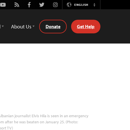
Youtube
Rss
Facebook
Twitter
Instagram
ENGLISH
Switch
Language
d
About Us
Donate
Get Help
lbanian journalist Elvis Hila is seen in an emergency
m after he was beaten on January 25. (Photo:
port TV)