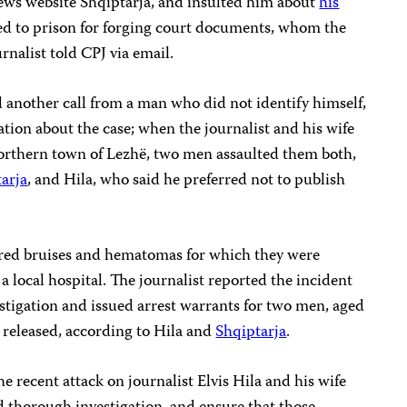
ews website Shqiptarja, and insulted him about
his
d to prison for forging court documents, whom the
urnalist told CPJ via email.
d another call from a man who did not identify himself,
tion about the case; when the journalist and his wife
northern town of Lezhë, two men assaulted them both,
arja
, and Hila, who said he preferred not to publish
fered bruises and hematomas for which they were
a local hospital. The journalist reported the incident
stigation and issued arrest warrants for two men, aged
released, according to Hila and
Shqiptarja
.
e recent attack on journalist Elvis Hila and his wife