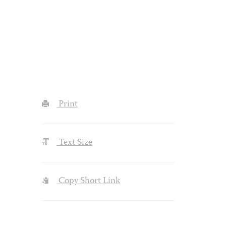
Print
Text Size
Copy Short Link