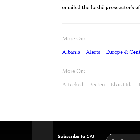
emailed the Lezhë prosecutor’s of
More On:
Albania
Alerts
Europe & Cent
More On:
Attacked
Beaten
Elvis Hila
Subscribe to CPJ
Email