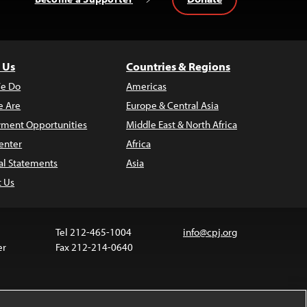
 Us
Countries & Regions
e Do
Americas
 Are
Europe & Central Asia
ment Opportunities
Middle East & North Africa
enter
Africa
al Statements
Asia
t Us
Tel 212-465-1004
info@cpj.org
er
Fax 212-214-0640