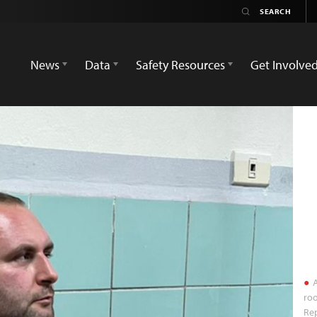
News
Data
Safety Resources
Get Involve
A
roo
Re