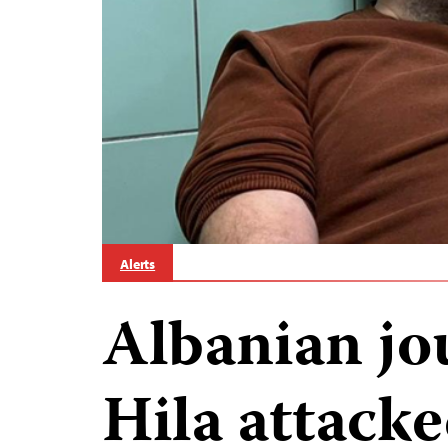
Alerts
Albanian jou
Hila attacke