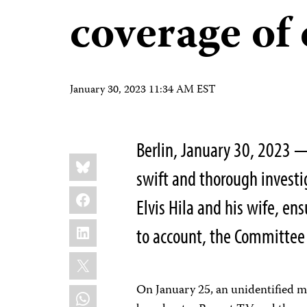
coverage of 
January 30, 2023 11:34 AM EST
Berlin, January 30, 2023 
Share
Bluesky
this:
swift and thorough investig
Facebook
Elvis Hila and his wife, en
LinkedIn
to account, the Committee 
X
On January 25, an unidentified ma
WhatsApp