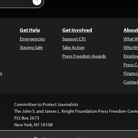
Get Help
Get Involved
About
Emergencies
Support CPJ
What W
Staying Safe
Take Action
Who We
Press Freedom Awards
Employ
Press C
s
Financi
Contac
Committee to Protect Journalists
The John S. and James L. Knight Foundation Press Freedom Cent
P.O. Box 2675
New York, NY 10108