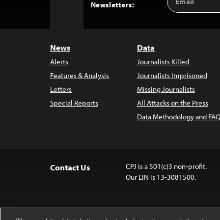
Back
Newsletters:
Address
to
Top
News
Data
Alerts
Journalists Killed
Features & Analysis
Journalists Imprisoned
Letters
Missing Journalists
Special Reports
All Attacks on the Press
Data Methodology and FAQ
CPJ is a 501(c)3 non-profit.
Contact Us
Our EIN is 13-3081500.