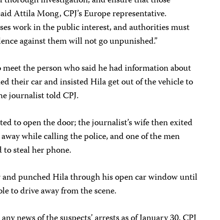
nd thorough investigation, and ensure that those
 said Attila Mong, CPJ’s Europe representative.
ses work in the public interest, and authorities must
iolence against them will not go unpunished.”
o meet the person who said he had information about
 their car and insisted Hila get out of the vehicle to
he journalist told CPJ.
ed to open the door; the journalist’s wife then exited
 away while calling the police, and one of the men
 to steal her phone.
r and punched Hila through his open car window until
ble to drive away from the scene.
 any news of the suspects’ arrests as of January 30. CPJ