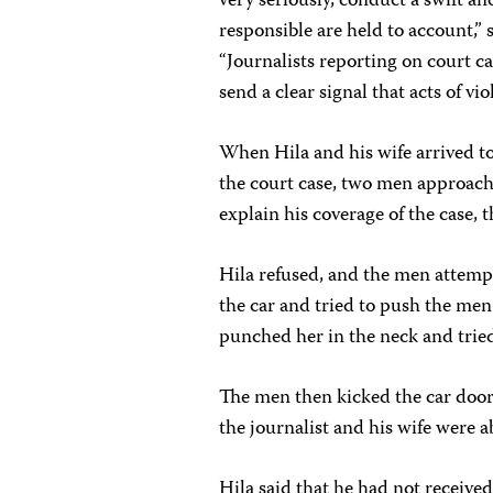
very seriously, conduct a swift a
responsible are held to account,”
“Journalists reporting on court ca
send a clear signal that acts of v
When Hila and his wife arrived t
the court case, two men approached
explain his coverage of the case, t
Hila refused, and the men attempt
the car and tried to push the men
punched her in the neck and tried
The men then kicked the car doo
the journalist and his wife were a
Hila said that he had not received