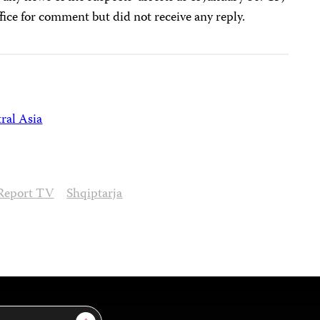
fice for comment but did not receive any reply.
ral Asia
Report TV
Shqiptarja
Sign Up