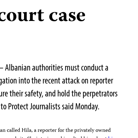
court case
— Albanian authorities must conduct a
ation into the recent attack on reporter
sure their safety, and hold the perpetrators
to Protect Journalists said Monday.
n called Hila, a reporter for the privately owned