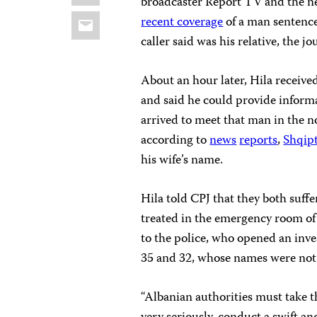
broadcaster Report TV and the n
Email
recent coverage
of a man sentence
caller said was his relative, the jo
About an hour later, Hila receive
and said he could provide informa
arrived to meet that man in the 
according to
news
reports
,
Shqipt
his wife’s name.
Hila told CPJ that they both suf
treated in the emergency room of 
to the police, who opened an inve
35 and 32, whose names were not 
“Albanian authorities must take th