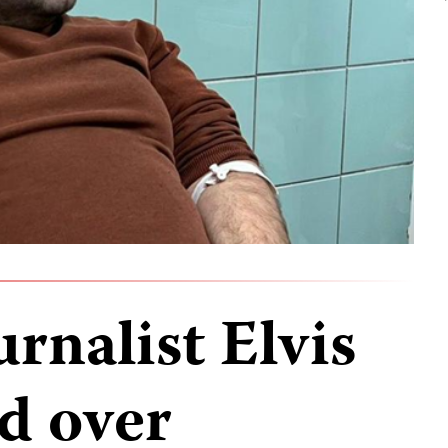
rnalist Elvis
d over