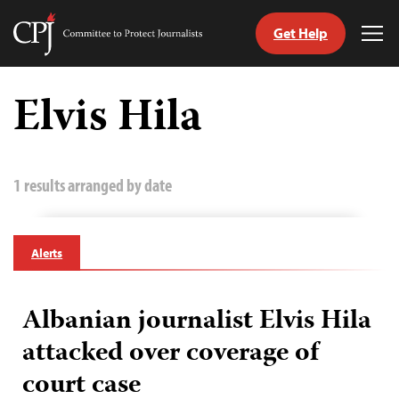
Get Help
Committee
Tog
to
Me
Skip
Protect
to
Elvis Hila
Journalists
content
tch
guage
1 results arranged by date
Alerts
Albanian journalist Elvis Hila
attacked over coverage of
court case