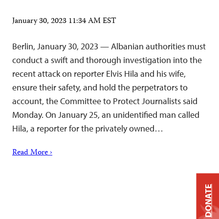
January 30, 2023 11:34 AM EST
Berlin, January 30, 2023 — Albanian authorities must
conduct a swift and thorough investigation into the
recent attack on reporter Elvis Hila and his wife,
ensure their safety, and hold the perpetrators to
account, the Committee to Protect Journalists said
Monday. On January 25, an unidentified man called
Hila, a reporter for the privately owned…
Read More ›
DONATE