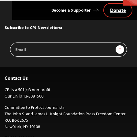
Donate
Become a Supporter
Back
to
Top
Subscribe to CPJ Newsletters:
Email
Sign Up
Address
Contact Us
CPJ is a 501(c)3 non-profit.
Our EIN is 13-3081500.
Committee to Protect Journalists
The John S. and James L. Knight Foundation Press Freedom Center
P.O. Box 2675
New York, NY 10108