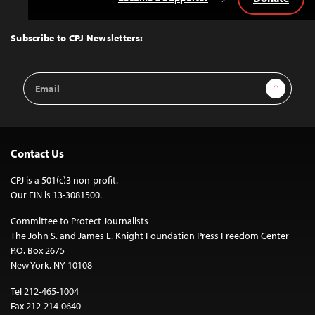
Back
to
Top
Subscribe to CPJ Newsletters:
Email
Sign Up
Address
Contact Us
CPJ is a 501(c)3 non-profit.
Our EIN is 13-3081500.
Committee to Protect Journalists
The John S. and James L. Knight Foundation Press Freedom Center
P.O. Box 2675
New York, NY 10108
Tel 212-465-1004
Fax 212-214-0640