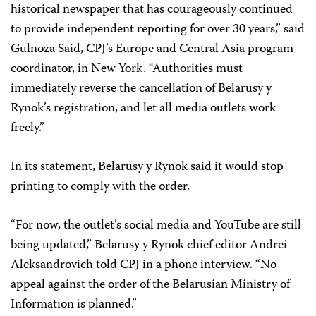
historical newspaper that has courageously continued
to provide independent reporting for over 30 years,” said
Gulnoza Said, CPJ’s Europe and Central Asia program
coordinator, in New York. “Authorities must
immediately reverse the cancellation of Belarusy y
Rynok’s registration, and let all media outlets work
freely.”
In its statement, Belarusy y Rynok said it would stop
printing to comply with the order.
“For now, the outlet’s social media and YouTube are still
being updated,” Belarusy y Rynok chief editor Andrei
Aleksandrovich told CPJ in a phone interview. “No
appeal against the order of the Belarusian Ministry of
Information is planned.”