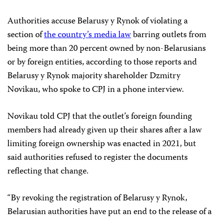
Authorities accuse Belarusy y Rynok of violating a
section of
the country’s media law
barring outlets from
being more than 20 percent owned by non-Belarusians
or by foreign entities, according to those reports and
Belarusy y Rynok majority shareholder Dzmitry
Novikau, who spoke to CPJ in a phone interview.
Novikau told CPJ that the outlet’s foreign founding
members had already given up their shares after a law
limiting foreign ownership was enacted in 2021, but
said authorities refused to register the documents
reflecting that change.
“By revoking the registration of Belarusy y Rynok,
Belarusian authorities have put an end to the release of a