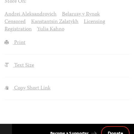
More On:
Andrei Aleksandrovich
Belarusy y Rynok
Censored
Kanstantsin Zalatykh
Licensing
Registration
Yulia Kahno
Print
Text Size
Copy Short Link
Donate
Become a Supporter