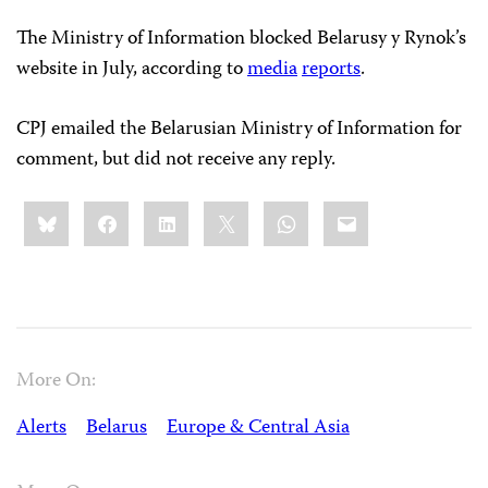
The Ministry of Information blocked Belarusy y Rynok’s
website in July, according to
media
reports
.
CPJ emailed the Belarusian Ministry of Information for
comment, but did not receive any reply.
Share
Bluesky
Facebook
LinkedIn
X
WhatsApp
Email
this:
More On:
Alerts
Belarus
Europe & Central Asia