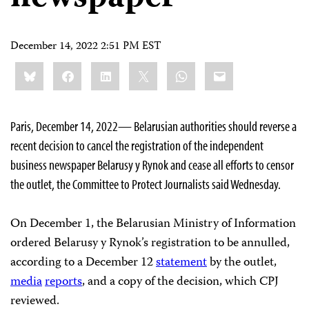
December 14, 2022 2:51 PM EST
Share
Bluesky
Facebook
LinkedIn
X
WhatsApp
Email
this:
Paris, December 14, 2022— Belarusian authorities should reverse a
recent decision to cancel the registration of the independent
business newspaper Belarusy y Rynok and cease all efforts to censor
the outlet, the Committee to Protect Journalists said Wednesday.
On December 1, the Belarusian Ministry of Information
ordered Belarusy y Rynok’s registration to be annulled,
according to a December 12
statement
by the outlet,
media
reports
, and a copy of the decision, which CPJ
reviewed.