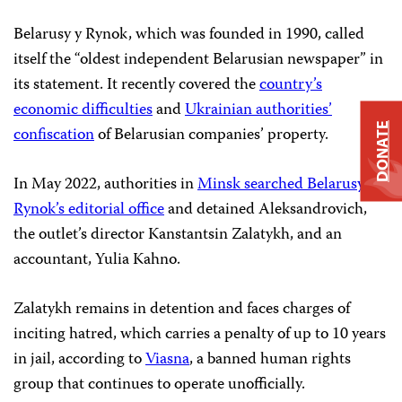
Belarusy y Rynok, which was founded in 1990, called
itself the “oldest independent Belarusian newspaper” in
its statement. It recently covered the
country’s
economic difficulties
and
Ukrainian authorities’
DONATE
confiscation
of Belarusian companies’ property.
In May 2022, authorities in
Minsk searched Belarusy y
Rynok’s editorial office
and detained Aleksandrovich,
the outlet’s director Kanstantsin Zalatykh, and an
accountant, Yulia Kahno.
Zalatykh remains in detention and faces charges of
inciting hatred, which carries a penalty of up to 10 years
in jail, according to
Viasna
, a banned human rights
group that continues to operate unofficially.