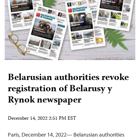
Belarusian authorities revoke
registration of Belarusy y
Rynok newspaper
December 14, 2022 2:51 PM EST
Paris, December 14, 2022— Belarusian authorities