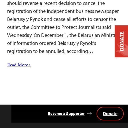
should reverse a recent decision to cancel the
registration of the independent business newspaper
Belarusy y Rynok and cease all efforts to censor the
outlet, the Committee to Protect Journalists said
DONATE
Wednesday. On December 1, the Belarusian Ministry
of Information ordered Belarusy y Rynok’s
registration to be annulled, according…
Read More ›
Donate
Become a Supporter
Back
to