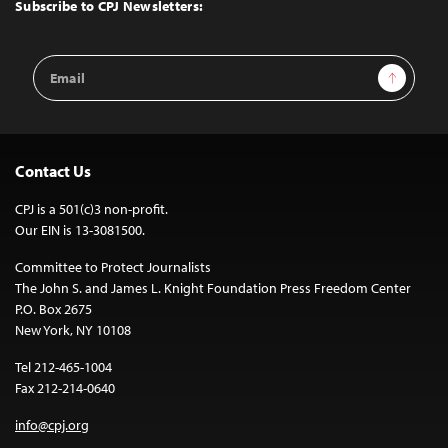
Top
Subscribe to CPJ Newsletters:
Email
Sign Up
Address
Contact Us
CPJ is a 501(c)3 non-profit.
Our EIN is 13-3081500.
Committee to Protect Journalists
The John S. and James L. Knight Foundation Press Freedom Center
P.O. Box 2675
New York, NY 10108
Tel 212-465-1004
Fax 212-214-0640
info@cpj.org