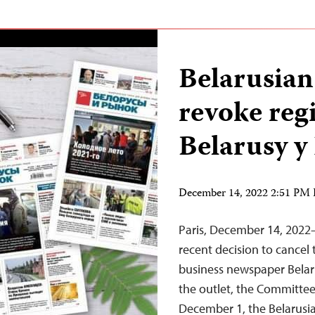
Belarusian
revoke regi
Belarusy 
December 14, 2022 2:51 PM
Paris, December 14, 2022—
recent decision to cancel 
business newspaper Belaru
the outlet, the Committee
December 1, the Belarusia