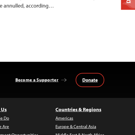
 be annulled, according…
Donate
Become a Supporter
 Us
Countries & Regions
e Do
Americas
 Are
Europe & Central Asia
ment Opportunities
Middle East & North Africa