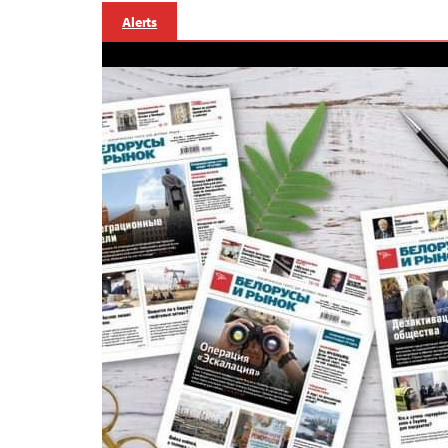
Alerts