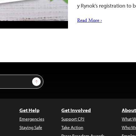
y Rynok’s registration to
Read More ›
Sign Up
Get Help
Get Involved
About
Emergencies
Support CPJ
What W
Staying Safe
Take Action
Who We
Press Freedom Awards
Employ