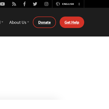
Youtube
Rss
Facebook
Twitter
Instagram
ENGLISH
Switch
Language
d
About Us
Donate
Get Help