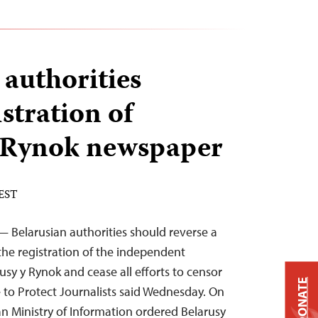
 authorities
stration of
y Rynok newspaper
 EST
 Belarusian authorities should reverse a
the registration of the independent
sy y Rynok and cease all efforts to censor
DONATE
 to Protect Journalists said Wednesday. On
n Ministry of Information ordered Belarusy