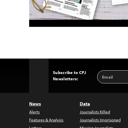
Subscribe to CPJ
Email
Back
Newsletters:
Address
to
Top
News
Data
Alerts
Journalists Killed
Features & Analysis
Journalists Imprisoned
Letters
Missing Journalists