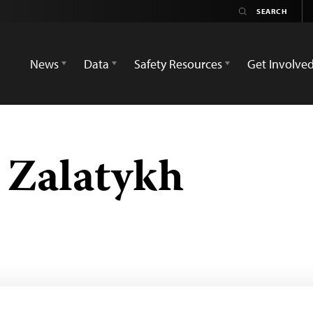
News
Data
Safety Resources
Get Involve
 Zalatykh