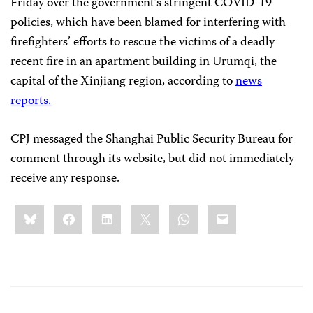
Friday over the government’s stringent COVID-19
policies, which have been blamed for interfering with
firefighters’ efforts to rescue the victims of a deadly
recent fire in an apartment building in Urumqi, the
capital of the Xinjiang region, according to
news
reports.
CPJ messaged the Shanghai Public Security Bureau for
comment through its website, but did not immediately
receive any response.
Share
Bluesky
Facebook
LinkedIn
X
WhatsApp
Email
this: