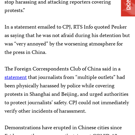
stop harassing and attacking reporters covering
protests.”
In a statement emailed to CPJ, RTS Info quoted Peuker
as saying that he was not afraid during his detention but
was “very annoyed” by the worsening atmosphere for
the press in China.
The Foreign Correspondents Club of China said in a
statement
that journalists from “multiple outlets” had
been physically harassed by police while covering
protests in Shanghai and Beijing, and urged authorities
to protect journalists’ safety. CPJ could not immediately
verify other incidents of harassment.
Demonstrations have erupted in Chinese cities since