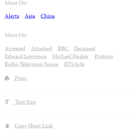
More On:
Alerts
Asia
China
More On:
Arrested
Attacked
BBC
Detained
Edward Lawrence
Michael Peuker
Protests
Radio Télévision Suisse
RTS Info
Print
Text Size
Copy Short Link