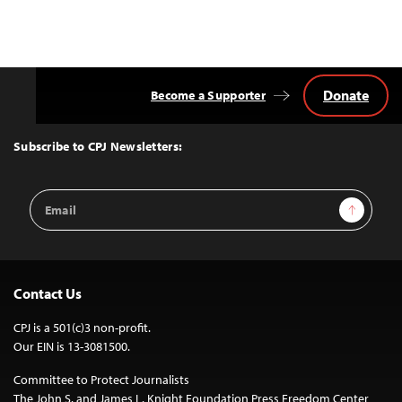
Donate
Become a Supporter
Back
to
Top
Subscribe to CPJ Newsletters:
Email
Sign Up
Address
Contact Us
CPJ is a 501(c)3 non-profit.
Our EIN is 13-3081500.
Committee to Protect Journalists
The John S. and James L. Knight Foundation Press Freedom Center