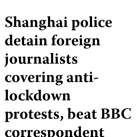
Shanghai police
detain foreign
journalists
covering anti-
lockdown
protests, beat BBC
correspondent