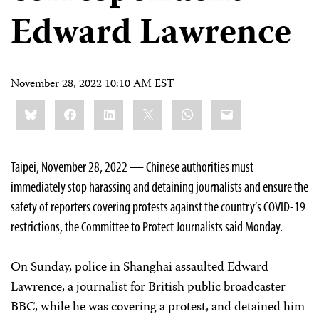
Edward Lawrence
November 28, 2022 10:10 AM EST
Share
Bluesky
Facebook
LinkedIn
X
WhatsApp
Email
this:
Taipei, November 28, 2022 — Chinese authorities must
immediately stop harassing and detaining journalists and ensure the
safety of reporters covering protests against the country’s COVID-19
restrictions, the Committee to Protect Journalists said Monday.
On Sunday, police in Shanghai assaulted Edward
Lawrence, a journalist for British public broadcaster
BBC, while he was covering a protest, and detained him