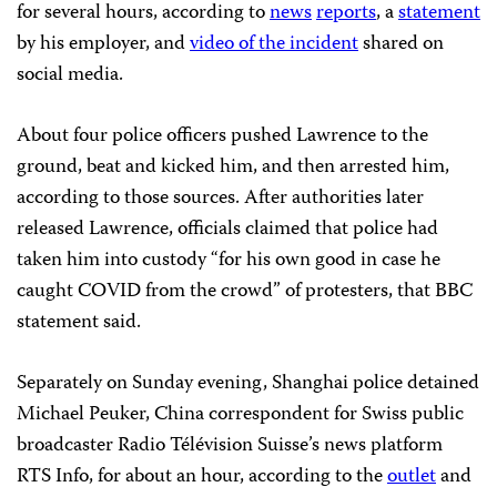
for several hours, according to
news
reports
, a
statement
by his employer, and
video of the incident
shared on
social media.
About four police officers pushed Lawrence to the
ground, beat and kicked him, and then arrested him,
according to those sources. After authorities later
released Lawrence, officials claimed that police had
taken him into custody “for his own good in case he
caught COVID from the crowd” of protesters, that BBC
statement said.
Separately on Sunday evening, Shanghai police detained
Michael Peuker, China correspondent for Swiss public
broadcaster Radio Télévision Suisse’s news platform
RTS Info, for about an hour, according to the
outlet
and