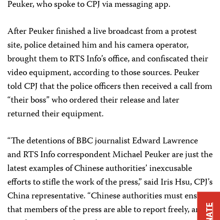
Peuker, who spoke to CPJ via messaging app.
After Peuker finished a live broadcast from a protest
site, police detained him and his camera operator,
brought them to RTS Info’s office, and confiscated their
video equipment, according to those sources. Peuker
told CPJ that the police officers then received a call from
“their boss” who ordered their release and later
returned their equipment.
“The detentions of BBC journalist Edward Lawrence
and RTS Info correspondent Michael Peuker are just the
latest examples of Chinese authorities’ inexcusable
efforts to stifle the work of the press,” said Iris Hsu, CPJ’s
China representative. “Chinese authorities must ensure
DONATE
that members of the press are able to report freely, and