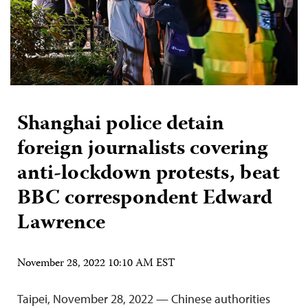
Shanghai police detain
foreign journalists covering
anti-lockdown protests, beat
BBC correspondent Edward
Lawrence
November 28, 2022 10:10 AM EST
Taipei, November 28, 2022 — Chinese authorities