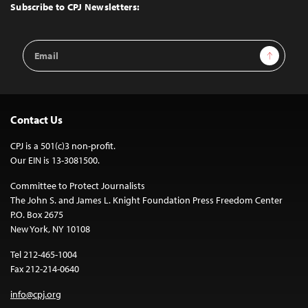
Top
Subscribe to CPJ Newsletters:
Email
Sign Up
Address
Contact Us
CPJ is a 501(c)3 non-profit.
Our EIN is 13-3081500.
Committee to Protect Journalists
The John S. and James L. Knight Foundation Press Freedom Center
P.O. Box 2675
New York, NY 10108
Tel 212-465-1004
Fax 212-214-0640
info@cpj.org