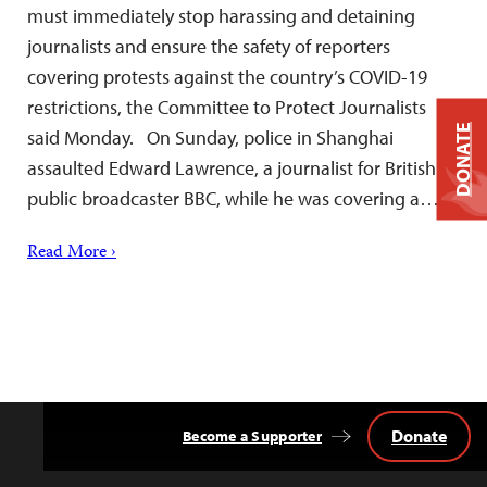
must immediately stop harassing and detaining
journalists and ensure the safety of reporters
covering protests against the country’s COVID-19
restrictions, the Committee to Protect Journalists
DONATE
said Monday. On Sunday, police in Shanghai
assaulted Edward Lawrence, a journalist for British
public broadcaster BBC, while he was covering a…
Read More ›
Donate
Become a Supporter
Back
to