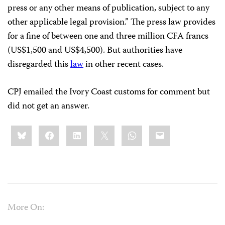
press or any other means of publication, subject to any
other applicable legal provision.” The press law provides
for a fine of between one and three million CFA francs
(US$1,500 and US$4,500). But authorities have
disregarded this
law
in other recent cases.
CPJ emailed the Ivory Coast customs for comment but
did not get an answer.
Share
Bluesky
Facebook
LinkedIn
X
WhatsApp
Email
this:
More On: