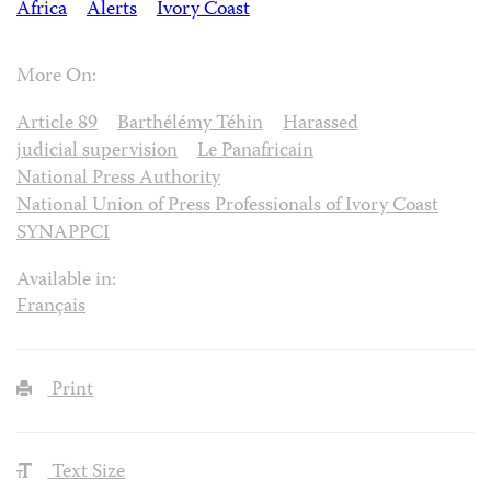
Africa
Alerts
Ivory Coast
More On:
Article 89
Barthélémy Téhin
Harassed
judicial supervision
Le Panafricain
National Press Authority
National Union of Press Professionals of Ivory Coast
SYNAPPCI
Available in:
Français
Print
Text Size