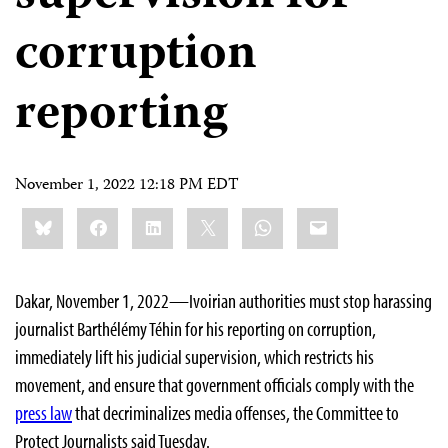
corruption
reporting
November 1, 2022 12:18 PM EDT
Share
Bluesky
Facebook
LinkedIn
X
WhatsApp
Email
this:
Dakar, November 1, 2022—Ivoirian authorities must stop harassing
journalist Barthélémy Téhin for his reporting on corruption,
immediately lift his judicial supervision, which restricts his
movement, and ensure that government officials comply with the
press law
that decriminalizes media offenses, the Committee to
Protect Journalists said Tuesday.