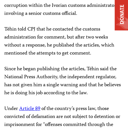
corruption within the Ivorian customs administrators
DONATE
involving a senior customs official.
Téhin told CPJ that he contacted the customs
administration for comment, but after two weeks
without a response, he published the articles, which
mentioned the attempts to get comment.
Since he began publishing the articles, Téhin said the
National Press Authority, the independent regulator,
has not given him a single warning and that he believes
he is doing his job according to the law.
Under
Article 89
of the country’s press law, those
convicted of defamation are not subject to detention or
imprisonment for “offenses committed through the