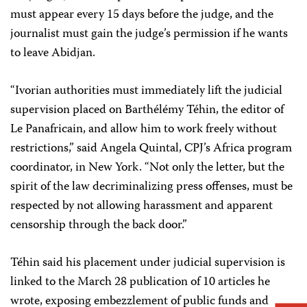
must appear every 15 days before the judge, and the
journalist must gain the judge’s permission if he wants
to leave Abidjan.
“Ivorian authorities must immediately lift the judicial
supervision placed on Barthélémy Téhin, the editor of
Le Panafricain, and allow him to work freely without
restrictions,” said Angela Quintal, CPJ’s Africa program
coordinator, in New York. “Not only the letter, but the
spirit of the law decriminalizing press offenses, must be
respected by not allowing harassment and apparent
censorship through the back door.”
Téhin said his placement under judicial supervision is
linked to the March 28 publication of 10 articles he
wrote, exposing embezzlement of public funds and