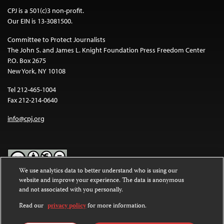
CPJ is a 501(c)3 non-profit.
Our EIN is 13-3081500.
Committee to Protect Journalists
The John S. and James L. Knight Foundation Press Freedom Center
P.O. Box 2675
New York, NY 10108
Tel 212-465-1004
Fax 212-214-0640
info@cpj.org
We use analytics data to better understand who is using our
website and improve your experience. The data is anonymous
Except where noted, text on this website is licensed under a
Creative
and not associated with you personally.
Commons Attribution-NonCommercial-NoDerivatives 4.0
International License
.
Read our
privacy policy
for more information.
Images and other media are not covered by the Creative Commons