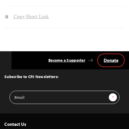
Copy Short Link
Donate
Become a Supporter
Back
to
Top
Subscribe to CPJ Newsletters:
Email
Sign Up
Address
Contact Us