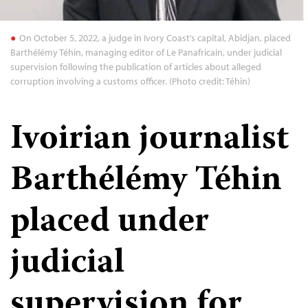
On October 5, 2022, a judge in Ivory Coast’s capital, Abidjan, placed
Barthélémy Téhin, managing editor of Le Panafricain, under judicial
supervision following the publication of articles about alleged
corruption involving a customs officer. (Photo credit: Téhin)
Ivoirian journalist
Barthélémy Téhin
placed under
judicial
supervision for