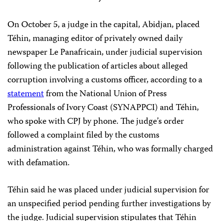
On October 5, a judge in the capital, Abidjan, placed
Téhin, managing editor of privately owned daily
newspaper Le Panafricain, under judicial supervision
following the publication of articles about alleged
corruption involving a customs officer, according to a
statement
from the National Union of Press
Professionals of Ivory Coast (SYNAPPCI) and Téhin,
who spoke with CPJ by phone. The judge’s order
followed a complaint filed by the customs
administration against Téhin, who was formally charged
with defamation.
Téhin said he was placed under judicial supervision for
an unspecified period pending further investigations by
the judge. Judicial supervision stipulates that Téhin