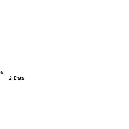
ca
Data