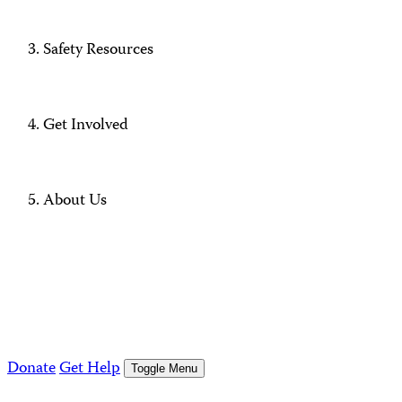
Safety Resources
Get Involved
About Us
Donate
Get Help
Toggle Menu