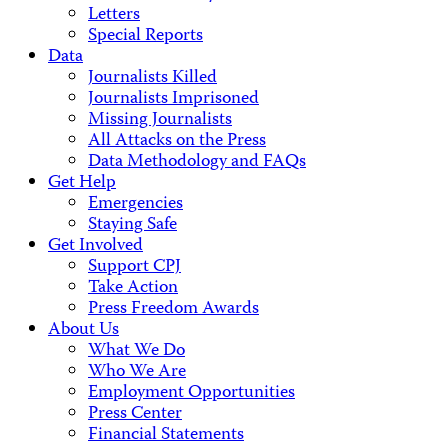
Letters
Special Reports
Data
Journalists Killed
Journalists Imprisoned
Missing Journalists
All Attacks on the Press
Data Methodology and FAQs
Get Help
Emergencies
Staying Safe
Get Involved
Support CPJ
Take Action
Press Freedom Awards
About Us
What We Do
Who We Are
Employment Opportunities
Press Center
Financial Statements