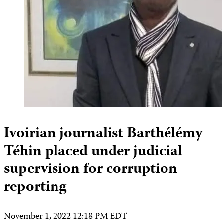
Ivoirian journalist Barthélémy
Téhin placed under judicial
supervision for corruption
reporting
November 1, 2022 12:18 PM EDT