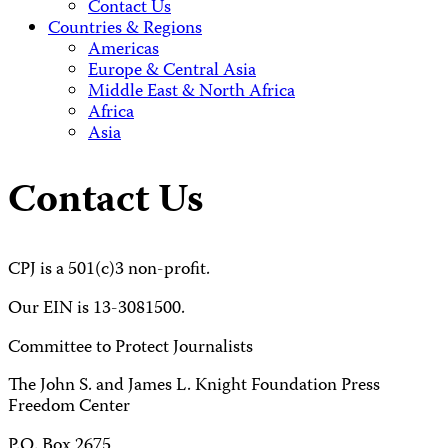
Contact Us
Countries & Regions
Americas
Europe & Central Asia
Middle East & North Africa
Africa
Asia
Contact Us
CPJ is a 501(c)3 non-profit.
Our EIN is 13-3081500.
Committee to Protect Journalists
The John S. and James L. Knight Foundation Press
Freedom Center
P.O. Box 2675