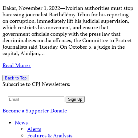
Dakar, November 1, 2022—Ivoirian authorities must stop
harassing journalist Barthélémy Téhin for his reporting
on corruption, immediately lift his judicial supervision,
which restricts his movement, and ensure that
government officials comply with the press law that
decriminalizes media offenses, the Committee to Protect
Journalists said Tuesday. On October 5, a judge in the
capital, Abidjan,…
Read More ›
Back to Top
Subscribe to CPJ Newsletters:
Email
Sign Up
Address
Become a Supporter
Donate
News
Alerts
Features & Analysis