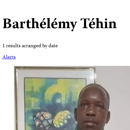
Barthélémy Téhin
1 results arranged by date
Alerts