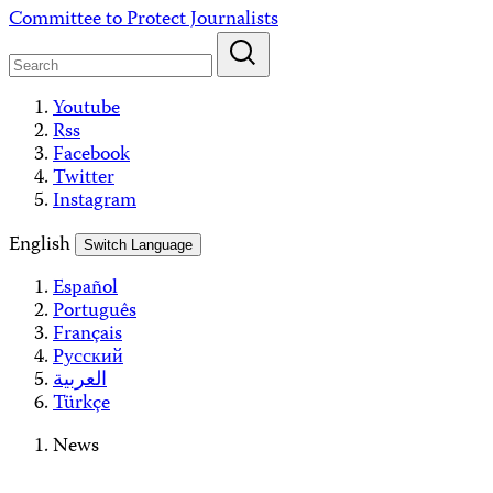
Skip
Committee to Protect Journalists
to
content
Youtube
Rss
Facebook
Twitter
Instagram
English
Switch Language
Español
Português
Français
Русский
العربية
Türkçe
News