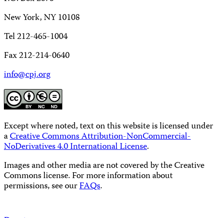
New York, NY 10108
Tel 212-465-1004
Fax 212-214-0640
info@cpj.org
Except where noted, text on this website is licensed under
a
Creative Commons Attribution-NonCommercial-
NoDerivatives 4.0 International License
.
Images and other media are not covered by the Creative
Commons license. For more information about
permissions, see our
FAQs
.