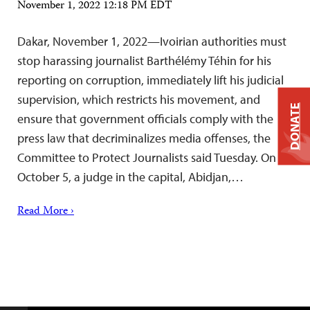
November 1, 2022 12:18 PM EDT
Dakar, November 1, 2022—Ivoirian authorities must
stop harassing journalist Barthélémy Téhin for his
reporting on corruption, immediately lift his judicial
supervision, which restricts his movement, and
DONATE
ensure that government officials comply with the
press law that decriminalizes media offenses, the
Committee to Protect Journalists said Tuesday. On
October 5, a judge in the capital, Abidjan,…
Read More ›