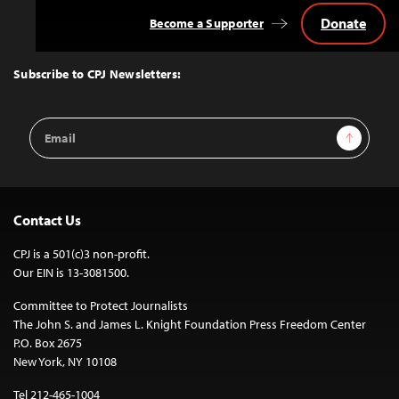
Donate
Become a Supporter
Back
to
Top
Subscribe to CPJ Newsletters:
Email
Sign Up
Address
Contact Us
CPJ is a 501(c)3 non-profit.
Our EIN is 13-3081500.
Committee to Protect Journalists
The John S. and James L. Knight Foundation Press Freedom Center
P.O. Box 2675
New York, NY 10108
Tel 212-465-1004