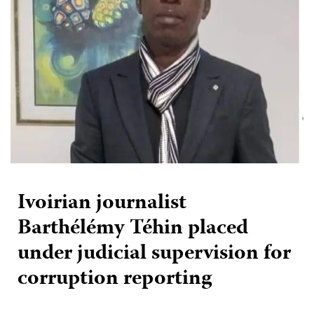
Ivoirian journalist
Barthélémy Téhin placed
under judicial supervision for
corruption reporting