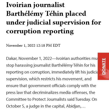
Ivoirian journalist
Barthélémy Téhin placed
under judicial supervision for
corruption reporting
November 1, 2022 12:18 PM EDT
Dakar, November 1, 2022—Ivoirian authorities must
DONATE
stop harassing journalist Barthélémy Téhin for his
reporting on corruption, immediately lift his judicial
supervision, which restricts his movement, and
ensure that government officials comply with the
press law that decriminalizes media offenses, the
Committee to Protect Journalists said Tuesday. On
October 5, a judge in the capital, Abidjan,…