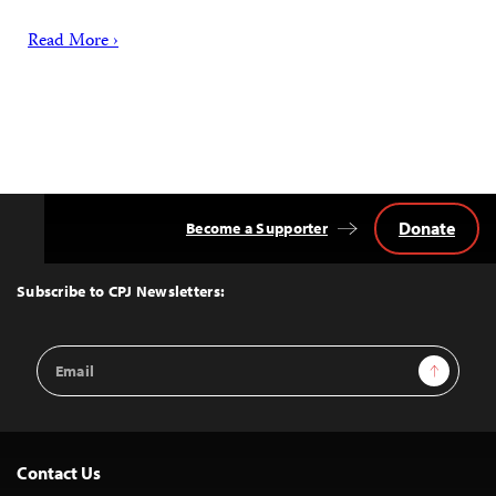
Read More ›
Donate
Become a Supporter
Back
to
Top
Subscribe to CPJ Newsletters:
Email
Sign Up
Address
Contact Us