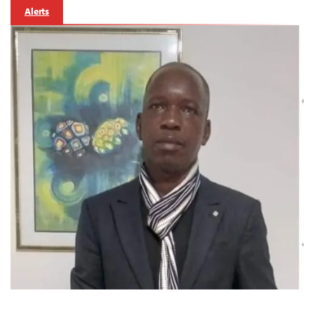
Alerts