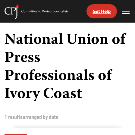
Get Help
Committee
Tog
to
Me
Skip
Protect
to
National Union of
Journalists
content
Press
tch
guage
Professionals of
Ivory Coast
1 results arranged by date