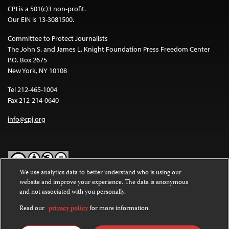
CPJ is a 501(c)3 non-profit.
Our EIN is 13-3081500.
Committee to Protect Journalists
The John S. and James L. Knight Foundation Press Freedom Center
P.O. Box 2675
New York, NY 10108
Tel 212-465-1004
Fax 212-214-0640
info@cpj.org
We use analytics data to better understand who is using our
website and improve your experience. The data is anonymous
Except where noted, text on this website is licensed under a
Creative
and not associated with you personally.
Commons Attribution-NonCommercial-NoDerivatives 4.0
International License
.
Read our
privacy policy
for more information.
Images and other media are not covered by the Creative Commons