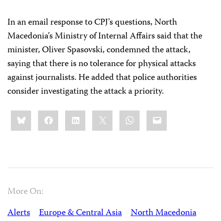
In an email response to CPJ’s questions, North
Macedonia’s Ministry of Internal Affairs said that the
minister, Oliver Spasovski, condemned the attack,
saying that there is no tolerance for physical attacks
against journalists. He added that police authorities
consider investigating the attack a priority.
Share
Bluesky
Facebook
LinkedIn
X
WhatsApp
Email
this:
More On:
Alerts
Europe & Central Asia
North Macedonia