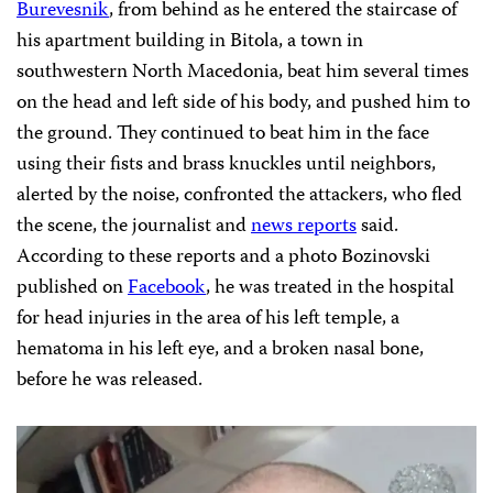
Burevesnik
, from behind as he entered the staircase of
his apartment building in Bitola, a town in
southwestern North Macedonia, beat him several times
on the head and left side of his body, and pushed him to
the ground. They continued to beat him in the face
using their fists and brass knuckles until neighbors,
alerted by the noise, confronted the attackers, who fled
the scene, the journalist and
news
reports
said.
According to these reports and a photo Bozinovski
published on
Facebook
, he was treated in the hospital
for head injuries in the area of his left temple, a
hematoma in his left eye, and a broken nasal bone,
before he was released.