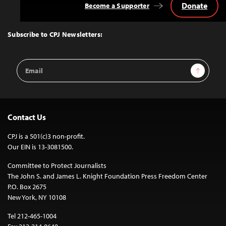
Donate
Become a Supporter
Back
to
Top
Subscribe to CPJ Newsletters:
Email
Sign Up
Address
Contact Us
CPJ is a 501(c)3 non-profit.
Our EIN is 13-3081500.
Committee to Protect Journalists
The John S. and James L. Knight Foundation Press Freedom Center
P.O. Box 2675
New York, NY 10108
Tel 212-465-1004