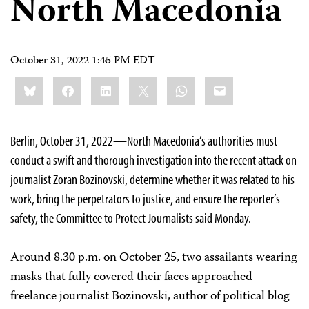
North Macedonia
October 31, 2022 1:45 PM EDT
Share
Bluesky
Facebook
LinkedIn
X
WhatsApp
Email
this:
Berlin, October 31, 2022—North Macedonia’s authorities must
conduct a swift and thorough investigation into the recent attack on
journalist Zoran Bozinovski, determine whether it was related to his
work, bring the perpetrators to justice, and ensure the reporter’s
safety, the Committee to Protect Journalists said Monday.
Around 8.30 p.m. on October 25, two assailants wearing
masks that fully covered their faces approached
freelance journalist Bozinovski, author of political blog