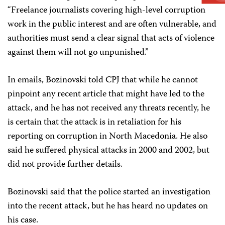
“Freelance journalists covering high-level corruption
work in the public interest and are often vulnerable, and
authorities must send a clear signal that acts of violence
against them will not go unpunished.”
In emails, Bozinovski told CPJ that while he cannot
pinpoint any recent article that might have led to the
attack, and he has not received any threats recently, he
is certain that the attack is in retaliation for his
reporting on corruption in North Macedonia. He also
said he suffered physical attacks in 2000 and 2002, but
did not provide further details.
Bozinovski said that the police started an investigation
into the recent attack, but he has heard no updates on
his case.