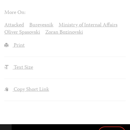
More On:
Attacked
Burevesnik
Ministry of Internal Affairs
Oliver Spasovski
Zoran Bozinovski
Print
Text Size
Copy Short Link