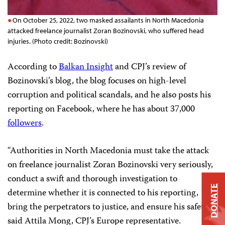
On October 25, 2022, two masked assailants in North Macedonia
attacked freelance journalist Zoran Bozinovski, who suffered head
injuries. (Photo credit: Bozinovski)
According to
Balkan Insight
and CPJ’s review of
Bozinovski’s blog, the blog focuses on high-level
corruption and political scandals, and he also posts his
reporting on Facebook, where he has about 37,000
followers
.
“Authorities in North Macedonia must take the attack
on freelance journalist Zoran Bozinovski very seriously,
conduct a swift and thorough investigation to
DONATE
determine whether it is connected to his reporting,
bring the perpetrators to justice, and ensure his safety,”
said Attila Mong, CPJ’s Europe representative.