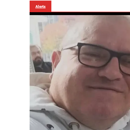
Alerts