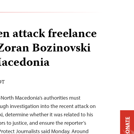
 attack freelance
 Zoran Bozinovski
Macedonia
EDT
—North Macedonia’s authorities must
ugh investigation into the recent attack on
i, determine whether it was related to his
DONATE
rs to justice, and ensure the reporter’s
Protect Journalists said Monday. Around