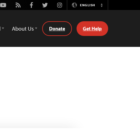
Youtube
Rss
Facebook
Twitter
Instagram
ENGLISH
Switch
Language
d
About Us
Donate
Get Help