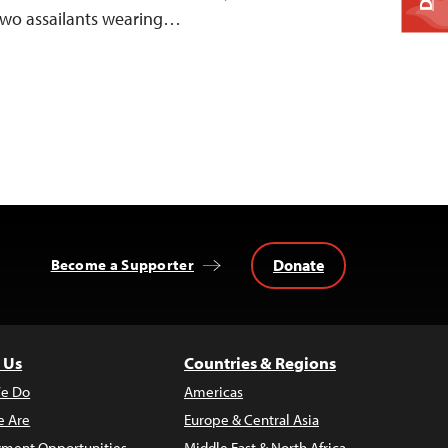
 two assailants wearing…
Donate
Become a Supporter
 Us
Countries & Regions
e Do
Americas
 Are
Europe & Central Asia
ment Opportunities
Middle East & North Africa