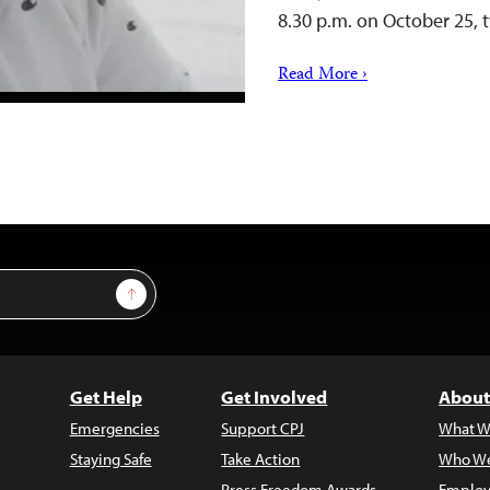
8.30 p.m. on October 25,
Read More ›
Sign Up
Get Help
Get Involved
About
Emergencies
Support CPJ
What W
Staying Safe
Take Action
Who We
Press Freedom Awards
Employ