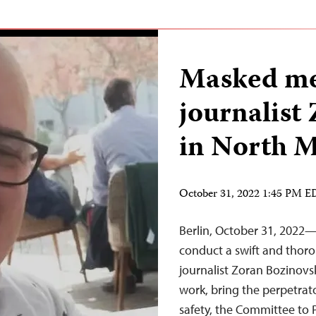
Masked men
journalist
in North 
October 31, 2022 1:45 PM 
Berlin, October 31, 2022
conduct a swift and thoro
journalist Zoran Bozinovsk
work, bring the perpetrato
safety, the Committee to 