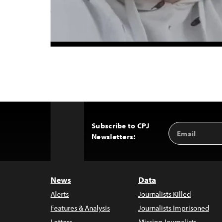
Subscribe to CPJ
Email
Back
Newsletters:
Address
to
Top
News
Data
Alerts
Journalists Killed
Features & Analysis
Journalists Imprisoned
Letters
Missing Journalists