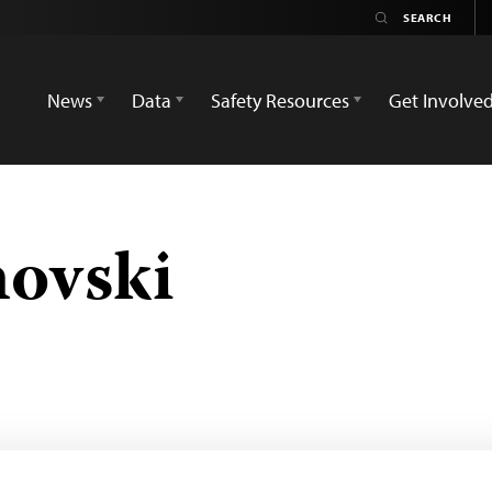
News
Data
Safety Resources
Get Involve
novski