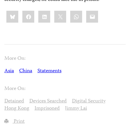
Share
Bluesky
Facebook
LinkedIn
X
WhatsApp
Email
this:
More On:
Asia
China
Statements
More On:
Detained
Devices Searched
Digital Security
Hong Kong
Imprisoned
Jimmy Lai
Print