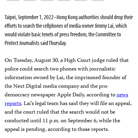
Taipei, September 1, 2022–Hong Kong authorities should drop their
efforts to search the cellphones of media owner Jimmy Lai, which
would violate basic tenets of press freedom, the Committee to
Protect Journalists said Thursday.
On Tuesday, August 30, a High Court judge ruled that
police could search two phones with journalistic
information owned by Lai, the imprisoned founder of
the Next Digital media company and the pro-
democracy newspaper Apple Daily, according to
news
reports
. Lai’s legal team has said they will file an appeal,
and the court ruled that the search would not be
conducted until 11 p.m. on September 6, while the
appeal is pending, according to those reports.