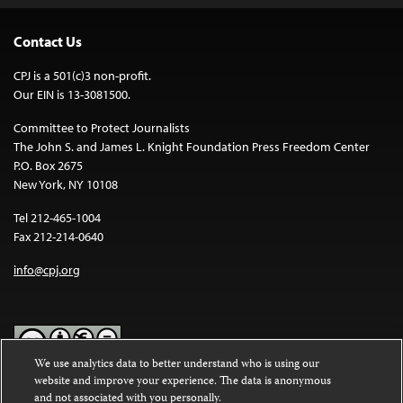
Contact Us
CPJ is a 501(c)3 non-profit.
Our EIN is 13-3081500.
Committee to Protect Journalists
The John S. and James L. Knight Foundation Press Freedom Center
P.O. Box 2675
New York, NY 10108
Tel 212-465-1004
Fax 212-214-0640
info@cpj.org
We use analytics data to better understand who is using our
website and improve your experience. The data is anonymous
Except where noted, text on this website is licensed under a
Creative
and not associated with you personally.