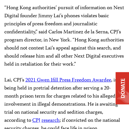
“Hong Kong authorities’ pursuit of information on Next
Digital founder Jimmy Lai’s phones violates basic
principles of press freedom and journalistic
confidentiality,” said Carlos Martinez de la Serna, CPJ’s
program director, in New York. “Hong Kong authorities
should not contest Lai’s appeal against this search, and
should release him and all other Next Digital executives
held in retaliation for their work.”
Lai, CPJ’s
2021 Gwen Ifill Press Freedom Awardee
, is
DONATE
being held in pretrial detention after serving a 20-
month prison term for charges related to his alleged
involvement in illegal demonstrations. He is awaiting
trial on national security and sedition charges,
according to
CPJ
research
; if convicted on the national
security charges, he could face life in prison.