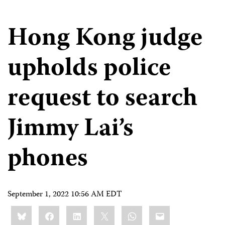
Hong Kong judge
upholds police
request to search
Jimmy Lai’s
phones
September 1, 2022 10:56 AM EDT
Share
Bluesky
Facebook
LinkedIn
X
WhatsApp
Email
this: