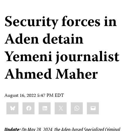
Security forces in
Aden detain
Yemeni journalist
Ahmed Maher
August 16, 2022 5:47 PM EDT
Share
Bluesky
Facebook
LinkedIn
X
WhatsApp
Email
this:
Update:
On May 28, 2024, the Aden-based Specialized Criminal