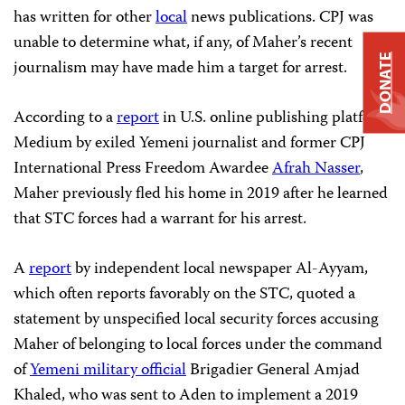
has written for other
local
news publications. CPJ was
unable to determine what, if any, of Maher’s recent
DONATE
journalism may have made him a target for arrest.
According to a
report
in U.S. online publishing platform
Medium by exiled Yemeni journalist and former CPJ
International Press Freedom Awardee
Afrah Nasser
,
Maher previously fled his home in 2019 after he learned
that STC forces had a warrant for his arrest.
A
report
by independent local newspaper Al-Ayyam,
which often reports favorably on the STC, quoted a
statement by unspecified local security forces accusing
Maher of belonging to local forces under the command
of
Yemeni military official
Brigadier General Amjad
Khaled, who was sent to Aden to implement a 2019