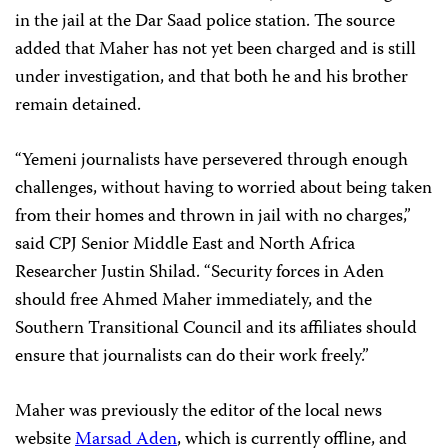
in the jail at the Dar Saad police station. The source
added that Maher has not yet been charged and is still
under investigation, and that both he and his brother
remain detained.
“Yemeni journalists have persevered through enough
challenges, without having to worried about being taken
from their homes and thrown in jail with no charges,”
said CPJ Senior Middle East and North Africa
Researcher Justin Shilad. “Security forces in Aden
should free Ahmed Maher immediately, and the
Southern Transitional Council and its affiliates should
ensure that journalists can do their work freely.”
Maher was previously the editor of the local news
website
Marsad Aden
, which is currently offline, and