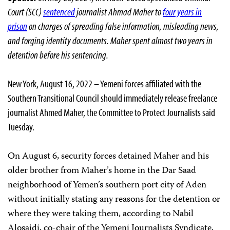
Court (SCC)
sentenced
journalist Ahmad Maher to
four years in
prison
on charges of spreading false information, misleading news,
and forging identity documents. Maher spent almost two years in
detention before his sentencing.
New York, August 16, 2022 – Yemeni forces affiliated with the
Southern Transitional Council should immediately release freelance
journalist Ahmed Maher, the Committee to Protect Journalists said
Tuesday.
On August 6, security forces detained Maher and his
older brother from Maher’s home in the Dar Saad
neighborhood of Yemen’s southern port city of Aden
without initially stating any reasons for the detention or
where they were taking them, according to Nabil
Alosaidi, co-chair of the Yemeni Journalists Syndicate,