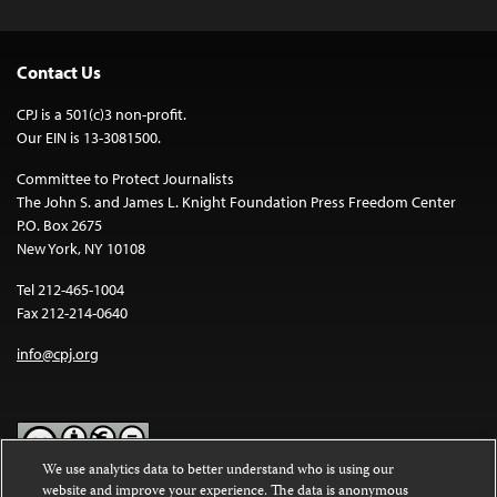
Contact Us
CPJ is a 501(c)3 non-profit.
Our EIN is 13-3081500.
Committee to Protect Journalists
The John S. and James L. Knight Foundation Press Freedom Center
P.O. Box 2675
New York, NY 10108
Tel 212-465-1004
Fax 212-214-0640
info@cpj.org
We use analytics data to better understand who is using our
website and improve your experience. The data is anonymous