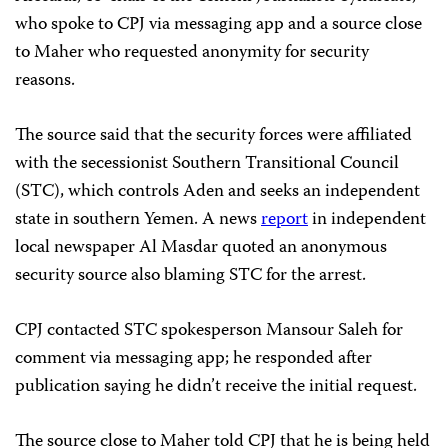
who spoke to CPJ via messaging app and a source close
to Maher who requested anonymity for security
reasons.
The source said that the security forces were affiliated
with the secessionist Southern Transitional Council
(STC), which controls Aden and seeks an independent
state in southern Yemen. A news
report
in independent
local newspaper Al Masdar quoted an anonymous
security source also blaming STC for the arrest.
CPJ contacted STC spokesperson Mansour Saleh for
comment via messaging app; he responded after
publication saying he didn’t receive the initial request.
The source close to Maher told CPJ that he is being held