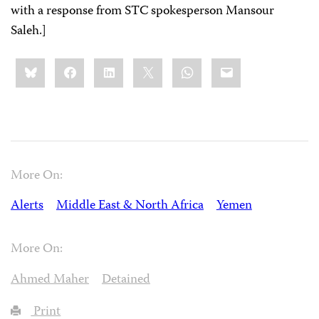
with a response from STC spokesperson Mansour
Saleh.]
Share
Bluesky
Facebook
LinkedIn
X
WhatsApp
Email
this:
More On:
Alerts
Middle East & North Africa
Yemen
More On:
Ahmed Maher
Detained
Print