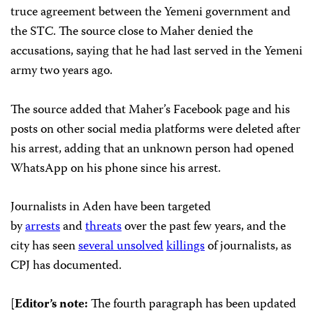
truce agreement between the Yemeni government and
the STC. The source close to Maher denied the
accusations, saying that he had last served in the Yemeni
army two years ago.
The source added that Maher’s Facebook page and his
posts on other social media platforms were deleted after
his arrest, adding that an unknown person had opened
WhatsApp on his phone since his arrest.
Journalists in Aden have been targeted
by
arrests
and
threats
over the past few years, and the
city has seen
several
unsolved
killings
of journalists, as
CPJ has documented.
[
Editor’s note:
The fourth paragraph has been updated