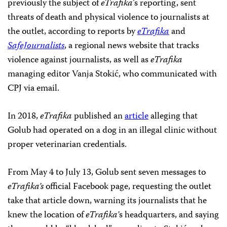
previously the subject of
eTrafika
’s reporting, sent
threats of death and physical violence to journalists at
the outlet, according to reports by
eTrafika
and
SafeJournalists
, a regional news website that tracks
violence against journalists, as well as
eTrafika
managing editor Vanja Stokić, who communicated with
CPJ via email.
In 2018,
eTrafika
published an
article
alleging that
Golub had operated on a dog in an illegal clinic without
proper veterinarian credentials.
From May 4 to July 13, Golub sent seven messages to
eTrafika’s
official Facebook page, requesting the outlet
take that article down, warning its journalists that he
knew the location of
eTrafika’
s headquarters, and saying