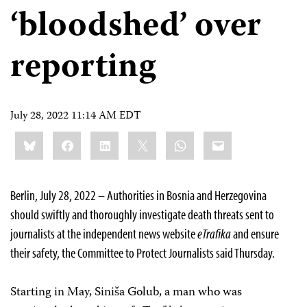
‘bloodshed’ over
reporting
July 28, 2022 11:14 AM EDT
Share
Bluesky
Facebook
LinkedIn
X
WhatsApp
Email
this:
Berlin, July 28, 2022 – Authorities in Bosnia and Herzegovina
should swiftly and thoroughly investigate death threats sent to
journalists at the independent news website
eTrafika
and ensure
their safety, the Committee to Protect Journalists said Thursday.
Starting in May, Siniša Golub, a man who was