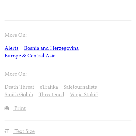
More On:
Alerts
Bosnia and Herzegovina
Europe & Central Asia
More On:
Death Threat
eTrafika
SafeJournalists
Siniša Golub
Threatened
Vanja Stokić
Print
Text Size