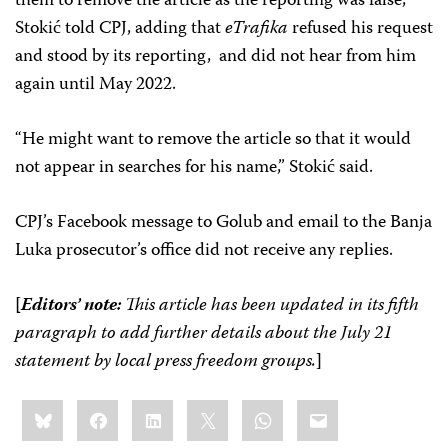
them to remove the article as the reporting was false,
Stokić told CPJ, adding that
eTrafika
refused his request
and stood by its reporting, and did not hear from him
again until May 2022.
“He might want to remove the article so that it would
not appear in searches for his name,” Stokić said.
CPJ’s Facebook message to Golub and email to the Banja
Luka prosecutor’s office did not receive any replies.
[
Editors’ note:
This article has been updated in its fifth
paragraph to add further details about the July 21
statement by local press freedom groups.
]
Share
Bluesky
Facebook
LinkedIn
X
WhatsApp
Email
this: