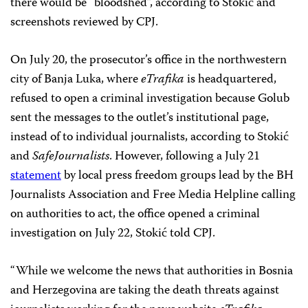
there would be “bloodshed”, according to Stokić and
screenshots reviewed by CPJ.
On July 20, the prosecutor’s office in the northwestern
city of Banja Luka, where
eTrafika
is headquartered,
refused to open a criminal investigation because Golub
sent the messages to the outlet’s institutional page,
instead of to individual journalists, according to Stokić
and
SafeJournalists
. However, following a July 21
statement
by local press freedom groups lead by the BH
Journalists Association and Free Media Helpline calling
on authorities to act, the office opened a criminal
investigation on July 22, Stokić told CPJ.
“While we welcome the news that authorities in Bosnia
and Herzegovina are taking the death threats against