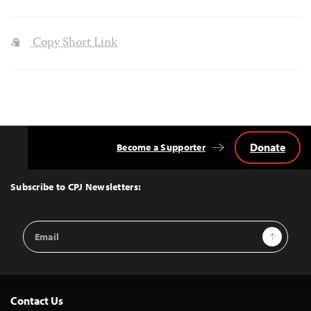
Copy Short Link
Donate
Become a Supporter
Back
to
Top
Subscribe to CPJ Newsletters:
Email
Sign Up
Address
Contact Us