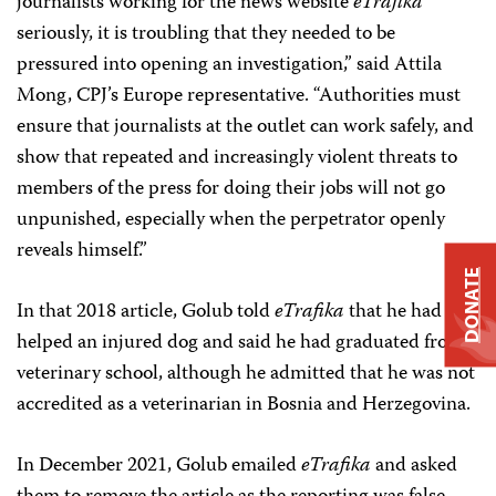
journalists working for the news website
eTrafika
seriously, it is troubling that they needed to be
pressured into opening an investigation,” said Attila
Mong, CPJ’s Europe representative. “Authorities must
ensure that journalists at the outlet can work safely, and
show that repeated and increasingly violent threats to
members of the press for doing their jobs will not go
unpunished, especially when the perpetrator openly
reveals himself.”
DONATE
In that 2018 article, Golub told
eTrafika
that he had
helped an injured dog and said he had graduated from
veterinary school, although he admitted that he was not
accredited as a veterinarian in Bosnia and Herzegovina.
In December 2021, Golub emailed
eTrafika
and asked