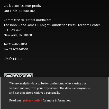
CPJ is a 501(c)3 non-profit.
Our EIN is 13-3081500.
Committee to Protect Journalists
The John S. and James L. Knight Foundation Press Freedom Center
P.O. Box 2675
New York, NY 10108
Tel 212-465-1004
Fax 212-214-0640
info@cpj.org
We use analytics data to better understand who is using our
website and improve your experience. The data is anonymous
Except where noted, text on this website is licensed under a
Creative
and not associated with you personally.
Commons Attribution-NonCommercial-NoDerivatives 4.0
International License
.
Read our
privacy policy
for more information.
Images and other media are not covered by the Creative Commons