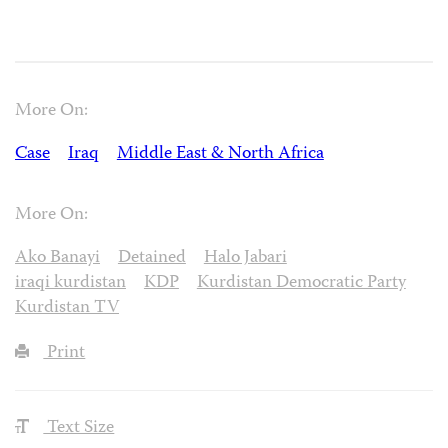
More On:
Case
Iraq
Middle East & North Africa
More On:
Ako Banayi
Detained
Halo Jabari
iraqi kurdistan
KDP
Kurdistan Democratic Party
Kurdistan TV
Print
Text Size