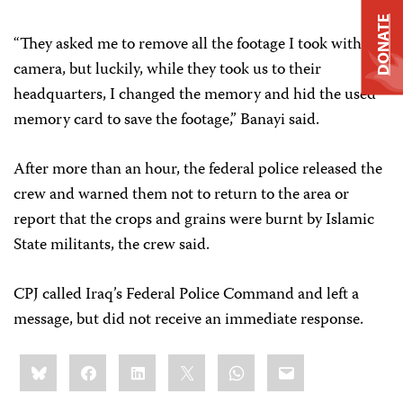
DONATE
“They asked me to remove all the footage I took with my
camera, but luckily, while they took us to their
headquarters, I changed the memory and hid the used
memory card to save the footage,” Banayi said.
After more than an hour, the federal police released the
crew and warned them not to return to the area or
report that the crops and grains were burnt by Islamic
State militants, the crew said.
CPJ called Iraq’s Federal Police Command and left a
message, but did not receive an immediate response.
Share
Bluesky
Facebook
LinkedIn
X
WhatsApp
Email
this: