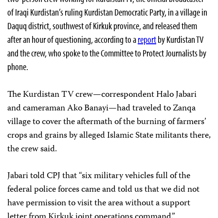
of Iraqi Kurdistan’s ruling Kurdistan Democratic Party, in a village in
Daquq district, southwest of Kirkuk province, and released them
after an hour of questioning, according to a
report
by Kurdistan TV
and the crew, who spoke to the Committee to Protect Journalists by
phone.
The Kurdistan TV crew—correspondent Halo Jabari
and cameraman Ako Banayi—had traveled to Zanqa
village to cover the aftermath of the burning of farmers’
crops and grains by alleged Islamic State militants there,
the crew said.
Jabari told CPJ that “six military vehicles full of the
federal police forces came and told us that we did not
have permission to visit the area without a support
letter from Kirkuk joint operations command.”