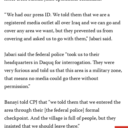
“We had our press ID. We told them that we are a
registered media outlet all over Iraq and we can go and
cover any area we want, but they prevented us from
covering and asked us to go with them,” Jabari said.
Jabari said the federal police “took us to their
headquarters in Daquq for interrogation. They were
very furious and told us that this area is a military zone,
that means no media could go there without
permission.”
Banayi told CPJ that “we told them that we entered the
area through their [the federal police] formal
checkpoint. And the village is full of people, but they
insisted that we should leave there.”