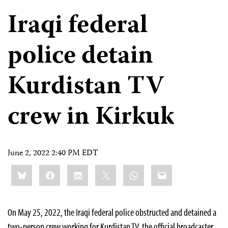
Iraqi federal
police detain
Kurdistan TV
crew in Kirkuk
June 2, 2022 2:40 PM EDT
Share
Bluesky
Facebook
LinkedIn
X
WhatsApp
Email
this:
On May 25, 2022, the Iraqi federal police obstructed and detained a
two-person crew working for Kurdistan TV, the official broadcaster