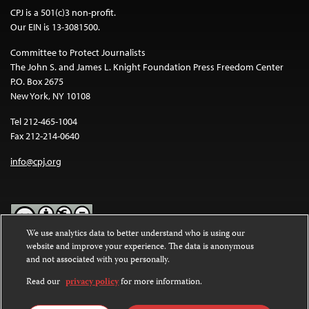
CPJ is a 501(c)3 non-profit.
Our EIN is 13-3081500.
Committee to Protect Journalists
The John S. and James L. Knight Foundation Press Freedom Center
P.O. Box 2675
New York, NY 10108
Tel 212-465-1004
Fax 212-214-0640
info@cpj.org
We use analytics data to better understand who is using our
website and improve your experience. The data is anonymous
Except where noted, text on this website is licensed under a
Creative
and not associated with you personally.
Commons Attribution-NonCommercial-NoDerivatives 4.0
International License
.
Read our
privacy policy
for more information.
Images and other media are not covered by the Creative Commons