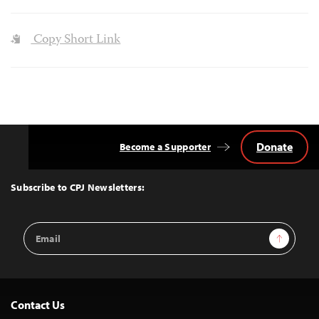
Copy Short Link
Donate
Become a Supporter
Back
to
Top
Subscribe to CPJ Newsletters:
Email
Sign Up
Address
Contact Us