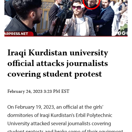
Iraqi Kurdistan university
official attacks journalists
covering student protest
February 24, 2023 3:23 PM EST
On February 19, 2023, an official at the girls’
dormitories of Iraqi Kurdistan’s Erbil Polytechnic
University attacked several journalists covering
student protests and broke some of their equipment,