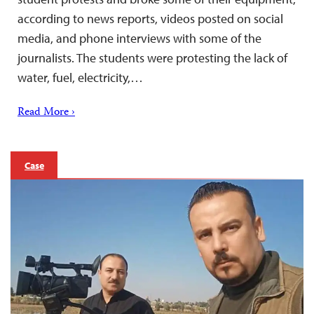
according to news reports, videos posted on social
media, and phone interviews with some of the
journalists. The students were protesting the lack of
water, fuel, electricity,…
Read More ›
Case