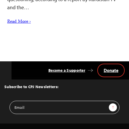
and the…
Read More ›
Donate
Become a Supporter
Back
to
Top
Subscribe to CPJ Newsletters:
Email
Sign Up
Address