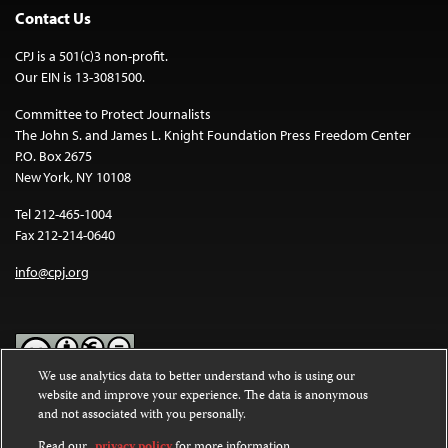
Contact Us
CPJ is a 501(c)3 non-profit.
Our EIN is 13-3081500.
Committee to Protect Journalists
The John S. and James L. Knight Foundation Press Freedom Center
P.O. Box 2675
New York, NY 10108
Tel 212-465-1004
Fax 212-214-0640
info@cpj.org
We use analytics data to better understand who is using our
website and improve your experience. The data is anonymous
Except where noted, text on this website is licensed under a
Creative
and not associated with you personally.
Commons Attribution-NonCommercial-NoDerivatives 4.0
International License
.
Read our
privacy policy
for more information.