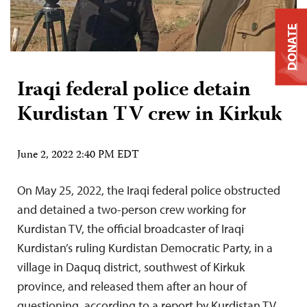
DONATE
Iraqi federal police detain
Kurdistan TV crew in Kirkuk
June 2, 2022 2:40 PM EDT
On May 25, 2022, the Iraqi federal police obstructed
and detained a two-person crew working for
Kurdistan TV, the official broadcaster of Iraqi
Kurdistan’s ruling Kurdistan Democratic Party, in a
village in Daquq district, southwest of Kirkuk
province, and released them after an hour of
questioning, according to a report by Kurdistan TV