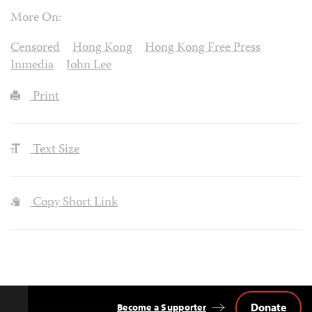
More On:
Censored
Hong Kong
Hong Kong Free Press
Inmedia
John Lee
Print
Text Size
Copy Short Link
Donate
Become a Supporter