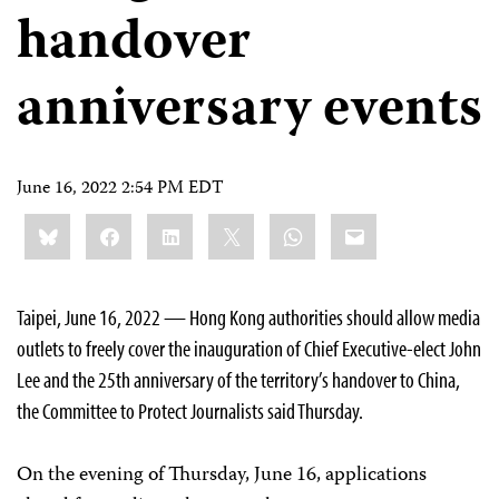
handover
anniversary events
June 16, 2022 2:54 PM EDT
Share
Bluesky
Facebook
LinkedIn
X
WhatsApp
Email
this:
Taipei, June 16, 2022 — Hong Kong authorities should allow media
outlets to freely cover the inauguration of Chief Executive-elect John
Lee and the 25th anniversary of the territory’s handover to China,
the Committee to Protect Journalists said Thursday.
On the evening of Thursday, June 16, applications