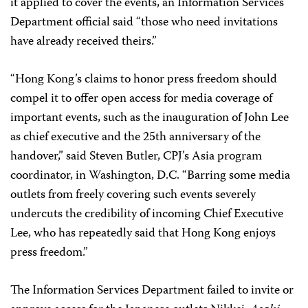
it applied to cover the events, an Information Services
Department official said “those who need invitations
have already received theirs.”
“Hong Kong’s claims to honor press freedom should
compel it to offer open access for media coverage of
important events, such as the inauguration of John Lee
as chief executive and the 25th anniversary of the
handover,” said Steven Butler, CPJ’s Asia program
coordinator, in Washington, D.C. “Barring some media
outlets from freely covering such events severely
undercuts the credibility of incoming Chief Executive
Lee, who has repeatedly said that Hong Kong enjoys
press freedom.”
The Information Services Department failed to invite or