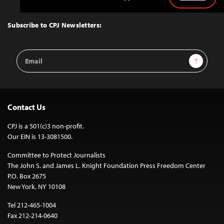
Back
to
Top
Subscribe to CPJ Newsletters:
Email
Sign Up
Address
Contact Us
CPJ is a 501(c)3 non-profit.
Our EIN is 13-3081500.
Committee to Protect Journalists
The John S. and James L. Knight Foundation Press Freedom Center
P.O. Box 2675
New York, NY 10108
Tel 212-465-1004
Fax 212-214-0640