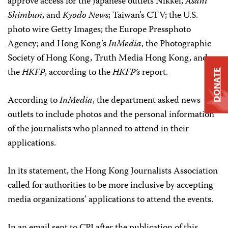
approve access for the Japanese outlets Nikkei,
Asahi
Shimbun
, and
Kyodo News
; Taiwan’s CTV; the U.S.
photo wire Getty Images; the Europe Pressphoto
Agency; and Hong Kong’s
InMedia
, the Photographic
Society of Hong Kong, Truth Media Hong Kong, and
the
HKFP
, according to the
HKFP’s
report.
DONATE
According to
InMedia
, the department asked news
outlets to include photos and the personal information
of the journalists who planned to attend in their
applications.
In its statement, the Hong Kong Journalists Association
called for authorities to be more inclusive by accepting
media organizations’ applications to attend the events.