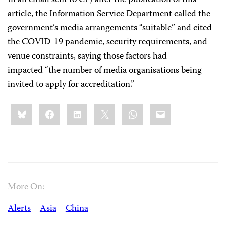
In an email sent to CPJ after the publication of this
article, the Information Service Department called the
government’s media arrangements “suitable” and cited
the COVID-19 pandemic, security requirements, and
venue constraints, saying those factors had
impacted “the number of media organisations being
invited to apply for accreditation.”
Share
Bluesky
Facebook
LinkedIn
X
WhatsApp
Email
this:
More On:
Alerts
Asia
China