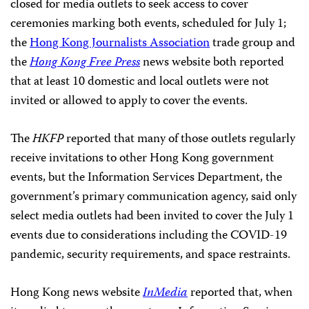
closed for media outlets to seek access to cover
ceremonies marking both events, scheduled for July 1;
the
Hong Kong Journalists Association
trade group and
the
Hong Kong Free Press
news website both reported
that at least 10 domestic and local outlets were not
invited or allowed to apply to cover the events.
The
HKFP
reported that many of those outlets regularly
receive invitations to other Hong Kong government
events, but the Information Services Department, the
government’s primary communication agency, said only
select media outlets had been invited to cover the July 1
events due to considerations including the COVID-19
pandemic, security requirements, and space restraints.
Hong Kong news website
InMedia
reported that, when