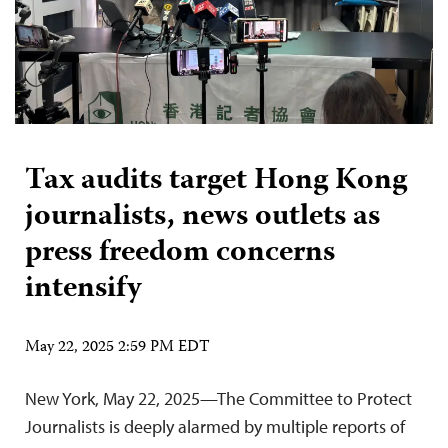
Tax audits target Hong Kong
journalists, news outlets as
press freedom concerns
intensify
May 22, 2025 2:59 PM EDT
New York, May 22, 2025—The Committee to Protect
Journalists is deeply alarmed by multiple reports of