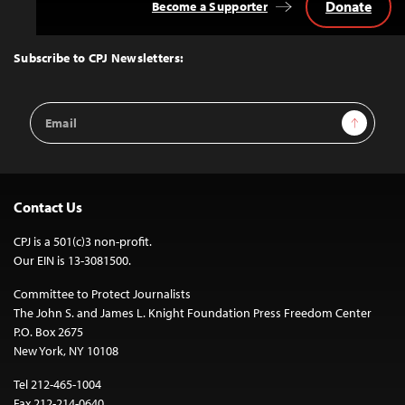
Donate
Become a Supporter
Back
to
Top
Subscribe to CPJ Newsletters:
Email
Sign Up
Address
Contact Us
CPJ is a 501(c)3 non-profit.
Our EIN is 13-3081500.
Committee to Protect Journalists
The John S. and James L. Knight Foundation Press Freedom Center
P.O. Box 2675
New York, NY 10108
Tel 212-465-1004
Fax 212-214-0640