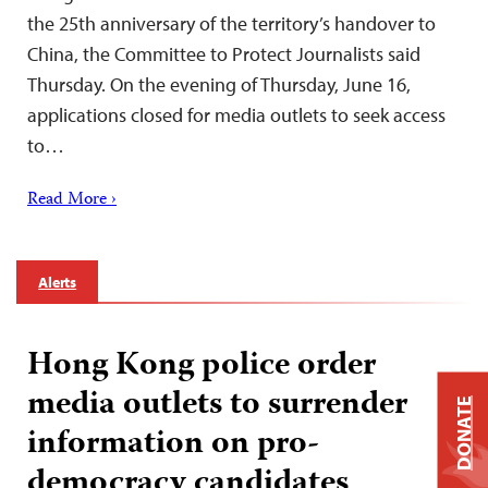
the 25th anniversary of the territory’s handover to
China, the Committee to Protect Journalists said
Thursday. On the evening of Thursday, June 16,
applications closed for media outlets to seek access
to…
Read More ›
Alerts
Hong Kong police order
media outlets to surrender
DONATE
information on pro-
democracy candidates