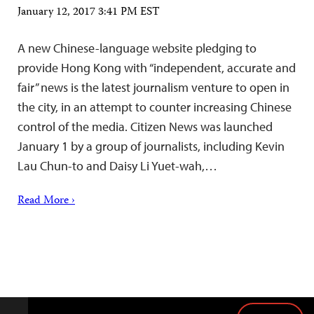
January 12, 2017 3:41 PM EST
A new Chinese-language website pledging to
provide Hong Kong with “independent, accurate and
fair” news is the latest journalism venture to open in
the city, in an attempt to counter increasing Chinese
control of the media. Citizen News was launched
January 1 by a group of journalists, including Kevin
Lau Chun-to and Daisy Li Yuet-wah,…
Read More ›