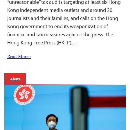
“unreasonable” tax audits targeting at least six Hong
Kong independent media outlets and around 20
journalists and their families, and calls on the Hong
Kong government to end its weaponization of
financial and tax measures against the press. The
Hong Kong Free Press (HKFP),…
Read More ›
Alerts