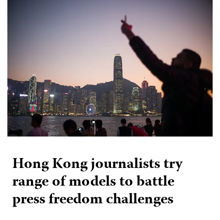
Hong Kong journalists try
range of models to battle
press freedom challenges