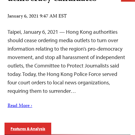
January 6, 2021 9:47 AM EST
Taipei, January 6, 2021 — Hong Kong authorities
should cease ordering media outlets to turn over
information relating to the region’s pro-democracy
movement, and stop all harassment of independent
outlets, the Committee to Protect Journalists said
today. Today, the Hong Kong Police Force served
four court orders to local news organizations,
requiring them to surrender…
Read More ›
Features & Analysis