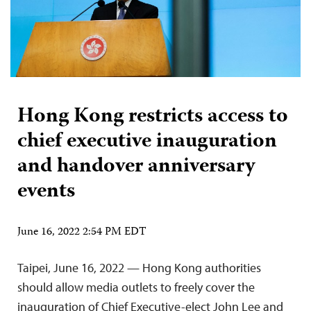
Hong Kong restricts access to
chief executive inauguration
and handover anniversary
events
June 16, 2022 2:54 PM EDT
Taipei, June 16, 2022 — Hong Kong authorities
should allow media outlets to freely cover the
inauguration of Chief Executive-elect John Lee and