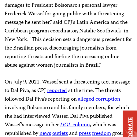
damages to President Bolsonaro’s personal lawyer
Frederick Wassef for going public with a threatening
message he sent her,” said CPJ’s Latin America and the
Caribbean program coordinator, Natalie Southwick, in
New York. “This decision sets a dangerous precedent for
the Brazilian press, discouraging journalists from
reporting threats and fueling the increasing online
abuse against women journalists in Brazil.”
On July 9, 2021, Wassef sent a threatening text message
to Dal Piva, as CPJ
reported
at the time. The threats
followed Dal Piva’s reporting on
alleged
corruption
involving Bolsonaro and his family members, for which
she had interviewed Wassef. Dal Piva published
DONATE
Wassef’s message in her
UOL
column
, which was
republished by
news
outlets
and
press
freedom
groups.