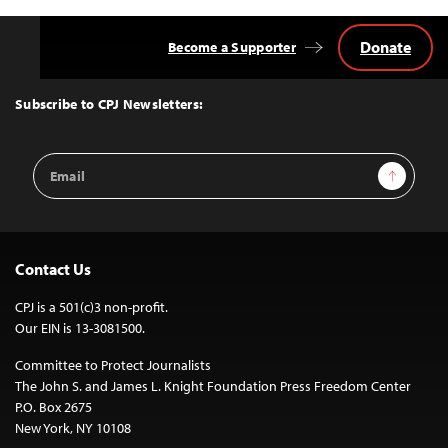
Donate
Become a Supporter
Back
to
Top
Subscribe to CPJ Newsletters:
Email
Sign Up
Address
Contact Us
CPJ is a 501(c)3 non-profit.
Our EIN is 13-3081500.
Committee to Protect Journalists
The John S. and James L. Knight Foundation Press Freedom Center
P.O. Box 2675
New York, NY 10108