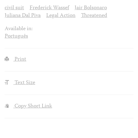
civil suit
Frederick Wassef
Jair Bolsonaro
Juliana Dal Piva
Legal Action
Threatened
Available in:
Português
Print
Text Size
Copy Short Link