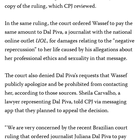
copy of the ruling, which CPJ reviewed.
In the same ruling, the court ordered Wassef to pay the
same amount to Dal Piva, a journalist with the national
online outlet
UOL
, for damages relating to the “negative
repercussion” to her life caused by his allegations about
her professional ethics and sexuality in that message.
The court also denied Dal Piva’s requests that Wassef
publicly apologize and be prohibited from contacting
her, according to those sources. Sheila Carvalho, a
lawyer representing Dal Piva, told CPJ via messaging
app that they planned to appeal the decision.
“We are very concerned by the recent Brazilian court
ruling that ordered journalist Juliana Dal Piva to pay