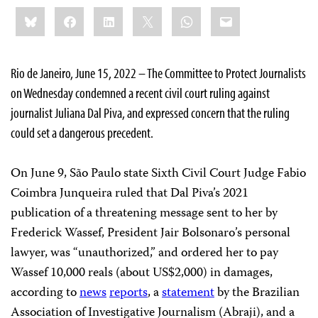
Share
Bluesky
Facebook
LinkedIn
X
WhatsApp
Email
this:
Rio de Janeiro, June 15, 2022 – The Committee to Protect Journalists
on Wednesday condemned a recent civil court ruling against
journalist Juliana Dal Piva, and expressed concern that the ruling
could set a dangerous precedent.
On June 9, São Paulo state Sixth Civil Court Judge Fabio
Coimbra Junqueira ruled that Dal Piva’s 2021
publication of a threatening message sent to her by
Frederick Wassef, President Jair Bolsonaro’s personal
lawyer, was “unauthorized,” and ordered her to pay
Wassef 10,000 reals (about US$2,000) in damages,
according to
news
reports
, a
statement
by the Brazilian
Association of Investigative Journalism (Abraji), and a