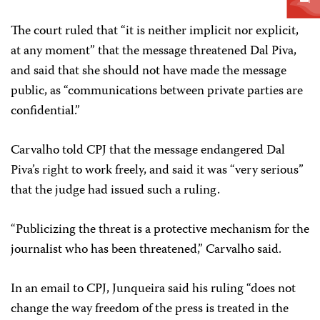
The court ruled that “it is neither implicit nor explicit,
at any moment” that the message threatened Dal Piva,
and said that she should not have made the message
public, as “communications between private parties are
confidential.”
Carvalho told CPJ that the message endangered Dal
Piva’s right to work freely, and said it was “very serious”
that the judge had issued such a ruling.
“Publicizing the threat is a protective mechanism for the
journalist who has been threatened,” Carvalho said.
In an email to CPJ, Junqueira said his ruling “does not
change the way freedom of the press is treated in the