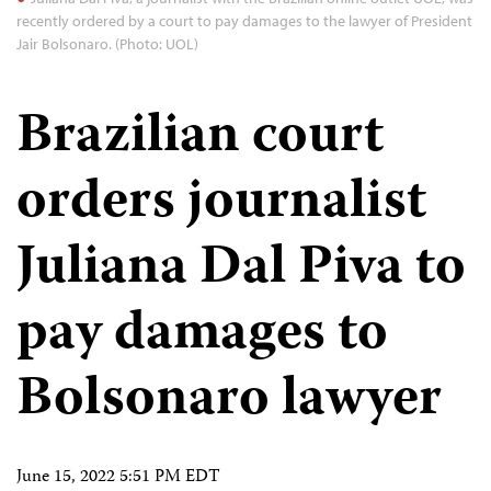
recently ordered by a court to pay damages to the lawyer of President
Jair Bolsonaro. (Photo: UOL)
Brazilian court
orders journalist
Juliana Dal Piva to
pay damages to
Bolsonaro lawyer
June 15, 2022 5:51 PM EDT