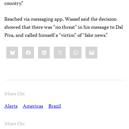
country.”
Reached via messaging app, Wassef said the decision
showed that there was “no threat” in his message to Dal
Piva, and called himself a “victim” of “fake news.”
Share
Bluesky
Facebook
LinkedIn
X
WhatsApp
Email
this:
More On:
Alerts
Americas
Brazil
More On: