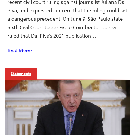
recent civil court ruling against journalist Juliana Dal
Piva, and expressed concern that the ruling could set
a dangerous precedent. On June 9, São Paulo state
Sixth Civil Court Judge Fabio Coimbra Junqueira
ruled that Dal Piva’s 2021 publication…
Read More ›
Statements