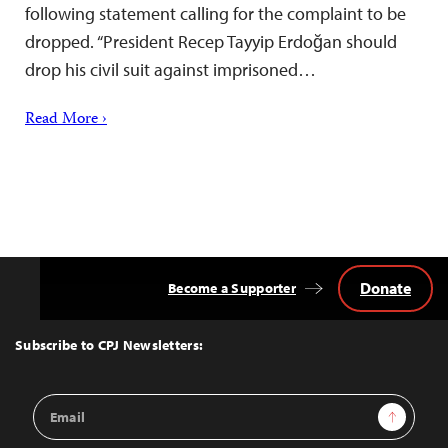
following statement calling for the complaint to be
dropped. “President Recep Tayyip Erdoğan should
drop his civil suit against imprisoned…
Read More ›
Donate
Become a Supporter
Back
to
Top
Subscribe to CPJ Newsletters:
Email
Sign Up
Address