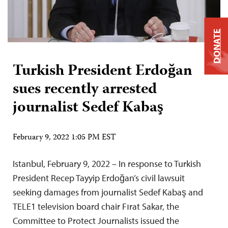
DONATE
Turkish President Erdoğan
sues recently arrested
journalist Sedef Kabaş
February 9, 2022 1:05 PM EST
Istanbul, February 9, 2022 – In response to Turkish
President Recep Tayyip Erdoğan’s civil lawsuit
seeking damages from journalist Sedef Kabaş and
TELE1 television board chair Fırat Sakar, the
Committee to Protect Journalists issued the