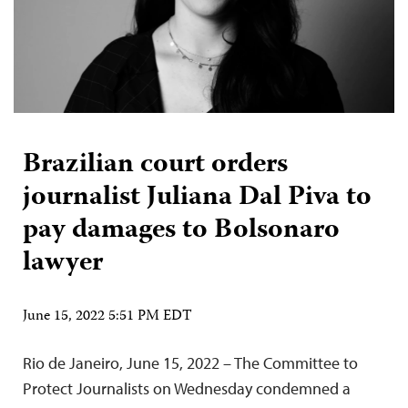
Brazilian court orders
journalist Juliana Dal Piva to
pay damages to Bolsonaro
lawyer
June 15, 2022 5:51 PM EDT
Rio de Janeiro, June 15, 2022 – The Committee to
Protect Journalists on Wednesday condemned a