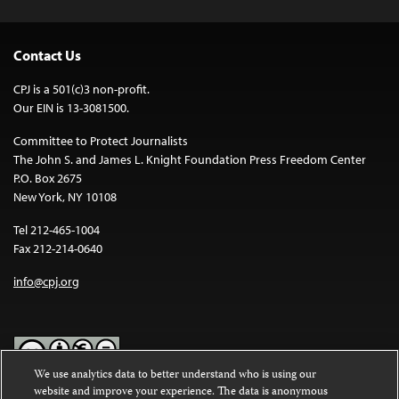
Contact Us
CPJ is a 501(c)3 non-profit.
Our EIN is 13-3081500.
Committee to Protect Journalists
The John S. and James L. Knight Foundation Press Freedom Center
P.O. Box 2675
New York, NY 10108
Tel 212-465-1004
Fax 212-214-0640
info@cpj.org
We use analytics data to better understand who is using our
website and improve your experience. The data is anonymous
Except where noted, text on this website is licensed under a
Creative