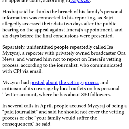
an appellate court, according to
Reporter
.
Hoxhaj said he thinks the breach of his family’s personal
information was connected to his reporting, as Bajri
allegedly accessed their data two days after the public
hearing on the appeal against Imeraj’s appointment, and
six days before the final conclusions were presented.
Separately, unidentified people repeatedly called Isa
Myzyraj, a reporter with privately owned broadcaster Ora
News, and warned him not to report on Imeraj’s vetting
process, according to the journalist, who communicated
with CPJ via email.
Myzyraj had
posted
about
the vetting process
and
criticism of its coverage by local outlets on his personal
Twitter account, where he has about 830 followers.
In several calls in April, people accused Myzyraj of being a
“paid journalist” and said he should not cover the vetting
process or else “your family would suffer the
consequences,” he said.