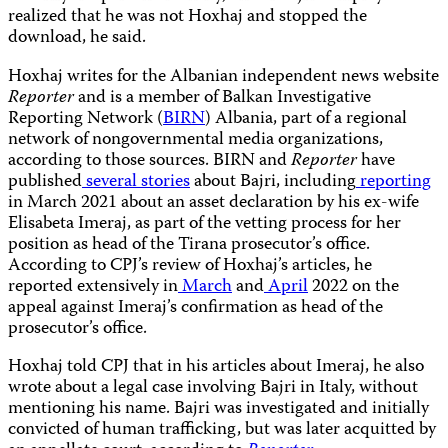
realized that he was not Hoxhaj and stopped the
download, he said.
Hoxhaj writes for the Albanian independent news website
Reporter
and is a member of Balkan Investigative
Reporting Network (
BIRN
) Albania, part of a regional
network of nongovernmental media organizations,
according to those sources. BIRN and
Reporter
have
published
several stories
about Bajri, including
reporting
in March 2021 about an asset declaration by his ex-wife
Elisabeta Imeraj, as part of the vetting process for her
position as head of the Tirana prosecutor’s office.
According to CPJ’s review of Hoxhaj’s articles, he
reported extensively in
March
and
April
2022 on the
appeal against Imeraj’s confirmation as head of the
prosecutor’s office.
Hoxhaj told CPJ that in his articles about Imeraj, he also
wrote about a legal case involving Bajri in Italy, without
mentioning his name. Bajri was investigated and initially
convicted of human trafficking, but was later acquitted by