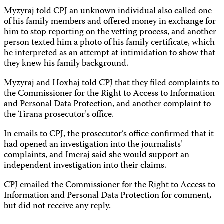
Myzyraj told CPJ an unknown individual also called one
of his family members and offered money in exchange for
him to stop reporting on the vetting process, and another
person texted him a photo of his family certificate, which
he interpreted as an attempt at intimidation to show that
they knew his family background.
Myzyraj and Hoxhaj told CPJ that they filed complaints to
the Commissioner for the Right to Access to Information
and Personal Data Protection, and another complaint to
the Tirana prosecutor’s office.
In emails to CPJ, the prosecutor’s office confirmed that it
had opened an investigation into the journalists’
complaints, and Imeraj said she would support an
independent investigation into their claims.
CPJ emailed the Commissioner for the Right to Access to
Information and Personal Data Protection for comment,
but did not receive any reply.