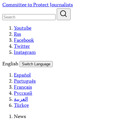
Skip
Committee to Protect Journalists
to
content
Youtube
Rss
Facebook
Twitter
Instagram
English
Switch Language
Español
Português
Français
Русский
العربية
Türkçe
News