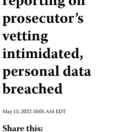
reporting on
prosecutor’s
vetting
intimidated,
personal data
breached
May 13, 2022 10:05 AM EDT
Share this: