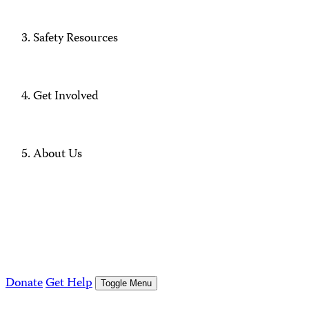
Safety Resources
Get Involved
About Us
Donate
Get Help
Toggle Menu