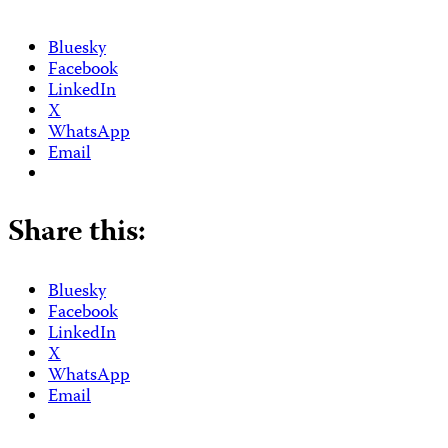
Bluesky
Facebook
LinkedIn
X
WhatsApp
Email
Share this:
Bluesky
Facebook
LinkedIn
X
WhatsApp
Email