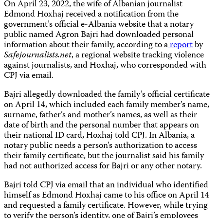
On April 23, 2022, the wife of Albanian journalist
Edmond Hoxhaj received a notification from the
government’s official e-Albania website that a notary
public named Agron Bajri had downloaded personal
information about their family, according to a
report
by
Safejournalists.net
, a regional website tracking violence
against journalists, and Hoxhaj, who corresponded with
CPJ via email.
Bajri allegedly downloaded the family’s official certificate
on April 14, which included each family member’s name,
surname, father’s and mother’s names, as well as their
date of birth and the personal number that appears on
their national ID card, Hoxhaj told CPJ. In Albania, a
notary public needs a person’s authorization to access
their family certificate, but the journalist said his family
had not authorized access for Bajri or any other notary.
Bajri told CPJ via email that an individual who identified
himself as Edmond Hoxhaj came to his office on April 14
and requested a family certificate. However, while trying
to verify the person’s identity, one of Bajri’s employees