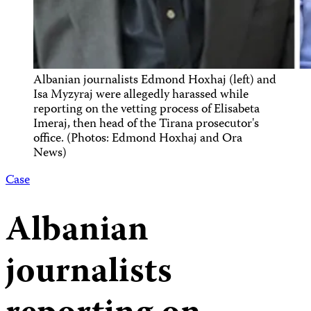
Albanian journalists Edmond Hoxhaj (left) and
Isa Myzyraj were allegedly harassed while
reporting on the vetting process of Elisabeta
Imeraj, then head of the Tirana prosecutor's
office. (Photos: Edmond Hoxhaj and Ora
News)
Case
Albanian
journalists