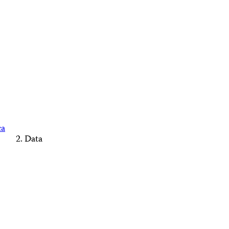
ca
Data