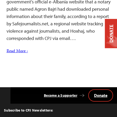
government’s official e-Albania website that a notary
public named Agron Bajri had downloaded personal
information about their family, according to a report
by Safejournalists.net, a regional website tracking
DONATE
violence against journalists, and Hoxhaj, who
corresponded with CPJ via email….
Read More ›
Donate
Become a Supporter
Back
to
Top
Subscribe to CPJ Newsletters: