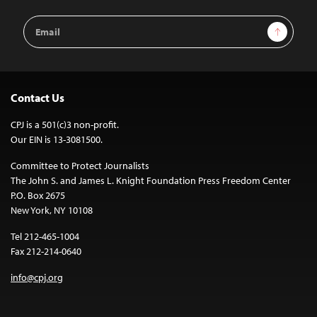
Email
Sign Up
Address
Contact Us
CPJ is a 501(c)3 non-profit.
Our EIN is 13-3081500.
Committee to Protect Journalists
The John S. and James L. Knight Foundation Press Freedom Center
P.O. Box 2675
New York, NY 10108
Tel 212-465-1004
Fax 212-214-0640
info@cpj.org