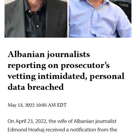
Albanian journalists
reporting on prosecutor’s
vetting intimidated, personal
data breached
May 13, 2022 10:05 AM EDT
On April 23, 2022, the wife of Albanian journalist
Edmond Hoxhaj received a notification from the