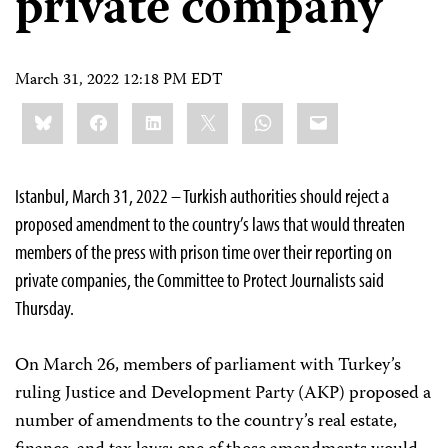
private company
March 31, 2022 12:18 PM EDT
Share
Bluesky
Facebook
LinkedIn
X
WhatsApp
Email
this:
Istanbul, March 31, 2022 – Turkish authorities should reject a
proposed amendment to the country’s laws that would threaten
members of the press with prison time over their reporting on
private companies, the Committee to Protect Journalists said
Thursday.
On March 26, members of parliament with Turkey’s
ruling Justice and Development Party (AKP) proposed a
number of amendments to the country’s real estate,