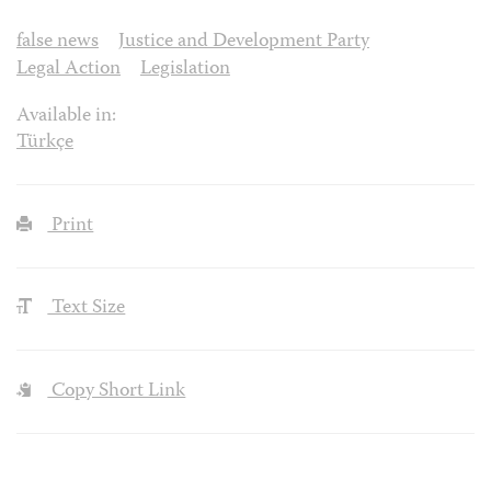
false news
Justice and Development Party
Legal Action
Legislation
Available in:
Türkçe
Print
Text Size
Copy Short Link