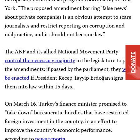
York. “The proposed amendment barring ‘false news’
about private companies is an obvious attempt to scare
journalists and restrict reporting on corruption and
malpractice, and it should not become law.”
The AKP and its allied National Movement Party
DONATE
control the necessary majority
in the legislature to pass
the amendments; if passed by the parliament, they
will
be enacted
if President Recep Tayyip Erdoğan signs
them into law within 15 days.
On March 16, Turkey’s finance minister promised to
“take down” bureaucratic hurdles that have restricted
foreign investment in the country, in an effort to
improve the country’s economic performance,
according to
news reports
.