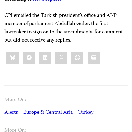
CPJ emailed the Turkish president’s office and AKP
member of parliament Abdullah Güler, the first
lawmaker to sign on to the amendments, for comment
but did not receive any replies.
Share
Bluesky
Facebook
LinkedIn
X
WhatsApp
Email
this:
More On:
Alerts
Europe & Central Asia
Turkey
More On: