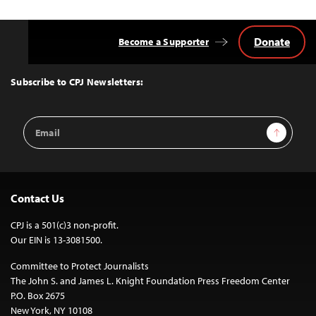
Donate
Become a Supporter
Back
to
Top
Subscribe to CPJ Newsletters:
Email
Sign Up
Address
Contact Us
CPJ is a 501(c)3 non-profit.
Our EIN is 13-3081500.
Committee to Protect Journalists
The John S. and James L. Knight Foundation Press Freedom Center
P.O. Box 2675
New York, NY 10108