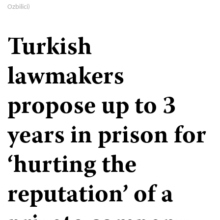
Ozbilici)
Turkish
lawmakers
propose up to 3
years in prison for
‘hurting the
reputation’ of a