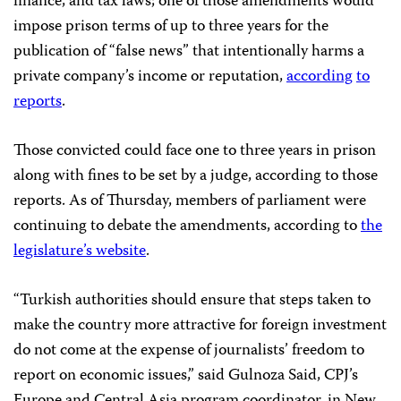
finance, and tax laws; one of those amendments would
impose prison terms of up to three years for the
publication of “false news” that intentionally harms a
private company’s income or reputation,
according
to
reports
.
Those convicted could face one to three years in prison
along with fines to be set by a judge, according to those
reports. As of Thursday, members of parliament were
continuing to debate the amendments, according to
the
legislature’s website
.
“Turkish authorities should ensure that steps taken to
make the country more attractive for foreign investment
do not come at the expense of journalists’ freedom to
report on economic issues,” said Gulnoza Said, CPJ’s
Europe and Central Asia program coordinator, in New