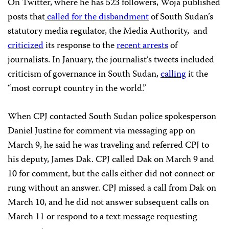
On Twitter, where he has 523 followers, Woja published
posts that
called for the disbandment
of South Sudan’s
statutory media regulator, the Media Authority, and
criticized
its response to the
recent arrests
of
journalists. In January, the journalist’s tweets included
criticism of governance in South Sudan,
calling
it the
“most corrupt country in the world.”
When CPJ contacted South Sudan police spokesperson
Daniel Justine for comment via messaging app on
March 9, he said he was traveling and referred CPJ to
his deputy, James Dak. CPJ called Dak on March 9 and
10 for comment, but the calls either did not connect or
rung without an answer. CPJ missed a call from Dak on
March 10, and he did not answer subsequent calls on
March 11 or respond to a text message requesting