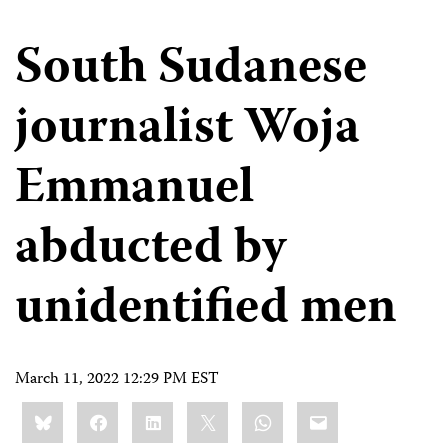
South Sudanese
journalist Woja
Emmanuel
abducted by
unidentified men
March 11, 2022 12:29 PM EST
Share
Bluesky
Facebook
LinkedIn
X
WhatsApp
Email
this: