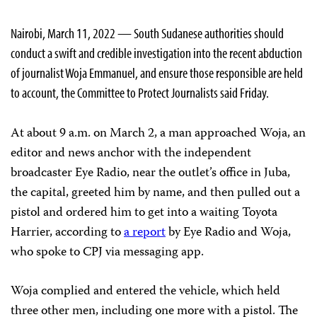
Nairobi, March 11, 2022 — South Sudanese authorities should
conduct a swift and credible investigation into the recent abduction
of journalist Woja Emmanuel, and ensure those responsible are held
to account, the Committee to Protect Journalists said Friday.
At about 9 a.m. on March 2, a man approached Woja, an
editor and news anchor with the independent
broadcaster Eye Radio, near the outlet’s office in Juba,
the capital, greeted him by name, and then pulled out a
pistol and ordered him to get into a waiting Toyota
Harrier, according to
a report
by Eye Radio and Woja,
who spoke to CPJ via messaging app.
Woja complied and entered the vehicle, which held
three other men, including one more with a pistol. The