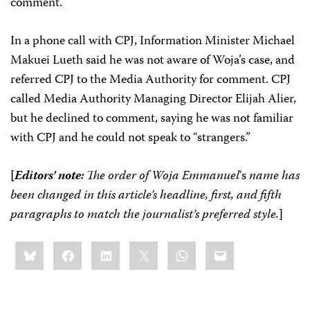
comment.
In a phone call with CPJ, Information Minister Michael
Makuei Lueth said he was not aware of Woja’s case, and
referred CPJ to the Media Authority for comment. CPJ
called Media Authority Managing Director Elijah Alier,
but he declined to comment, saying he was not familiar
with CPJ and he could not speak to “strangers.”
[
Editors’ note:
The order of Woja
Emmanuel
‘s
name has
been changed in this article’s headline, first, and fifth
paragraphs to match the journalist’s preferred style.
]
Share
Bluesky
Facebook
LinkedIn
X
WhatsApp
Email
this: