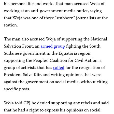
his personal life and work. That man accused Woja of
working at an anti-government media outlet, saying
that Woja was one of three “stubborn” journalists at the
station.
The man also accused Woja of supporting the National
Salvation Front, an
armed group
fighting the South
Sudanese government in the Equatoria region,
supporting the Peoples’ Coalition for Civil Action, a
group of activists that has
called
for the resignation of
President Salva Kiir, and writing opinions that were
against the government on social media, without citing
specific posts.
Woja told CPJ he denied supporting any rebels and said
that he had a right to express his opinions on social