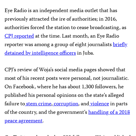
Eye Radio is an independent media outlet that has
previously attracted the ire of authorities; in 2016,
authorities forced the station to cease broadcasting, as
CPJ reported
at the time. Last month, an Eye Radio
reporter was among a group of eight journalists
briefly
detained by intelligence officers
in Juba.
CPJ’s review of Woja’s social media pages showed that
most of his recent posts were personal, not journalistic.
On Facebook, where he has about 1,300 followers, he
published his personal opinions on the state’s alleged
failure to
stem crime
,
corruption
, and
violence
in parts
of the country, and the government’s
handling of a 2018
peace agreement
.