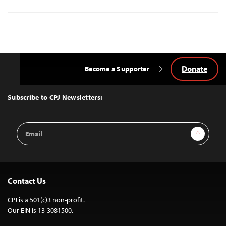
Donate
Become a Supporter
Back
to
Top
Subscribe to CPJ Newsletters:
Email
Sign Up
Address
Contact Us
CPJ is a 501(c)3 non-profit.
Our EIN is 13-3081500.