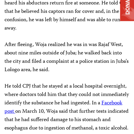
DONATE
heard his abductors return fire at someone. He told CPJ
that he believed his captors ran for cover and, in the
confusion, he was left by himself and was able to run
away.
After fleeing, Woja realized he was in was Rajaf West,
about nine miles outside of Juba; he walked back into
the city and filed a complaint at a police station in Juba’s
Lologo area, he said.
He told CPJ that he stayed at a local hospital overnight,
where doctors told him that they could not immediately
identify the substance he had ingested. In a
Facebook
post
on March 10, Woja said that further tests indicated
that he had suffered damage to his stomach and
esophagus due to ingestion of methanol, a toxic alcohol.