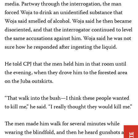
media. Partway through the interrogation, the man
forced Woja to drink an unidentified substance that
Woja said smelled of alcohol. Woja said he then became
disoriented, and that the interrogator continued to level
the same accusations against him. Woja said he was not
sure how he responded after ingesting the liquid.
He told CPJ that the men held him in that room until
the evening, when they drove him to the forested area
on the Juba outskirts.
“That walk into the bush—I think these people wanted
to kill me,” he said. “I really thought they would kill me.”
The men made him walk for several minutes while
wearing the blindfold, and then he heard gunshots and