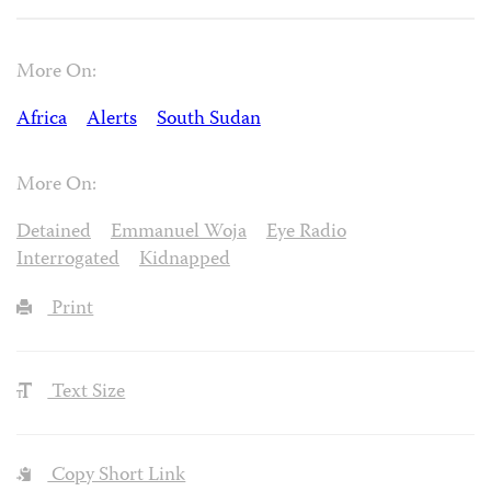
More On:
Africa
Alerts
South Sudan
More On:
Detained
Emmanuel Woja
Eye Radio
Interrogated
Kidnapped
Print
Text Size
Copy Short Link