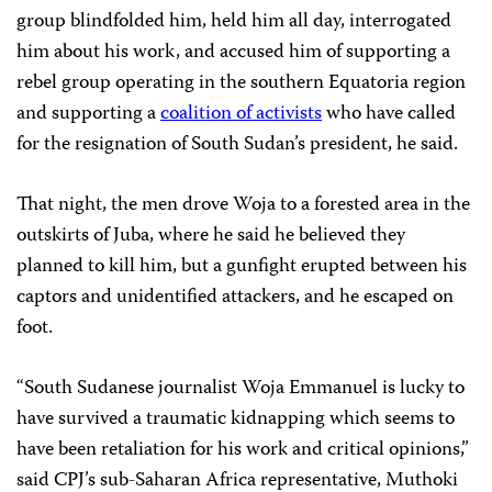
group blindfolded him, held him all day, interrogated
him about his work, and accused him of supporting a
rebel group operating in the southern Equatoria region
and supporting a
coalition of activists
who have called
for the resignation of South Sudan’s president, he said.
That night, the men drove Woja to a forested area in the
outskirts of Juba, where he said he believed they
planned to kill him, but a gunfight erupted between his
captors and unidentified attackers, and he escaped on
foot.
“South Sudanese journalist Woja Emmanuel is lucky to
have survived a traumatic kidnapping which seems to
have been retaliation for his work and critical opinions,”
said CPJ’s sub-Saharan Africa representative, Muthoki