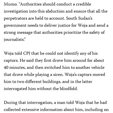
Mumo. “Authorities should conduct a credible
investigation into this abduction and ensure that all the
perpetrators are held to account. South Sudan’s
government needs to deliver justice for Woja and send a
strong message that authorities prioritize the safety of
journalists.”
Woja told CPJ that he could not identify any of his
captors. He said they first drove him around for about
40 minutes, and then switched him to another vehicle
that drove while playing a siren. Woja’s captors moved
him to two different buildings, and in the latter
interrogated him without the blindfold.
During that interrogation, a man told Woja that he had
collected extensive information about him, including on