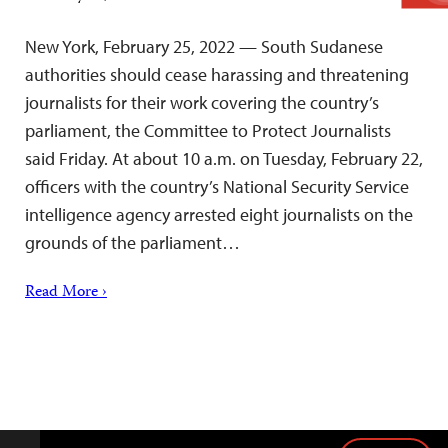
New York, February 25, 2022 — South Sudanese
authorities should cease harassing and threatening
journalists for their work covering the country’s
parliament, the Committee to Protect Journalists
said Friday. At about 10 a.m. on Tuesday, February 22,
officers with the country’s National Security Service
intelligence agency arrested eight journalists on the
grounds of the parliament…
Read More ›