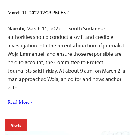
March 11, 2022 12:29 PM EST
Nairobi, March 11, 2022 — South Sudanese
authorities should conduct a swift and credible
investigation into the recent abduction of journalist
Woja Emmanuel, and ensure those responsible are
held to account, the Committee to Protect
Journalists said Friday. At about 9 a.m. on March 2, a
man approached Woja, an editor and news anchor
with…
Read More ›
Alerts