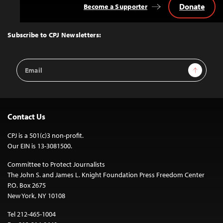
Donate
Become a Supporter
Back
to
Top
Subscribe to CPJ Newsletters:
Email
Sign Up
Address
Contact Us
CPJ is a 501(c)3 non-profit.
Our EIN is 13-3081500.
Committee to Protect Journalists
The John S. and James L. Knight Foundation Press Freedom Center
P.O. Box 2675
New York, NY 10108
Tel 212-465-1004