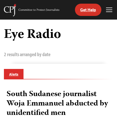
Get Help
Committee
Tog
to
Me
Skip
Protect
to
Eye Radio
Journalists
content
tch
guage
2 results arranged by date
Alerts
South Sudanese journalist
Woja Emmanuel abducted by
unidentified men