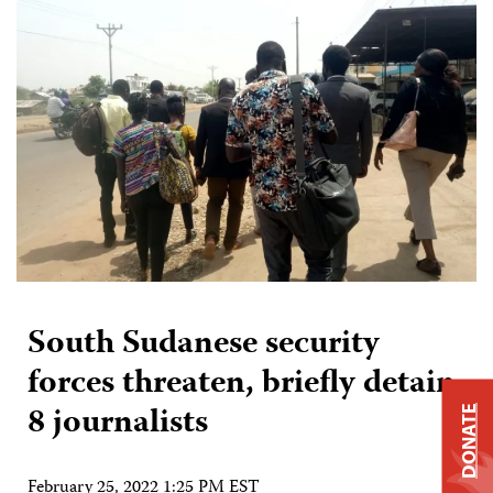
South Sudanese security
forces threaten, briefly detain
8 journalists
DONATE
February 25, 2022 1:25 PM EST