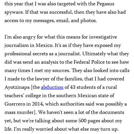
this year that I was also targeted with the Pegasus
spyware. If that was successful, then they have also had
access to my messages, email, and photos.
I’m also angry for what this means for investigative
journalism in Mexico. It’s as if they have exposed my
professional secrets as a journalist. Ultimately what they
did was send an analysis to the Federal Police to see how
many times I met my sources. They also looked into calls
I made to the lawyer of the families, that I had covered
Ayotzinapa [the
abduction
of 43 students of a rural
teachers’ college in the southern Mexican state of
Guerrero in 2014, which authorities said was possibly a
mass murder]. We haven’t seen a lot of the documents
yet, but we’re talking about some 500 pages about my
life. I’m really worried about what else may turn up.