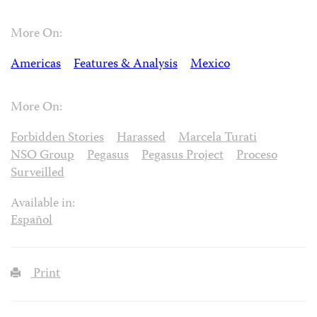
More On:
Americas
Features & Analysis
Mexico
More On:
Forbidden Stories
Harassed
Marcela Turati
NSO Group
Pegasus
Pegasus Project
Proceso
Surveilled
Available in:
Español
Print