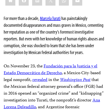
For more than a decade,
Marcela Turati
has painstakingly
documented disappearances and mass graves in Mexico, cementing
her reputation as one of the country’s foremost investigative
reporters. But even with her knowledge of human rights abuses and
corruption, she was shocked to learn that she has been under
investigation by Mexican federal authorities for years.
On November 23, the
Fundación para la Justicia y el
Estado Democrático de Derecho
, a Mexico City-based
legal nonprofit,
revealed
in the
Washington Post
that
the Mexican federal attorney general’s office (FGR) had
in 2016 opened an “organized crime” and “kidnapping”
investigation into Turati, the nonprofit’s director
Ana
Lorena Delgadillo
, and Argentine forensic