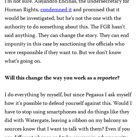
I’m not sure. Alejandro Encinas, the undersecretary for
Human Rights,
condemned it
and promised that it
would be investigated, but he’s not the one with the
authority to do something about this. The FGR hasn’t
said anything. They can change the story. They can end
impunity in this case by sanctioning the officials who
were responsible if they want to. But we don’t know
what’s going on.
Will this change the way you work as a reporter?
I do everything by myself, but since Pegasus I ask myself
how it’s possible to defend yourself against this. Would I
have to stop using smartphones and do things like they
did with Watergate, leaving a ribbon on my balcony so
sources know that I want to talk with them? Even if you