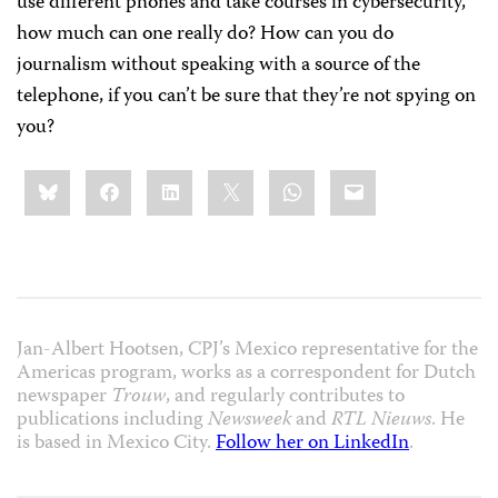
use different phones and take courses in cybersecurity,
how much can one really do? How can you do
journalism without speaking with a source of the
telephone, if you can’t be sure that they’re not spying on
you?
Share
Bluesky
Facebook
LinkedIn
X
WhatsApp
Email
this:
Jan-Albert Hootsen, CPJ’s Mexico representative for the
Americas program, works as a correspondent for Dutch
newspaper
Trouw
, and regularly contributes to
publications including
Newsweek
and
RTL Nieuws
. He
is based in Mexico City.
Follow her on LinkedIn
.