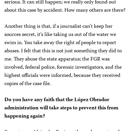
serious. It can still happen; we really only found out
about this case by accident. How many others are there?
Another thing is that, if a journalist can’t keep her
sources secret, it’s like taking us out of the water we
swim in. You take away the right of people to report
abuses. I felt that this is not just something they did to
me. They abuse the state apparatus; the FGR was
involved, federal police, forensic investigators, and the
highest officials were informed, because they received
copies of the case file.
Do you have any faith that the López Obrador
administration will take steps to prevent this from
happening again?