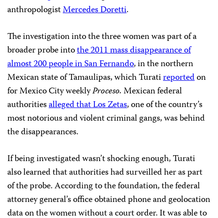
anthropologist
Mercedes Doretti
.
The investigation into the three women was part of a
broader probe into
the 2011 mass disappearance of
almost 200 people in San Fernando
, in the northern
Mexican state of Tamaulipas, which Turati
reported
on
for Mexico City weekly
Proceso.
Mexican federal
authorities
alleged that Los Zetas
, one of the country’s
most notorious and violent criminal gangs, was behind
the disappearances.
If being investigated wasn’t shocking enough, Turati
also learned that authorities had surveilled her as part
of the probe. According to the foundation, the federal
attorney general’s office obtained phone and geolocation
data on the women without a court order. It was able to