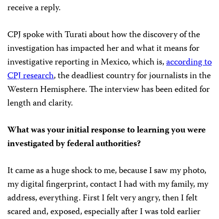
receive a reply.
CPJ spoke with Turati about how the discovery of the
investigation has impacted her and what it means for
investigative reporting in Mexico, which is,
according to
CPJ research
, the deadliest country for journalists in the
Western Hemisphere. The interview has been edited for
length and clarity.
What was your initial response to learning you were
investigated by federal authorities?
It came as a huge shock to me, because I saw my photo,
my digital fingerprint, contact I had with my family, my
address, everything. First I felt very angry, then I felt
scared and, exposed, especially after I was told earlier