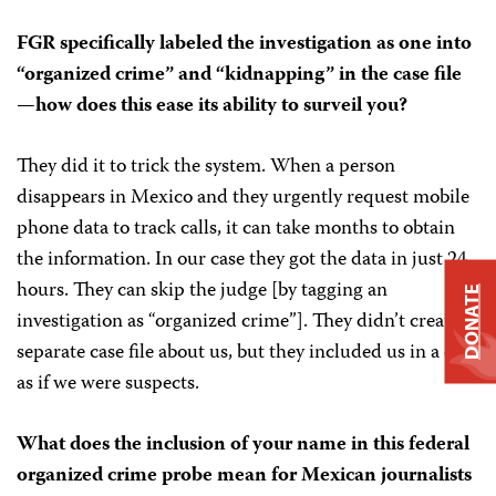
FGR specifically labeled the investigation as one into
“organized crime” and “kidnapping” in the case file
—how does this ease its ability to surveil you?
They did it to trick the system. When a person
disappears in Mexico and they urgently request mobile
phone data to track calls, it can take months to obtain
the information. In our case they got the data in just 24
hours. They can skip the judge [by tagging an
DONATE
investigation as “organized crime”]. They didn’t create a
separate case file about us, but they included us in a case
as if we were suspects.
What does the inclusion of your name in this federal
organized crime probe mean for Mexican journalists