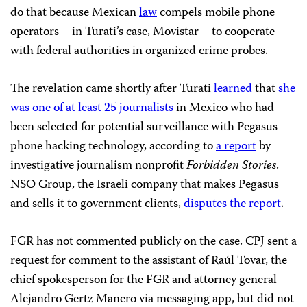
do that because Mexican
law
compels mobile phone
operators – in Turati’s case, Movistar – to cooperate
with federal authorities in organized crime probes.
The revelation came shortly after Turati
learned
that
she
was one of at least 25 journalists
in Mexico who had
been selected for potential surveillance with Pegasus
phone hacking technology, according to
a report
by
investigative journalism nonprofit
Forbidden Stories
.
NSO Group, the Israeli company that makes Pegasus
and sells it to government clients,
disputes the report
.
FGR has not commented publicly on the case. CPJ sent a
request for comment to the assistant of Raúl Tovar, the
chief spokesperson for the FGR and attorney general
Alejandro Gertz Manero via messaging app, but did not