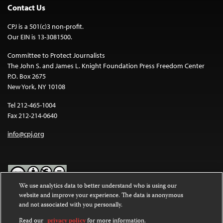
Contact Us
CPJ is a 501(c)3 non-profit.
Our EIN is 13-3081500.
Committee to Protect Journalists
The John S. and James L. Knight Foundation Press Freedom Center
P.O. Box 2675
New York, NY 10108
Tel 212-465-1004
Fax 212-214-0640
info@cpj.org
We use analytics data to better understand who is using our
website and improve your experience. The data is anonymous
Except where noted, text on this website is licensed under a
Creative
and not associated with you personally.
Commons Attribution-NonCommercial-NoDerivatives 4.0
International License
.
Read our
privacy policy
for more information.