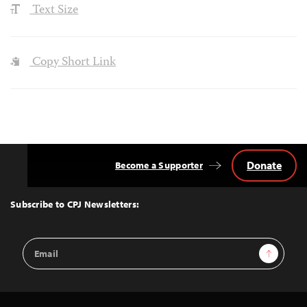
Text Size
Copy Short Link
Donate
Become a Supporter
Back
to
Top
Subscribe to CPJ Newsletters:
Email
Sign Up
Address