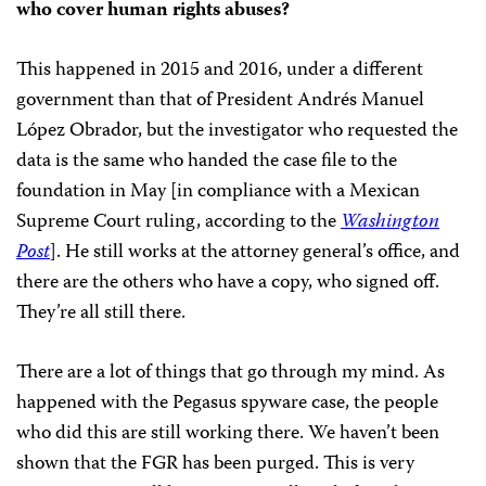
who cover human rights abuses?
This happened in 2015 and 2016, under a different
government than that of President Andrés Manuel
López Obrador, but the investigator who requested the
data is the same who handed the case file to the
foundation in May [in compliance with a Mexican
Supreme Court ruling, according to the
Washington
Post
]. He still works at the attorney general’s office, and
there are the others who have a copy, who signed off.
They’re all still there.
There are a lot of things that go through my mind. As
happened with the Pegasus spyware case, the people
who did this are still working there. We haven’t been
shown that the FGR has been purged. This is very