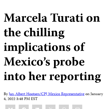
Marcela Turati on
the chilling
implications of
Mexico’s probe
into her reporting
By
Jan-Albert Hootsen/CPJ Mexico Representative
on
January
4, 2022 3:48 PM EST
Share
Bluesky
Facebook
LinkedIn
X
WhatsApp
Email
this: