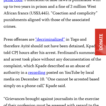
penal code
. Publication of false news is punishable with
up to two years in prison and a fine of 2 million West
African francs (US$3,445). “Coaction and complicity”
punishments aligned with those of the associated
crimes.
DONATE
Press offenses are
“decriminalized”
in Togo and
therefore Ayité should not have been detained, Kpade
told CPJ hours after his arrest. Ferdinand’s summons
and arrest took place without any documentation of the
complaint, which Kpade described as an abuse of
authority in a
recording
posted on YouTube by local
media on December 10. “One cannot be arrested based
simply on a phone call,” Kpade said.
“Grievances brought against journalists in the exercise
of their profession must be assessed with regard to the