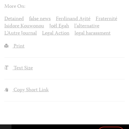
More On:
Detained
false news
Ferdinand Ayité
Fraternité
Isidore Kouwonou
Joël Egah
l’alternative
L'Autre Journal
Legal Action
legal harassment
Print
Text Size
Copy Short Link