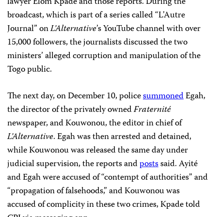
lawyer Elom Kpade and those reports. During the
broadcast, which is part of a series called “L’Autre
Journal” on
L’Alternative
’s YouTube channel with over
15,000 followers, the journalists discussed the two
ministers’ alleged corruption and manipulation of the
Togo public.
The next day, on December 10, police
summoned
Egah,
the director of the privately owned
Fraternité
newspaper, and Kouwonou, the editor in chief of
L’Alternative
. Egah was then arrested and detained,
while Kouwonou was released the same day under
judicial supervision, the reports and
posts
said. Ayité
and Egah were accused of “contempt of authorities” and
“propagation of falsehoods,” and Kouwonou was
accused of complicity in these two crimes, Kpade told