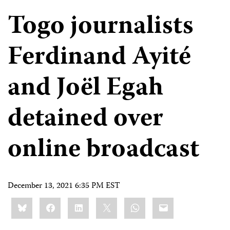
Togo journalists
Ferdinand Ayité
and Joël Egah
detained over
online broadcast
December 13, 2021 6:35 PM EST
Share
Bluesky
Facebook
LinkedIn
X
WhatsApp
Email
this: