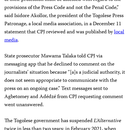
provisions of the Press Code and not the Penal Code,”
said Isidore Akollor, the president of the Togolese Press
Patronage, a local media association, in a December 11
statement that CPJ reviewed and was published by
local
media
.
State prosecutor Mawama Talaka told CPJ via
messaging app that he declined to comment on the
journalists’ situation because “[a]s a judicial authority, it
does not seem appropriate to communicate with the
press on an ongoing case.” Text messages sent to
Agbetomey and Adédzé from CPJ requesting comment
went unanswered.
The Togolese government has suspended
L’Alternative
twice in less than two years: in February 2021, when