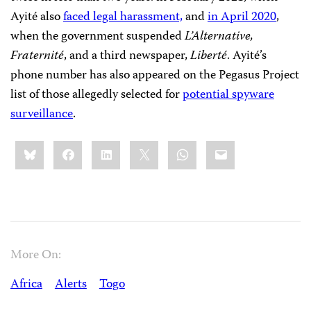
Ayité also
faced legal harassment,
and
in April 2020
,
when the government suspended
L’Alternative,
Fraternité
, and a third newspaper,
Liberté
. Ayité’s
phone number has also appeared on the Pegasus Project
list of those allegedly selected for
potential spyware
surveillance
.
Share
Bluesky
Facebook
LinkedIn
X
WhatsApp
Email
this:
More On:
Africa
Alerts
Togo