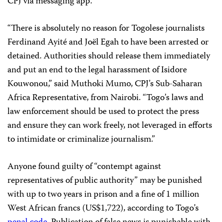
CPJ via messaging app.
“There is absolutely no reason for Togolese journalists
Ferdinand Ayité and Joël Egah to have been arrested or
detained. Authorities should release them immediately
and put an end to the legal harassment of Isidore
Kouwonou,” said Muthoki Mumo, CPJ’s Sub-Saharan
Africa Representative, from Nairobi. “Togo’s laws and
law enforcement should be used to protect the press
and ensure they can work freely, not leveraged in efforts
to intimidate or criminalize journalism.”
Anyone found guilty of “contempt against
representatives of public authority” may be punished
with up to two years in prison and a fine of 1 million
West African francs (US$1,722), according to Togo’s