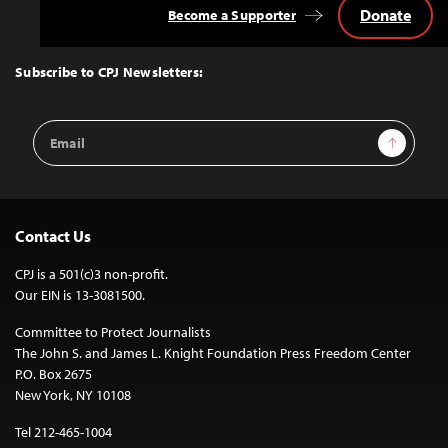
Donate
Become a Supporter
Back
to
Top
Subscribe to CPJ Newsletters:
Email
Sign Up
Address
Contact Us
CPJ is a 501(c)3 non-profit.
Our EIN is 13-3081500.
Committee to Protect Journalists
The John S. and James L. Knight Foundation Press Freedom Center
P.O. Box 2675
New York, NY 10108
Tel 212-465-1004