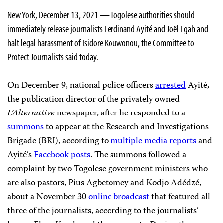
New York, December 13, 2021 — Togolese authorities should
immediately release journalists Ferdinand Ayité and Joël Egah and
halt legal harassment of Isidore Kouwonou, the Committee to
Protect Journalists said today.
On December 9, national police officers
arrested
Ayité,
the publication director of the privately owned
L’Alternative
newspaper, after he responded to a
summons
to appear at the Research and Investigations
Brigade (BRI), according to
multiple
media
reports
and
Ayité’s
Facebook
posts
. The summons followed a
complaint by two Togolese government ministers who
are also pastors, Pius Agbetomey and Kodjo Adédzé,
about a November 30
online broadcast
that featured all
three of the journalists, according to the journalists’