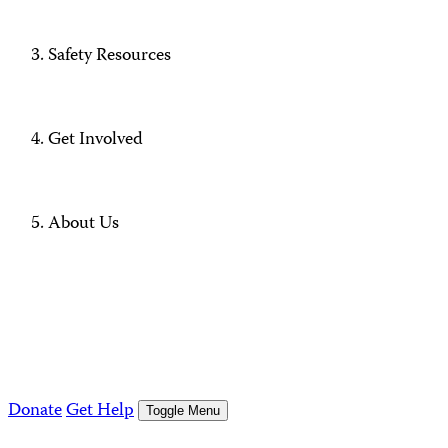
Safety Resources
Get Involved
About Us
Donate
Get Help
Toggle Menu