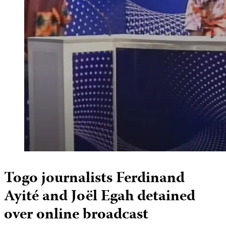
Togo journalists Ferdinand
Ayité and Joël Egah detained
over online broadcast