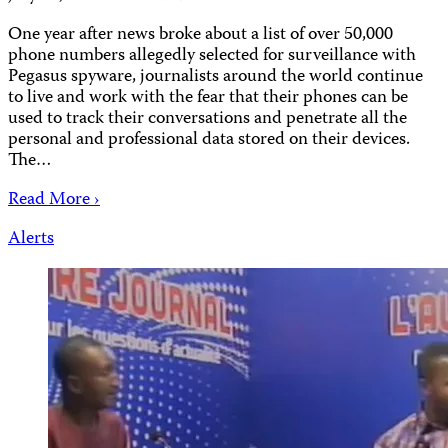
One year after news broke about a list of over 50,000
phone numbers allegedly selected for surveillance with
Pegasus spyware, journalists around the world continue
to live and work with the fear that their phones can be
used to track their conversations and penetrate all the
personal and professional data stored on their devices.
The…
Read More ›
Alerts