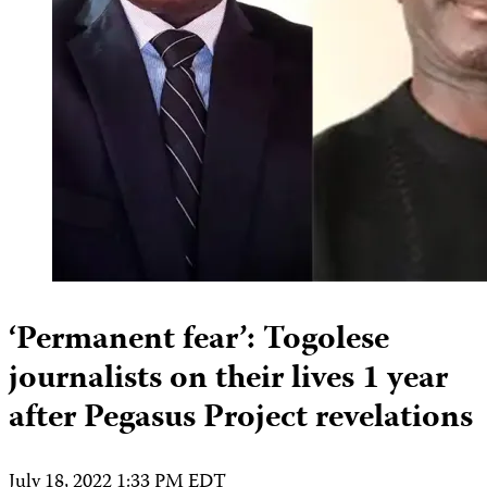
‘Permanent fear’: Togolese
journalists on their lives 1 year
after Pegasus Project revelations
July 18, 2022 1:33 PM EDT