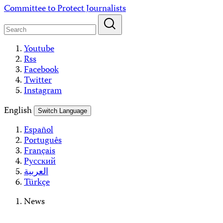
Skip
Committee to Protect Journalists
to
content
Youtube
Rss
Facebook
Twitter
Instagram
English
Switch Language
Español
Português
Français
Русский
العربية
Türkçe
News