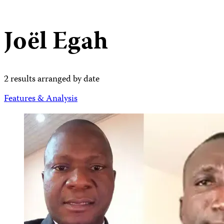
Joël Egah
2 results arranged by date
Features & Analysis