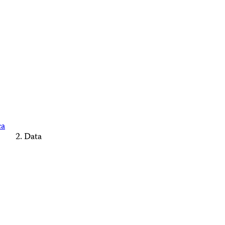
ca
Data