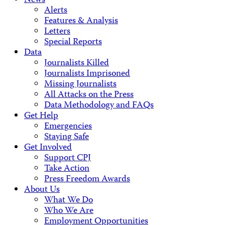
News
Alerts
Features & Analysis
Letters
Special Reports
Data
Journalists Killed
Journalists Imprisoned
Missing Journalists
All Attacks on the Press
Data Methodology and FAQs
Get Help
Emergencies
Staying Safe
Get Involved
Support CPJ
Take Action
Press Freedom Awards
About Us
What We Do
Who We Are
Employment Opportunities