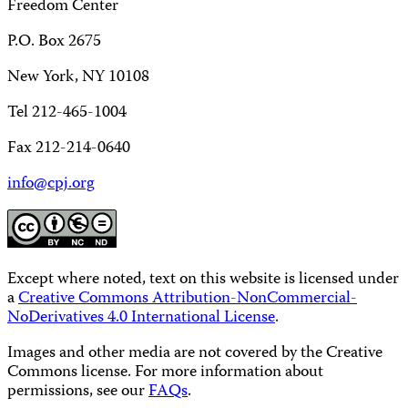
Freedom Center
P.O. Box 2675
New York, NY 10108
Tel 212-465-1004
Fax 212-214-0640
info@cpj.org
Except where noted, text on this website is licensed under
a
Creative Commons Attribution-NonCommercial-
NoDerivatives 4.0 International License
.
Images and other media are not covered by the Creative
Commons license. For more information about
permissions, see our
FAQs
.