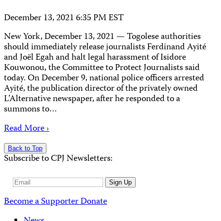
December 13, 2021 6:35 PM EST
New York, December 13, 2021 — Togolese authorities
should immediately release journalists Ferdinand Ayité
and Joël Egah and halt legal harassment of Isidore
Kouwonou, the Committee to Protect Journalists said
today. On December 9, national police officers arrested
Ayité, the publication director of the privately owned
L’Alternative newspaper, after he responded to a
summons to…
Read More ›
Back to Top
Subscribe to CPJ Newsletters:
Email
Sign Up
Address
Become a Supporter
Donate