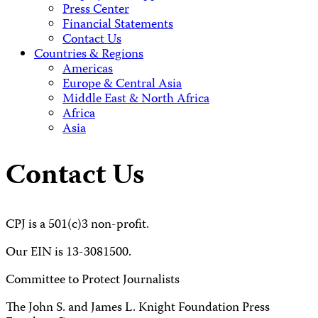
Press Center
Financial Statements
Contact Us
Countries & Regions
Americas
Europe & Central Asia
Middle East & North Africa
Africa
Asia
Contact Us
CPJ is a 501(c)3 non-profit.
Our EIN is 13-3081500.
Committee to Protect Journalists
The John S. and James L. Knight Foundation Press