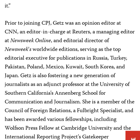
it.”
Prior to joining CPJ, Getz was an opinion editor at
CNN, an editor-in-charge at Reuters, a managing editor
at
Newsweek Online
, and editorial director of
Newsweek
’
s
worldwide editions, serving as the top
editorial executive for publications in Russia, Turkey,
Pakistan, Poland, Mexico, Kuwait, South Korea, and
Japan. Getz is also fostering a new generation of
journalists as an adjunct professor at the University of
Southern California’s Annenberg School for
Communication and Journalism. She is a member of the
Council of Foreign Relations, a Fulbright Specialist, and
has been awarded various fellowships, including
Wolfson Press Fellow at Cambridge University and the
International Reporting Project’s Gatekeeper