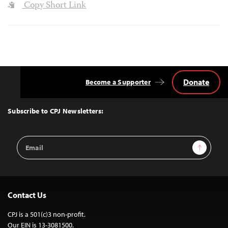
Copy Short Link
Donate
Become a Supporter
Back
to
Top
Subscribe to CPJ Newsletters:
Email
Sign Up
Address
Contact Us
CPJ is a 501(c)3 non-profit.
Our EIN is 13-3081500.