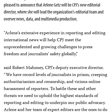
pleased to announce that Arlene Getz will be CPJ’s new editorial
director, where she will lead the organization’s editorial team and
oversee news, data, and multimedia production.
“Arlene’s extensive experience in reporting and editing
international news will help CPJ meet the
unprecedented and growing challenges to press
freedom and journalists’ safety globally,”
said Robert Mahoney, CPJ’s deputy executive director.
“We have record levels of journalists in prison, creeping
authoritarianism and censorship, and vicious online
harassment of reporters. To battle these and other
threats we need to uphold the highest standards of
reporting and editing to underpin our public advocacy.
Arlene and her team of expert editors are the ones to do