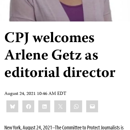
CPJ welcomes
Arlene Getz as
editorial director
August 24, 2021 10:46 AM EDT
Share
Bluesky
Facebook
LinkedIn
X
WhatsApp
Email
this:
New York, August 24, 2021–The Committee to Protect Journalists is