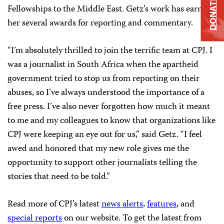
DONATE
Fellowships to the Middle East. Getz’s work has earned
her several awards for reporting and commentary.
“I’m absolutely thrilled to join the terrific team at CPJ. I
was a journalist in South Africa when the apartheid
government tried to stop us from reporting on their
abuses, so I’ve always understood the importance of a
free press. I’ve also never forgotten how much it meant
to me and my colleagues to know that organizations like
CPJ were keeping an eye out for us,” said Getz. “I feel
awed and honored that my new role gives me the
opportunity to support other journalists telling the
stories that need to be told.”
Read more of CPJ’s latest
news alerts
,
features
, and
special reports
on our website. To get the latest from