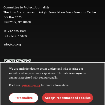
Committee to Protect Journalists
The John S. and James L. Knight Foundation Press Freedom Center
P.O. Box 2675
New York, NY 10108
Tel 212-465-1004
Fax 212-214-0640
info@cpj.org
We use analytics data to better understand who is using our
website and improve your experience. The data is anonymous
Except where noted, text on this website is licensed under a
Creative
and not associated with you personally.
Commons Attribution-NonCommercial-NoDerivatives 4.0
International License
.
Read our
privacy policy
for more information.
Images and other media are not covered by the Creative Commons
license. For more information about permissions, see our
FAQs
.
Personalize
Accept recommended cookies