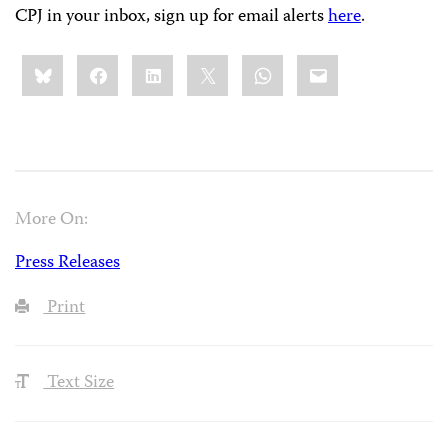
CPJ in your inbox, sign up for email alerts
here
.
Share
Bluesky
Facebook
LinkedIn
X
WhatsApp
Email
this:
More On:
Press Releases
Print
Text Size