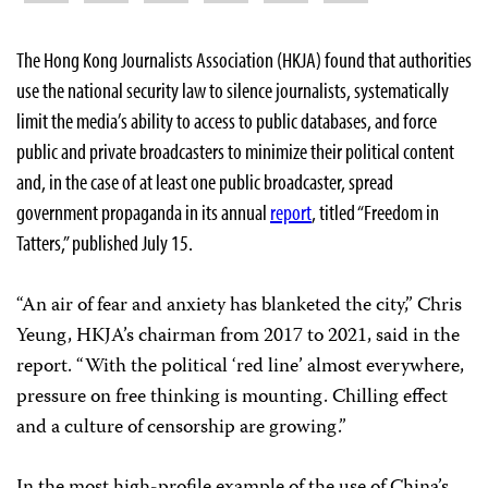
The Hong Kong Journalists Association (HKJA) found that authorities
use the national security law to silence journalists, systematically
limit the media’s ability to access to public databases, and force
public and private broadcasters to minimize their political content
and, in the case of at least one public broadcaster, spread
government propaganda in its annual
report
, titled “Freedom in
Tatters,” published July 15.
“An air of fear and anxiety has blanketed the city,” Chris
Yeung, HKJA’s chairman from 2017 to 2021, said in the
report. “With the political ‘red line’ almost everywhere,
pressure on free thinking is mounting. Chilling effect
and a culture of censorship are growing.”
In the most high-profile example of the use of China’s