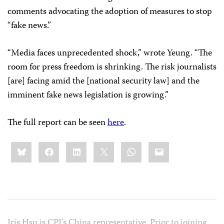
comments advocating the adoption of measures to stop
“fake news.”
“Media faces unprecedented shock,” wrote Yeung. “The
room for press freedom is shrinking. The risk journalists
[are] facing amid the [national security law] and the
imminent fake news legislation is growing.”
The full report can be seen
here
.
Share
Bluesky
Facebook
LinkedIn
X
WhatsApp
Email
this:
Iris Hsu is CPJ’s China representative. Prior to joining