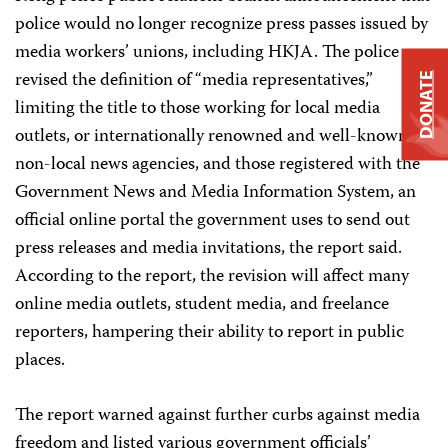
police would no longer recognize press passes issued by
media workers’ unions, including HKJA. The police
revised the definition of “media representatives,”
DONATE
limiting the title to those working for local media
outlets, or internationally renowned and well-known
non-local news agencies, and those registered with the
Government News and Media Information System, an
official online portal the government uses to send out
press releases and media invitations, the report said.
According to the report, the revision will affect many
online media outlets, student media, and freelance
reporters, hampering their ability to report in public
places.
The report warned against further curbs against media
freedom and listed various government officials’