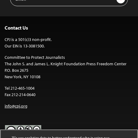
Address
Contact Us
CPJ is a 501(c)3 non-profit.
Our EIN is 13-3081500.
Committee to Protect Journalists
The John S. and James L. Knight Foundation Press Freedom Center
P.O. Box 2675
New York, NY 10108
Tel 212-465-1004
Fax 212-214-0640
info@cpj.org