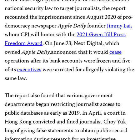
national security law to target journalists, the report
recounted the imprisonment since August 2020 of pro-
democracy newspaper
Apple Daily
founder
Jimmy Lai,
whom CPJ will honor with the
2021 Gwen Ifill Press
Freedom Award
. On June 23, Next Digital, which
owned
Apple Daily
,announced that it would
cease
operations after its bank accounts were frozen and five
of its
executives
were arrested for allegedly violating the
same law.
The report also found that various government
departments began restricting journalist access to
public databases as early as 2019. In April, a court in
Hong Kong convicted and fined journalist Choy Yuk-
ling of giving false statements to obtain public record
information during research for an investigative