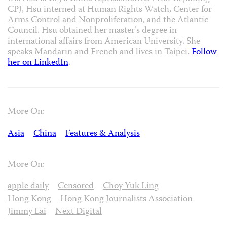
CPJ, Hsu interned at Human Rights Watch, Center for
Arms Control and Nonproliferation, and the Atlantic
Council. Hsu obtained her master’s degree in
international affairs from American University. She
speaks Mandarin and French and lives in Taipei.
Follow
her on LinkedIn
.
More On:
Asia
China
Features & Analysis
More On:
apple daily
Censored
Choy Yuk Ling
Hong Kong
Hong Kong Journalists Association
Jimmy Lai
Next Digital