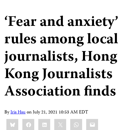
‘Fear and anxiety’
rules among local
journalists, Hong
Kong Journalists
Association finds
By
Iris Hsu
on
July 21, 2021 10:53 AM EDT
Share
Bluesky
Facebook
LinkedIn
X
WhatsApp
Email
this: