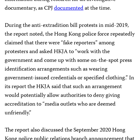
documentary, as CPJ
documented
at the time.
During the anti-extradition bill protests in mid-2019,
the report noted, the Hong Kong police force repeatedly
claimed that there were “fake reporters” among
protesters and asked HKJA to “work with the
government and come up with some on-the-spot press
identification arrangements such as wearing
government-issued credentials or specified clothing.” In
its report the HKJA said that such an arrangement
would potentially allow authorities to deny giving
accreditation to “media outlets who are deemed
unfriendly.”
The report also discussed the September 2020 Hong
Kong police public relations branch announcement that