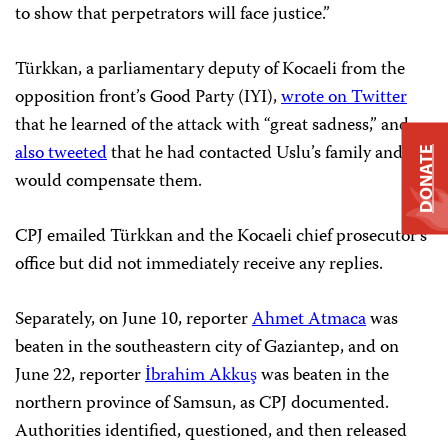
to show that perpetrators will face justice.”
Türkkan, a parliamentary deputy of Kocaeli from the
opposition front’s Good Party (IYI),
wrote on Twitter
that he learned of the attack with “great sadness,” and
also tweeted
that he had contacted Uslu’s family and
DONATE
would compensate them.
CPJ emailed Türkkan and the Kocaeli chief prosecutor’s
office but did not immediately receive any replies.
Separately, on June 10, reporter
Ahmet Atmaca
was
beaten in the southeastern city of Gaziantep, and on
June 22, reporter
İbrahim Akkuş
was beaten in the
northern province of Samsun, as CPJ documented.
Authorities identified, questioned, and then released