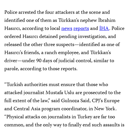
Police arrested the four attackers at the scene and
identified one of them as Türkkan’s nephew İbrahim
Hasırcı, according to local
news
reports
and
İHA
. Police
ordered Hasırcı detained pending investigation, and
released the other three suspects—identified as one of
Hasırcı’s friends, a ranch employee, and Türkkan’s
driver—under 90 days of judicial control, similar to
parole, according to those reports.
“Turkish authorities must ensure that those who
attacked journalist Mustafa Uslu are prosecuted to the
full extent of the law,” said Gulnoza Said, CPJ’s Europe
and Central Asia program coordinator, in New York.
“Physical attacks on journalists in Turkey are far too
common, and the only way to finally end such assaults is