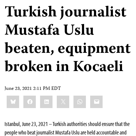
Turkish journalist
Mustafa Uslu
beaten, equipment
broken in Kocaeli
June 23, 2021 2:11 PM EDT
Share
Bluesky
Facebook
LinkedIn
X
WhatsApp
Email
this:
Istanbul, June 23, 2021 – Turkish authorities should ensure that the
people who beat journalist Mustafa Uslu are held accountable and