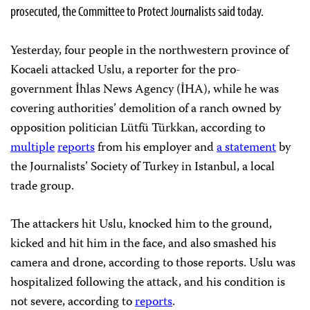
prosecuted, the Committee to Protect Journalists said today.
Yesterday, four people in the northwestern province of
Kocaeli attacked Uslu, a reporter for the pro-
government İhlas News Agency (İHA), while he was
covering authorities’ demolition of a ranch owned by
opposition politician Lütfü Türkkan, according to
multiple
reports
from his employer and
a statement
by
the Journalists’ Society of Turkey in Istanbul, a local
trade group.
The attackers hit Uslu, knocked him to the ground,
kicked and hit him in the face, and also smashed his
camera and drone, according to those reports. Uslu was
hospitalized following the attack, and his condition is
not severe, according to
reports
.