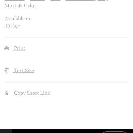
Mustafa Uslu
Available in:
Türkçe
Print
Text Size
Copy Short Link