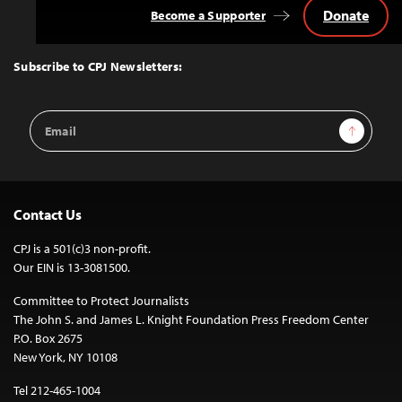
Donate
Become a Supporter
Back
to
Top
Subscribe to CPJ Newsletters:
Email
Sign Up
Address
Contact Us
CPJ is a 501(c)3 non-profit.
Our EIN is 13-3081500.
Committee to Protect Journalists
The John S. and James L. Knight Foundation Press Freedom Center
P.O. Box 2675
New York, NY 10108
Tel 212-465-1004