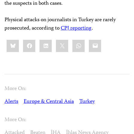
the suspects in both cases.
Physical attacks on journalists in Turkey are rarely
prosecuted, according to
CPJ reporting
.
Share
Bluesky
Facebook
LinkedIn
X
WhatsApp
Email
this:
More On:
Alerts
Europe & Central Asia
Turkey
More On:
Attacked
Beaten
İHA
İhlas News Agency