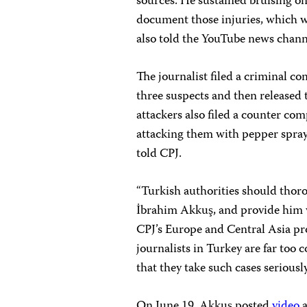
sources. He sustained bruising on
document those injuries, which w
also told the YouTube news chan
The journalist filed a criminal c
three suspects and then released 
attackers also filed a counter co
attacking them with pepper spray 
told CPJ.
“Turkish authorities should thoro
İbrahim Akkuş, and provide him wi
CPJ’s Europe and Central Asia pr
journalists in Turkey are far too
that they take such cases seriously
On June 19, Akkuş posted
video