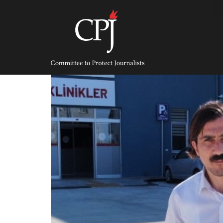
Skip
to
content
Committee
to
Protect
Journalists