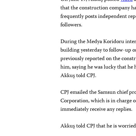
that the construction company ha
frequently posts independent re
followers.
During the Medya Koridoru interv
building yesterday to follow-up 
previously reported on the constr
him, saying he was lucky that he 
Akkuş told CPJ.
CPJ emailed the Samsun chief pro
Corporation, which is in charge o
immediately receive any replies.
Akkuş told CPJ that he is worried 