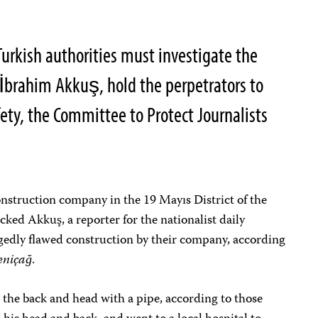
Turkish authorities must investigate the
t İbrahim Akkuş, hold the perpetrators to
fety, the Committee to Protect Journalists
onstruction company in the 19 Mayıs District of the
ked Akkuş, a reporter for the nationalist daily
legedly flawed construction by their company, according
eniçağ
.
 the back and head with a pipe, according to those