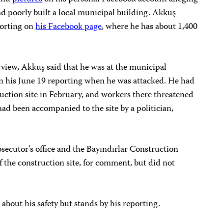
d poorly built a local municipal building. Akkuş
porting on
his Facebook page
, where he has about 1,400
iew, Akkuş said that he was at the municipal
on his June 19 reporting when he was attacked. He had
uction site in February, and workers there threatened
had been accompanied to the site by a politician,
secutor’s office and the Bayındırlar Construction
f the construction site, for comment, but did not
about his safety but stands by his reporting.