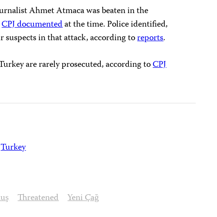
journalist Ahmet Atmaca was beaten in the
s
CPJ documented
at the time. Police identified,
r suspects in that attack, according to
reports
.
n Turkey are rarely prosecuted, according to
CPJ
Turkey
kuş
Threatened
Yeni Çağ