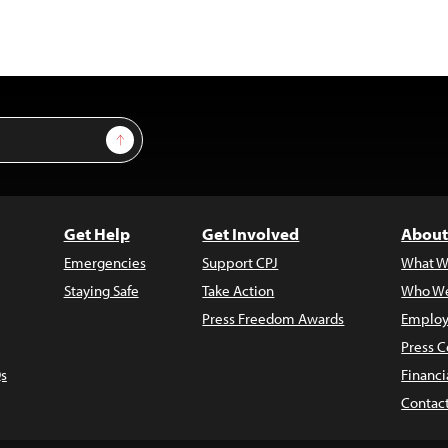
Sign Up
Get Help
Get Involved
About
Emergencies
Support CPJ
What W
Staying Safe
Take Action
Who We
Press Freedom Awards
Employ
Press C
s
Financi
Contac