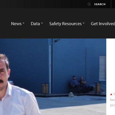
News
Data
Safety Resources
Get Involve
T
bea
pro