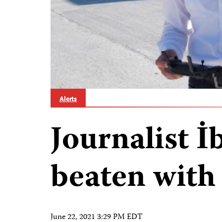
Alerts
Journalist 
beaten with
June 22, 2021 3:29 PM EDT