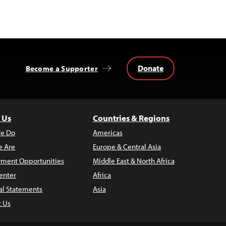
Donate
Become a Supporter
 Us
Countries & Regions
e Do
Americas
 Are
Europe & Central Asia
ment Opportunities
Middle East & North Africa
enter
Africa
al Statements
Asia
t Us