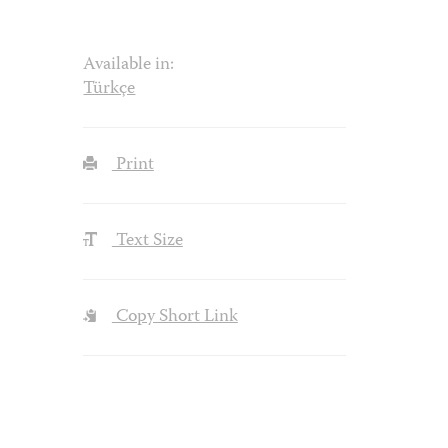
Available in:
Türkçe
Print
Text Size
Copy Short Link