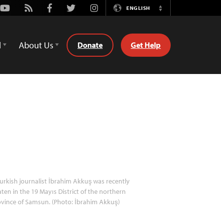
Youtube
Rss
Facebook
Twitter
Instagram
ENGLISH
Switch
Language
d
About Us
Donate
Get Help
urkish journalist İbrahim Akkuş was recently
ten in the 19 Mayıs District of the northern
vince of Samsun. (Photo: İbrahim Akkuş)