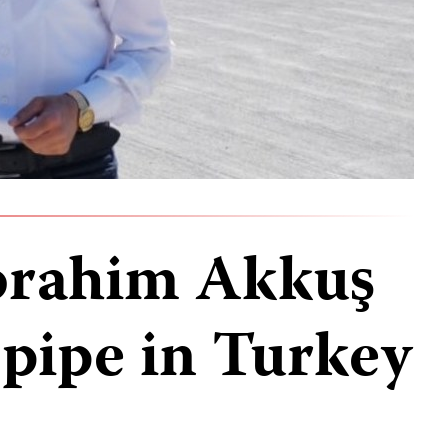
İbrahim Akkuş
 pipe in Turkey