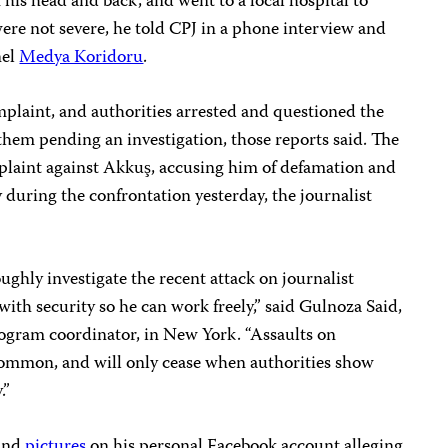
 his head and back, and went to a local hospital to
ere not severe, he told CPJ in a phone interview and
nel
Medya Koridoru
.
omplaint, and authorities arrested and questioned the
them pending an investigation, those reports said. The
mplaint against Akkuş, accusing him of defamation and
during the confrontation yesterday, the journalist
ughly investigate the recent attack on journalist
th security so he can work freely,” said Gulnoza Said,
ogram coordinator, in New York. “Assaults on
 common, and will only cease when authorities show
.”
and
pictures
on his personal Facebook account alleging