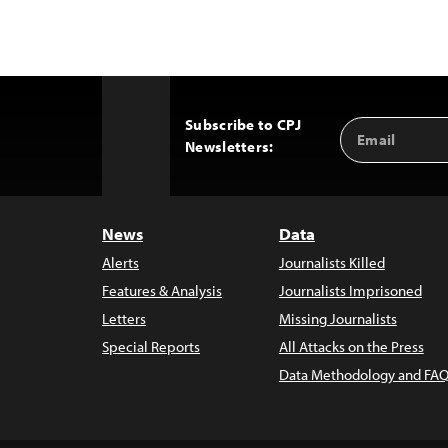
Subscribe to CPJ
Email
Back
Newsletters:
Address
to
Top
News
Data
Alerts
Journalists Killed
Features & Analysis
Journalists Imprisoned
Letters
Missing Journalists
Special Reports
All Attacks on the Press
Data Methodology and FAQ