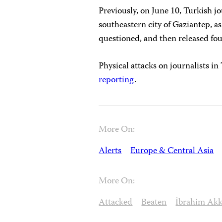
Previously, on June 10, Turkish 
southeastern city of Gaziantep, a
questioned, and then released fou
Physical attacks on journalists i
reporting
.
More On:
Alerts
Europe & Central Asia
More On:
Attacked
Beaten
İbrahim Ak