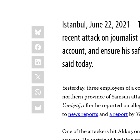
Istanbul, June 22, 2021 – 
Share
Bluesky
this:
recent attack on journalis
Facebook
account, and ensure his sa
LinkedIn
said today.
X
Yesterday, three employees of a c
WhatsApp
northern province of Samsun attac
Email
Yeniçağ
, after he reported on al
to
news reports
and
a report
by
Y
One of the attackers hit Akkuş on