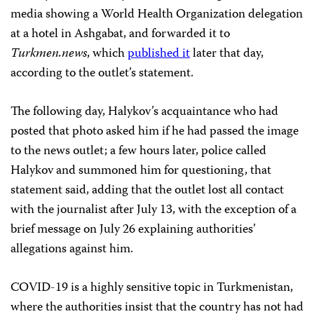
media showing a World Health Organization delegation
at a hotel in Ashgabat, and forwarded it to
Turkmen.news
, which
published it
later that day,
according to the outlet’s statement.
The following day, Halykov’s acquaintance who had
posted that photo asked him if he had passed the image
to the news outlet; a few hours later, police called
Halykov and summoned him for questioning, that
statement said, adding that the outlet lost all contact
with the journalist after July 13, with the exception of a
brief message on July 26 explaining authorities’
allegations against him.
COVID-19 is a highly sensitive topic in Turkmenistan,
where the authorities insist that the country has not had