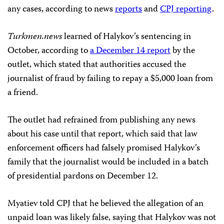
any cases, according to news
reports
and
CPJ reporting
.
Turkmen.news
learned of Halykov’s sentencing in
October, according to
a December 14 report
by the
outlet, which stated that authorities accused the
journalist of fraud by failing to repay a $5,000 loan from
a friend.
The outlet had refrained from publishing any news
about his case until that report, which said that law
enforcement officers had falsely promised Halykov’s
family that the journalist would be included in a batch
of presidential pardons on December 12.
Myatiev told CPJ that he believed the allegation of an
unpaid loan was likely false, saying that Halykov was not