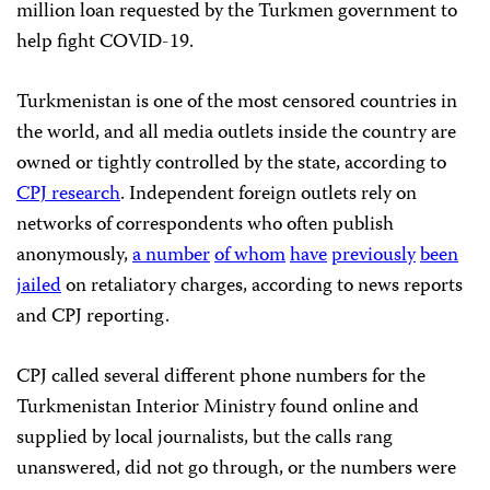
million loan requested by the Turkmen government to
help fight COVID-19.
Turkmenistan is one of the most censored countries in
the world, and all media outlets inside the country are
owned or tightly controlled by the state, according to
CPJ research
. Independent foreign outlets rely on
networks of correspondents who often publish
anonymously,
a number
of whom
have
previously
been
jailed
on retaliatory charges, according to news reports
and CPJ reporting.
CPJ called several different phone numbers for the
Turkmenistan Interior Ministry found online and
supplied by local journalists, but the calls rang
unanswered, did not go through, or the numbers were