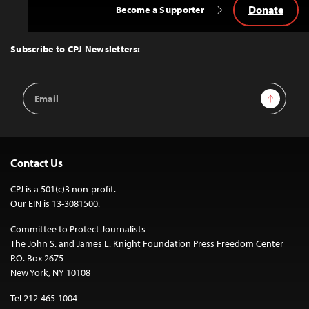
Donate
Become a Supporter
Back
to
Top
Subscribe to CPJ Newsletters:
Email
Sign Up
Address
Contact Us
CPJ is a 501(c)3 non-profit.
Our EIN is 13-3081500.
Committee to Protect Journalists
The John S. and James L. Knight Foundation Press Freedom Center
P.O. Box 2675
New York, NY 10108
Tel 212-465-1004