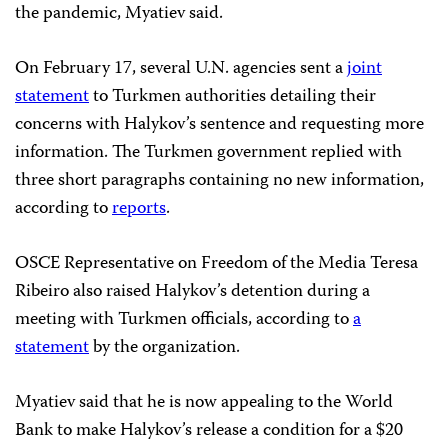
the pandemic, Myatiev said.
On February 17, several U.N. agencies sent a
joint
statement
to Turkmen authorities detailing their
concerns with Halykov’s sentence and requesting more
information. The Turkmen government replied with
three short paragraphs containing no new information,
according to
reports
.
OSCE Representative on Freedom of the Media Teresa
Ribeiro also raised Halykov’s detention during a
meeting with Turkmen officials, according to
a
statement
by the organization.
Myatiev said that he is now appealing to the World
Bank to make Halykov’s release a condition for a $20