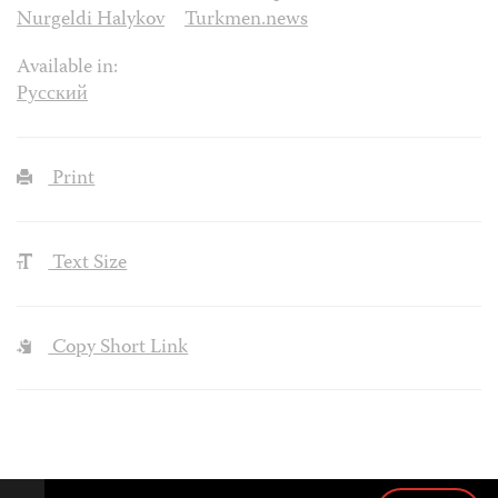
Nurgeldi Halykov
Turkmen.news
Available in:
Русский
Print
Text Size
Copy Short Link