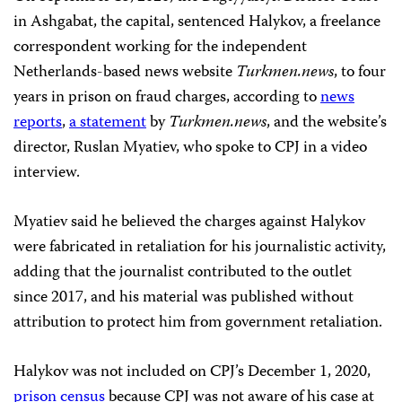
in Ashgabat, the capital, sentenced Halykov, a freelance
correspondent working for the independent
Netherlands-based news website
Turkmen.news
, to four
years in prison on fraud charges, according to
news
reports
,
a statement
by
Turkmen.news
, and the website’s
director, Ruslan Myatiev, who spoke to CPJ in a video
interview.
Myatiev said he believed the charges against Halykov
were fabricated in retaliation for his journalistic activity,
adding that the journalist contributed to the outlet
since 2017, and his material was published without
attribution to protect him from government retaliation.
Halykov was not included on CPJ’s December 1, 2020,
prison census
because CPJ was not aware of his case at