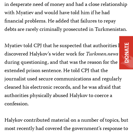
in desperate need of money and had a close relationship
with Myatiev and would have told him if he had
financial problems. He added that failures to repay
debts are rarely criminally prosecuted in Turkmenistan.
Myatiev told CPJ that he suspected that authorities had
DONATE
discovered Halykov’s wider work for
Turkmen.news
during questioning, and that was the reason for the
extended prison sentence. He told CPJ that the
journalist used secure communications and regularly
cleaned his electronic records, and he was afraid that
authorities physically abused Halykov to coerce a
confession.
Halykov contributed material on a number of topics, but
most recently had covered the government’s response to