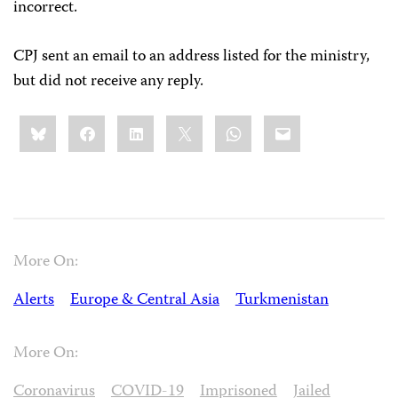
incorrect.
CPJ sent an email to an address listed for the ministry,
but did not receive any reply.
Share
Bluesky
Facebook
LinkedIn
X
WhatsApp
Email
this:
More On:
Alerts
Europe & Central Asia
Turkmenistan
More On:
Coronavirus
COVID-19
Imprisoned
Jailed