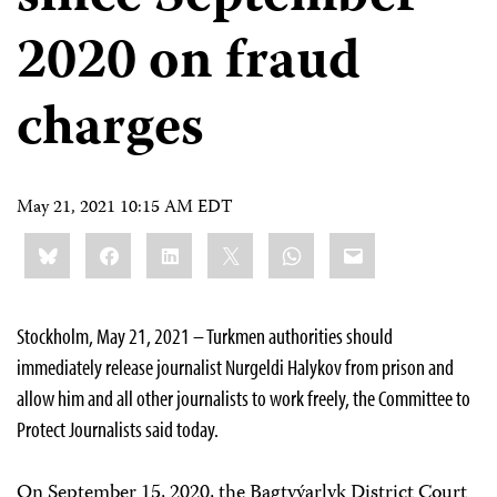
2020 on fraud
charges
May 21, 2021 10:15 AM EDT
Share
Bluesky
Facebook
LinkedIn
X
WhatsApp
Email
this:
Stockholm, May 21, 2021 – Turkmen authorities should
immediately release journalist Nurgeldi Halykov from prison and
allow him and all other journalists to work freely, the Committee to
Protect Journalists said today.
On September 15, 2020, the Bagtyýarlyk District Court