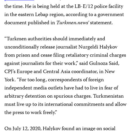
the time. He is being held at the LB-E/12 police facility
in the eastern Lebap region, according to a government
document published in
Turkmen.news’
statement.
“Turkmen authorities should immediately and
unconditionally release journalist Nurgeldi Halykov
from prison and cease filing retaliatory criminal charges
against journalists for their work,” said Gulnoza Said,
CPJ’s Europe and Central Asia coordinator, in New
York. “For too long, correspondents of foreign
independent media outlets have had to live in fear of
arbitrary detention on spurious charges. Turkmenistan
must live up to its international commitments and allow
the press to work freely.”
On July 12, 2020, Halykov found an image on social