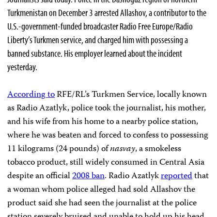
Turkmenistan on December 3 arrested Allashov, a contributor to the
U.S.-government-funded broadcaster Radio Free Europe/Radio
Liberty’s Turkmen service, and charged him with possessing a
banned substance. His employer learned about the incident
yesterday.
According to
RFE/RL’s Turkmen Service, locally known
as Radio Azatlyk, police took the journalist, his mother,
and his wife from his home to a nearby police station,
where he was beaten and forced to confess to possessing
11 kilograms (24 pounds) of
nasvay
, a smokeless
tobacco product, still widely consumed in Central Asia
despite an official
2008 ban
. Radio Azatlyk
reported
that
a woman whom police alleged had sold Allashov the
product said she had seen the journalist at the police
station severely bruised and unable to hold up his head