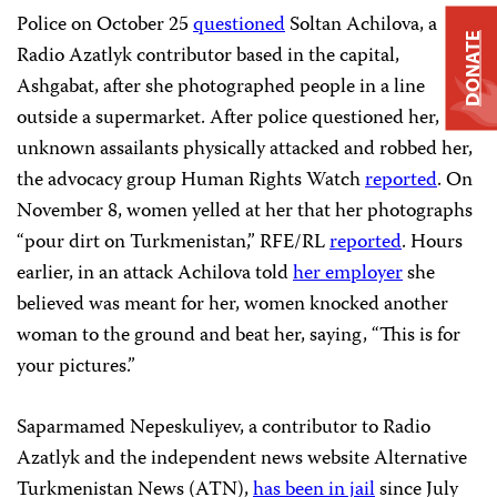
Police on October 25
questioned
Soltan Achilova, a
DONATE
Radio Azatlyk contributor based in the capital,
Ashgabat, after she photographed people in a line
outside a supermarket. After police questioned her,
unknown assailants physically attacked and robbed her,
the advocacy group Human Rights Watch
reported
. On
November 8, women yelled at her that her photographs
“pour dirt on Turkmenistan,” RFE/RL
reported
. Hours
earlier, in an attack Achilova told
her employer
she
believed was meant for her, women knocked another
woman to the ground and beat her, saying, “This is for
your pictures.”
Saparmamed Nepeskuliyev, a contributor to Radio
Azatlyk and the independent news website Alternative
Turkmenistan News (ATN),
has been in jail
since July