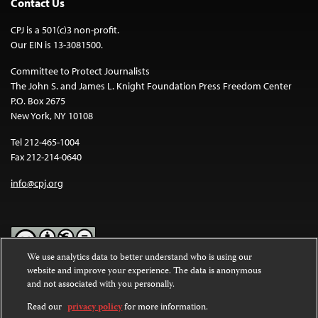
Contact Us
CPJ is a 501(c)3 non-profit.
Our EIN is 13-3081500.
Committee to Protect Journalists
The John S. and James L. Knight Foundation Press Freedom Center
P.O. Box 2675
New York, NY 10108
Tel 212-465-1004
Fax 212-214-0640
info@cpj.org
We use analytics data to better understand who is using our
website and improve your experience. The data is anonymous
Except where noted, text on this website is licensed under a
Creative
and not associated with you personally.
Commons Attribution-NonCommercial-NoDerivatives 4.0
International License
.
Read our
privacy policy
for more information.