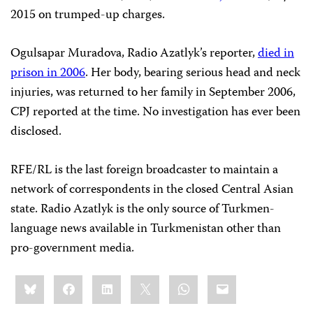
2015 on trumped-up charges.
Ogulsapar Muradova, Radio Azatlyk’s reporter,
died in
prison in 2006
. Her body, bearing serious head and neck
injuries, was returned to her family in September 2006,
CPJ reported at the time. No investigation has ever been
disclosed.
RFE/RL is the last foreign broadcaster to maintain a
network of correspondents in the closed Central Asian
state. Radio Azatlyk is the only source of Turkmen-
language news available in Turkmenistan other than
pro-government media.
Share
Bluesky
Facebook
LinkedIn
X
WhatsApp
Email
this: