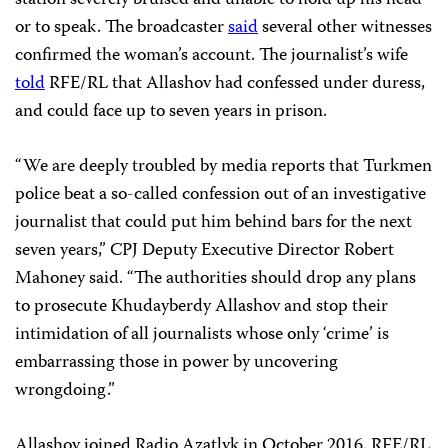
or to speak. The broadcaster
said
several other witnesses
confirmed the woman’s account. The journalist’s wife
told
RFE/RL that Allashov had confessed under duress,
and could face up to seven years in prison.
“We are deeply troubled by media reports that Turkmen
police beat a so-called confession out of an investigative
journalist that could put him behind bars for the next
seven years,” CPJ Deputy Executive Director Robert
Mahoney said. “The authorities should drop any plans
to prosecute Khudayberdy Allashov and stop their
intimidation of all journalists whose only ‘crime’ is
embarrassing those in power by uncovering
wrongdoing.”
Allashov joined Radio Azatlyk in October 2016. RFE/RL