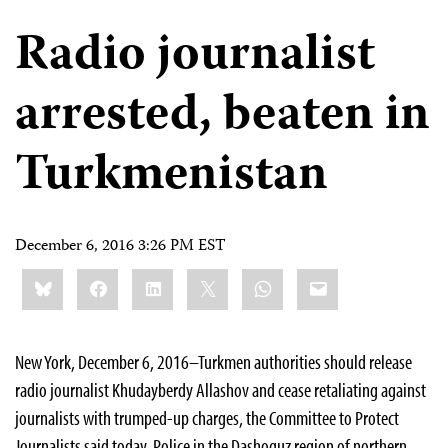
Radio journalist
arrested, beaten in
Turkmenistan
December 6, 2016 3:26 PM EST
Share
Bluesky
Facebook
LinkedIn
X
WhatsApp
Email
this:
New York, December 6, 2016–Turkmen authorities should release
radio journalist Khudayberdy Allashov and cease retaliating against
journalists with trumped-up charges, the Committee to Protect
Journalists said today. Police in the Dashoguz region of northern