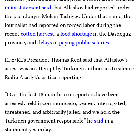
in its statement said
that Allashov had reported under
the pseudonym Mekan Tashiyev. Under that name, the
journalist had reported on forced labor during the
recent
cotton harvest
, a
food shortage
in the Dashoguz
province, and
delays in paying public salaries
.
RFE/RL’s President Thomas Kent said that Allashov’s
arrest was an attempt by Turkmen authorities to silence
Radio Azatlyk’s critical reporting.
“Over the last 18 months our reporters have been
arrested, held incommunicado, beaten, interrogated,
threatened, and arbitrarily jailed, and we hold the
Turkmen government responsible,” he
said
in a
statement yesterday.