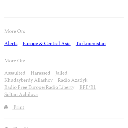
More On:
Alerts
Europe & Central Asia
Turkmenistan
More On:
Assaulted
Harassed
Jailed
Khudayberdy Allashov
Radio Azatlyk
Radio Free Europe/Radio Liberty
RFE/RL
Soltan Achilova
Print