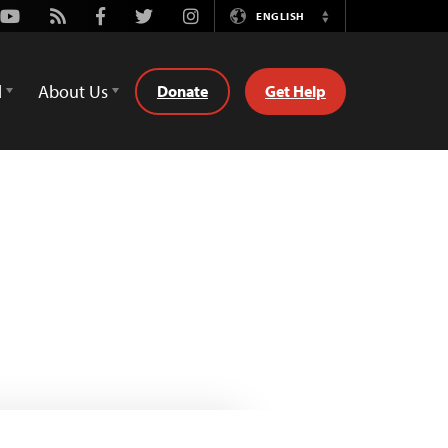
Youtube
Rss
Facebook
Twitter
Instagram
ENGLISH
Switch
Language
d
About Us
Donate
Get Help