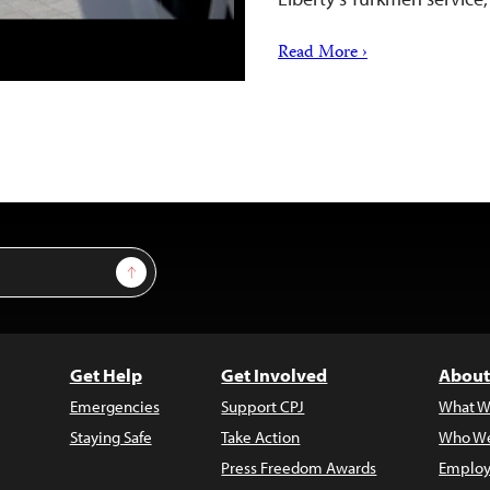
Read More ›
Sign Up
Get Help
Get Involved
About
Emergencies
Support CPJ
What W
Staying Safe
Take Action
Who We
Press Freedom Awards
Employ