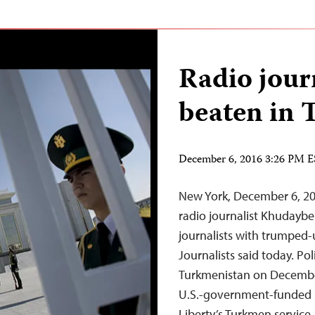
Radio journ
beaten in 
December 6, 2016 3:26 PM 
New York, December 6, 20
radio journalist Khudaybe
journalists with trumped-
Journalists said today. Po
Turkmenistan on December 
U.S.-government-funded 
Liberty’s Turkmen servic