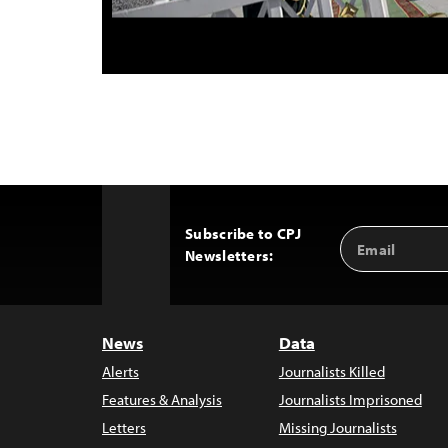
Subscribe to CPJ
Email
Back
Newsletters:
Address
to
Top
News
Data
Alerts
Journalists Killed
Features & Analysis
Journalists Imprisoned
Letters
Missing Journalists