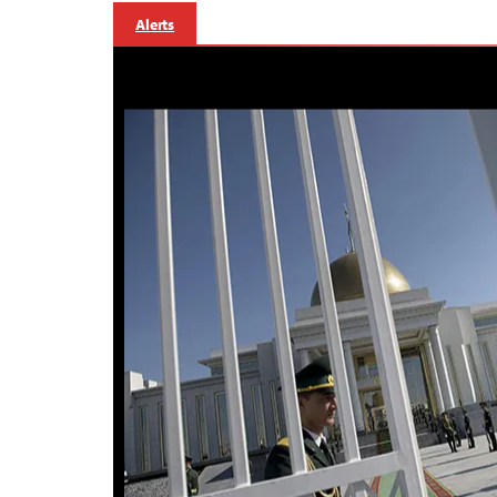
Alerts