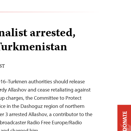
alist arrested,
Turkmenistan
EST
16–Turkmen authorities should release
rdy Allashov and cease retaliating against
up charges, the Committee to Protect
lice in the Dashoguz region of northern
3 arrested Allashov, a contributor to the
DONATE
broadcaster Radio Free Europe/Radio
e, and charged him…