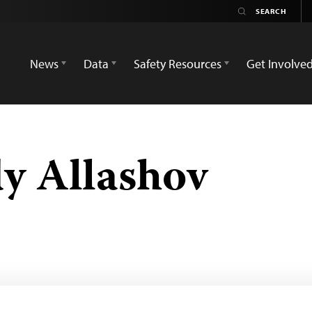
News
Data
Safety Resources
Get Involve
y Allashov