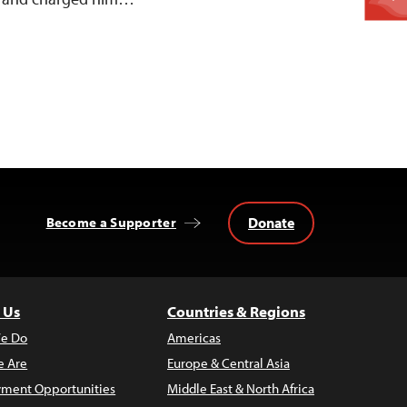
Donate
Become a Supporter
 Us
Countries & Regions
e Do
Americas
 Are
Europe & Central Asia
ment Opportunities
Middle East & North Africa