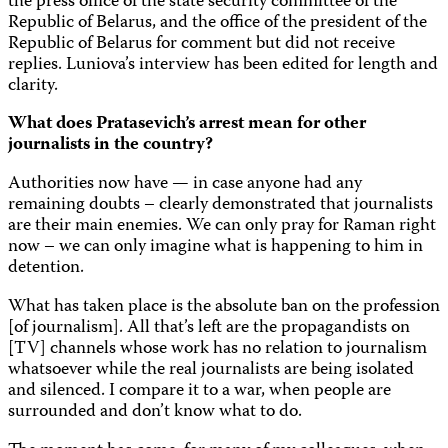
the press office of the state security committee of the
Republic of Belarus, and the office of the president of the
Republic of Belarus for comment but did not receive
replies. Luniova’s interview has been edited for length and
clarity.
What does Pratasevich’s arrest mean for other
journalists in the country?
Authorities now have — in case anyone had any
remaining doubts – clearly demonstrated that journalists
are their main enemies. We can only pray for Raman right
now – we can only imagine what is happening to him in
detention.
What has taken place is the absolute ban on the profession
[of journalism]. All that’s left are the propagandists on
[TV] channels whose work has no relation to journalism
whatsoever while the real journalists are being isolated
and silenced. I compare it to a war, when people are
surrounded and don’t know what to do.