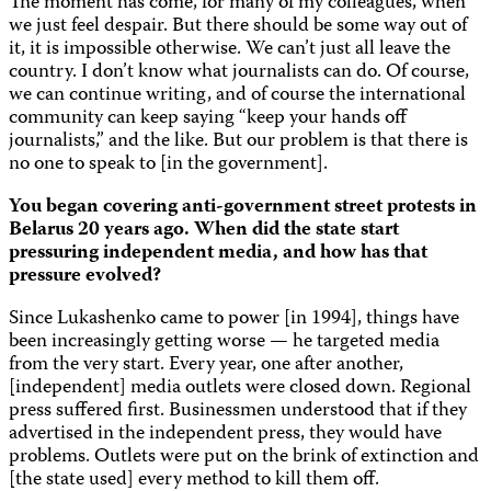
The moment has come, for many of my colleagues, when
we just feel despair. But there should be some way out of
it, it is impossible otherwise. We can’t just all leave the
country. I don’t know what journalists can do. Of course,
we can continue writing, and of course the international
community can keep saying “keep your hands off
journalists,” and the like. But our problem is that there is
no one to speak to [in the government].
You began covering anti-government street protests in
Belarus 20 years ago. When did the state start
pressuring independent media, and how has that
pressure evolved?
Since Lukashenko came to power [in 1994], things have
been increasingly getting worse — he targeted media
from the very start. Every year, one after another,
[independent] media outlets were closed down. Regional
press suffered first. Businessmen understood that if they
advertised in the independent press, they would have
problems. Outlets were put on the brink of extinction and
[the state used] every method to kill them off.