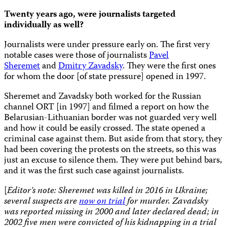
Twenty years ago, were journalists targeted
individually as well?
Journalists were under pressure early on. The first very
notable cases were those of journalists
Pavel
Sheremet
and
Dmitry Zavadsky
. They were the first ones
for whom the door [of state pressure] opened in 1997.
Sheremet and Zavadsky both worked for the Russian
channel ORT [in 1997] and filmed a report on how the
Belarusian-Lithuanian border was not guarded very well
and how it could be easily crossed. The state opened a
criminal case against them. But aside from that story, they
had been covering the protests on the streets, so this was
just an excuse to silence them. They were put behind bars,
and it was the first such case against journalists.
[
Editor’s note: Sheremet was killed in 2016 in Ukraine;
several suspects are
now on trial
for murder. Zavadsky
was reported missing in 2000 and later declared dead; in
2002 five men were convicted of his kidnapping in a trial