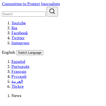
Skip
Committee to Protect Journalists
to
content
Youtube
Rss
Facebook
Twitter
Instagram
English
Switch Language
Español
Português
Français
Русский
العربية
Türkçe
News