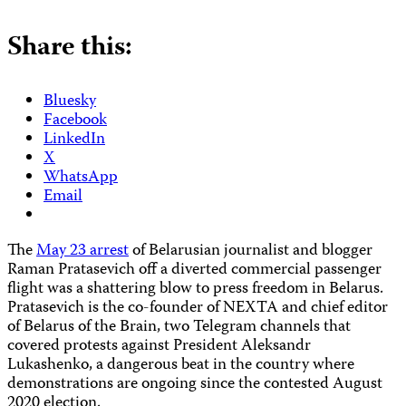
Share this:
Bluesky
Facebook
LinkedIn
X
WhatsApp
Email
The
May 23 arrest
of Belarusian journalist and blogger
Raman Pratasevich off a diverted commercial passenger
flight was a shattering blow to press freedom in Belarus.
Pratasevich is the co-founder of NEXTA and chief editor
of Belarus of the Brain, two Telegram channels that
covered protests against President Aleksandr
Lukashenko, a dangerous beat in the country where
demonstrations are ongoing since the contested August
2020 election.