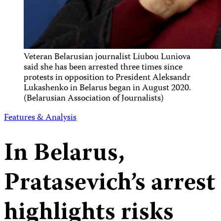
Veteran Belarusian journalist Liubou Luniova
said she has been arrested three times since
protests in opposition to President Aleksandr
Lukashenko in Belarus began in August 2020.
(Belarusian Association of Journalists)
Features & Analysis
In Belarus,
Pratasevich’s arrest
highlights risks