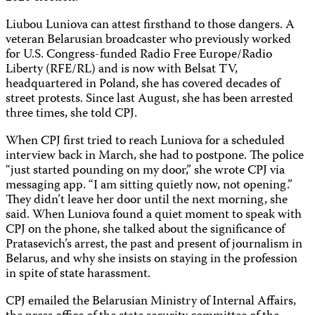
Liubou Luniova can attest firsthand to those dangers. A
veteran Belarusian broadcaster who previously worked
for U.S. Congress-funded Radio Free Europe/Radio
Liberty (RFE/RL) and is now with Belsat TV,
headquartered in Poland, she has covered decades of
street protests. Since last August, she has been arrested
three times, she told CPJ.
When CPJ first tried to reach Luniova for a scheduled
interview back in March, she had to postpone. The police
“just started pounding on my door,” she wrote CPJ via
messaging app. “I am sitting quietly now, not opening.”
They didn’t leave her door until the next morning, she
said. When Luniova found a quiet moment to speak with
CPJ on the phone, she talked about the significance of
Pratasevich’s arrest, the past and present of journalism in
Belarus, and why she insists on staying in the profession
in spite of state harassment.
CPJ emailed the Belarusian Ministry of Internal Affairs,