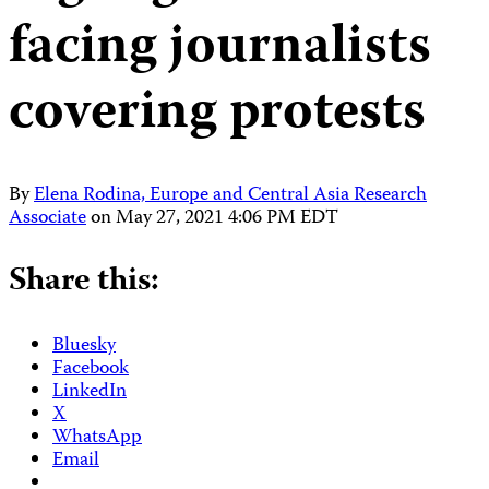
facing journalists
covering protests
By
Elena Rodina, Europe and Central Asia Research
Associate
on
May 27, 2021 4:06 PM EDT
Share this:
Bluesky
Facebook
LinkedIn
X
WhatsApp
Email