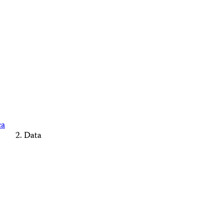
ca
Data