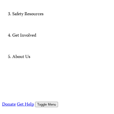
Safety Resources
Get Involved
About Us
Donate
Get Help
Toggle Menu