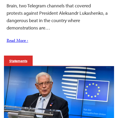
Brain, two Telegram channels that covered
protests against President Aleksandr Lukashenko, a
dangerous beat in the country where
demonstrations are…
Read More ›
Statements