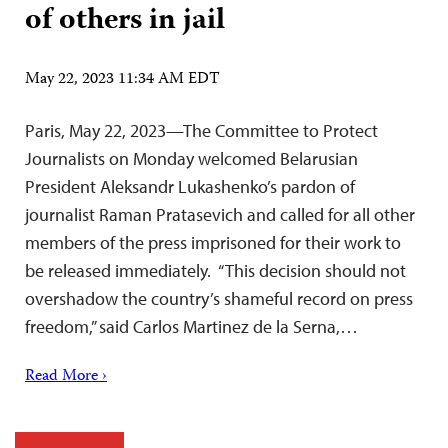
of others in jail
May 22, 2023 11:34 AM EDT
Paris, May 22, 2023—The Committee to Protect
Journalists on Monday welcomed Belarusian
President Aleksandr Lukashenko’s pardon of
journalist Raman Pratasevich and called for all other
members of the press imprisoned for their work to
be released immediately. “This decision should not
overshadow the country’s shameful record on press
freedom,” said Carlos Martinez de la Serna,…
Read More ›