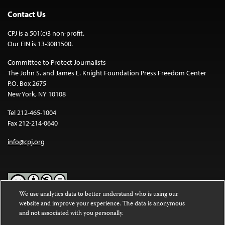
Contact Us
CPJ is a 501(c)3 non-profit.
Our EIN is 13-3081500.
Committee to Protect Journalists
The John S. and James L. Knight Foundation Press Freedom Center
P.O. Box 2675
New York, NY 10108
Tel 212-465-1004
Fax 212-214-0640
info@cpj.org
We use analytics data to better understand who is using our
website and improve your experience. The data is anonymous
Except where noted, text on this website is licensed under a
Creative
and not associated with you personally.
Commons Attribution-NonCommercial-NoDerivatives 4.0