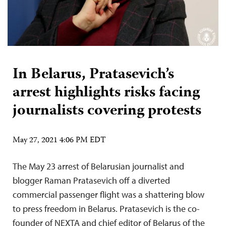
In Belarus, Pratasevich’s
arrest highlights risks facing
journalists covering protests
May 27, 2021 4:06 PM EDT
The May 23 arrest of Belarusian journalist and
blogger Raman Pratasevich off a diverted
commercial passenger flight was a shattering blow
to press freedom in Belarus. Pratasevich is the co-
founder of NEXTA and chief editor of Belarus of the