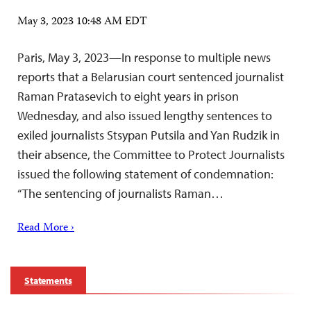
May 3, 2023 10:48 AM EDT
Paris, May 3, 2023—In response to multiple news
reports that a Belarusian court sentenced journalist
Raman Pratasevich to eight years in prison
Wednesday, and also issued lengthy sentences to
exiled journalists Stsypan Putsila and Yan Rudzik in
their absence, the Committee to Protect Journalists
issued the following statement of condemnation:
“The sentencing of journalists Raman…
Read More ›
Statements