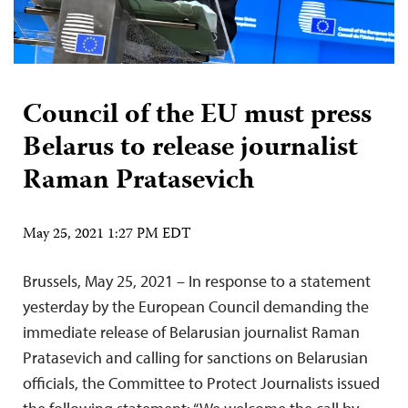
Council of the EU must press
Belarus to release journalist
Raman Pratasevich
May 25, 2021 1:27 PM EDT
Brussels, May 25, 2021 – In response to a statement
yesterday by the European Council demanding the
immediate release of Belarusian journalist Raman
Pratasevich and calling for sanctions on Belarusian
officials, the Committee to Protect Journalists issued