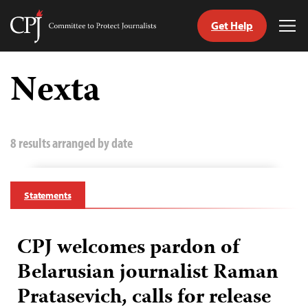
Get Help
Committee
Tog
to
Me
Skip
Protect
to
Nexta
Journalists
content
tch
guage
8 results arranged by date
Statements
CPJ welcomes pardon of
Belarusian journalist Raman
Pratasevich, calls for release