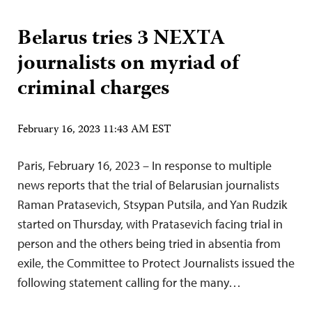
Belarus tries 3 NEXTA
journalists on myriad of
criminal charges
February 16, 2023 11:43 AM EST
Paris, February 16, 2023 – In response to multiple
news reports that the trial of Belarusian journalists
Raman Pratasevich, Stsypan Putsila, and Yan Rudzik
started on Thursday, with Pratasevich facing trial in
person and the others being tried in absentia from
exile, the Committee to Protect Journalists issued the
following statement calling for the many…