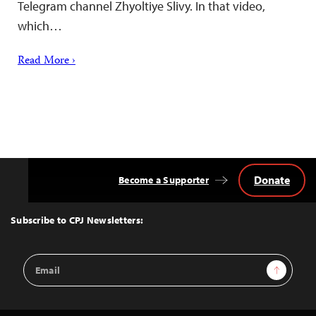
Telegram channel Zhyoltiye Slivy. In that video,
which…
Read More ›
Donate
Become a Supporter
Back
to
Top
Subscribe to CPJ Newsletters:
Email
Sign Up
Address