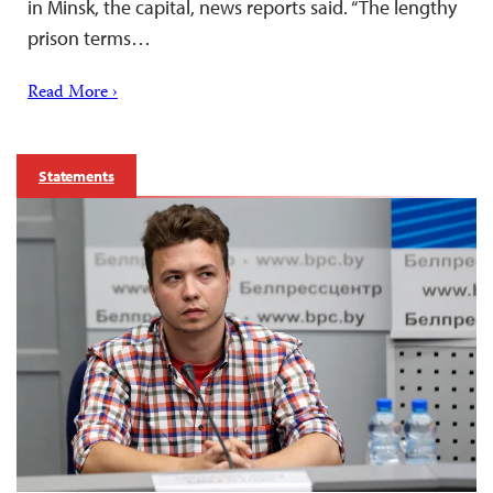
in Minsk, the capital, news reports said. “The lengthy
prison terms…
Read More ›
Statements