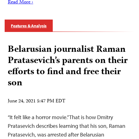
Read More ›
Features & Analysis
Belarusian journalist Raman
Pratasevich’s parents on their
efforts to find and free their
son
June 24, 2021 5:47 PM EDT
“It felt like a horror movie.” That is how Dmitry
Pratasevich describes learning that his son, Raman
Pratasevich, was arrested after Belarusian