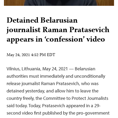
Detained Belarusian
journalist Raman Pratasevich
appears in ‘confession’ video
May 24, 2021 4:52 PM EDT
Vilnius, Lithuania, May 24, 2021 — Belarusian
authorities must immediately and unconditionally
release journalist Raman Pratasevich, who was
detained yesterday, and allow him to leave the
country freely, the Committee to Protect Journalists
said today. Today, Pratasevich appeared in a 29-
second video first published by the pro-government