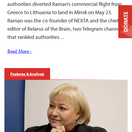
authorities diverted Raman’s commercial flight from
Greece to Lithuania to land in Minsk on May 23.
DONATE
Raman was the co-founder of NEXTA and the chief
editor of Belarus of the Brain, two Telegram channels
that rankled authorities…
Read More ›
Features & Analysis