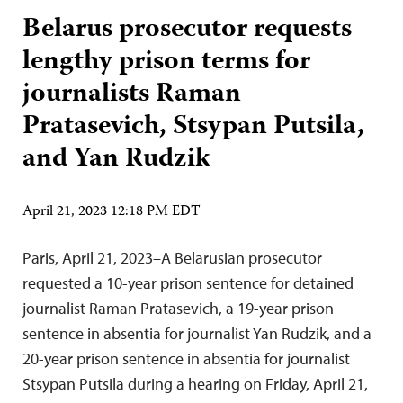
Belarus prosecutor requests
lengthy prison terms for
journalists Raman
Pratasevich, Stsypan Putsila,
and Yan Rudzik
April 21, 2023 12:18 PM EDT
Paris, April 21, 2023–A Belarusian prosecutor
requested a 10-year prison sentence for detained
journalist Raman Pratasevich, a 19-year prison
sentence in absentia for journalist Yan Rudzik, and a
20-year prison sentence in absentia for journalist
Stsypan Putsila during a hearing on Friday, April 21,