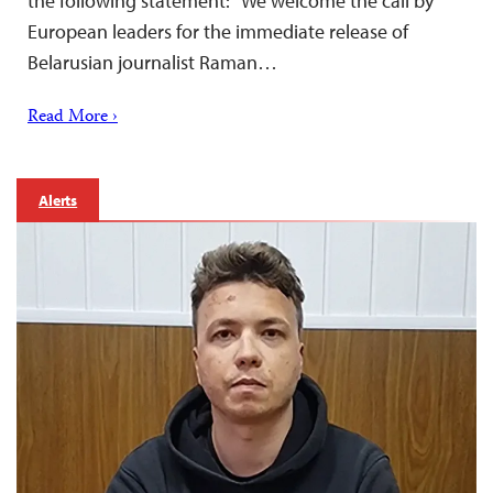
the following statement: “We welcome the call by
European leaders for the immediate release of
Belarusian journalist Raman…
Read More ›
Alerts