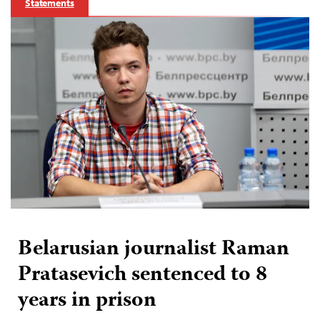
Statements
Belarusian journalist Raman
Pratasevich sentenced to 8
years in prison