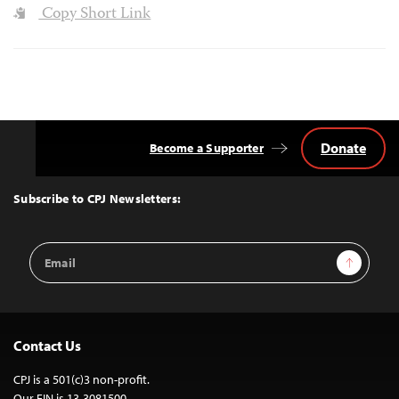
Copy Short Link
Donate
Become a Supporter
Back
to
Top
Subscribe to CPJ Newsletters:
Email
Sign Up
Address
Contact Us
CPJ is a 501(c)3 non-profit.
Our EIN is 13-3081500.