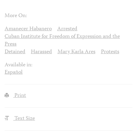
More On:
Amanecer Habanero
Arrested
Cuban Institute for Freedom of Expression and the
Press
Detained
Harassed
Mary Karla Ares
Protests
Available in:
Español
Print
Text Size