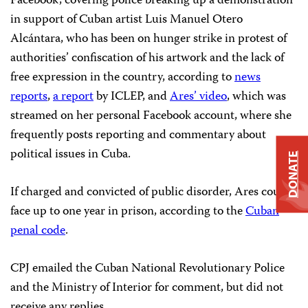
Facebook, covering police breaking up a demonstration
in support of Cuban artist Luis Manuel Otero
Alcántara, who has been on hunger strike in protest of
authorities’ confiscation of his artwork and the lack of
free expression in the country, according to
news
reports
,
a report
by ICLEP, and
Ares’ video
, which was
streamed on her personal Facebook account, where she
frequently posts reporting and commentary about
political issues in Cuba.
DONATE
If charged and convicted of public disorder, Ares could
face up to one year in prison, according to the
Cuban
penal code
.
CPJ emailed the Cuban National Revolutionary Police
and the Ministry of Interior for comment, but did not
receive any replies.