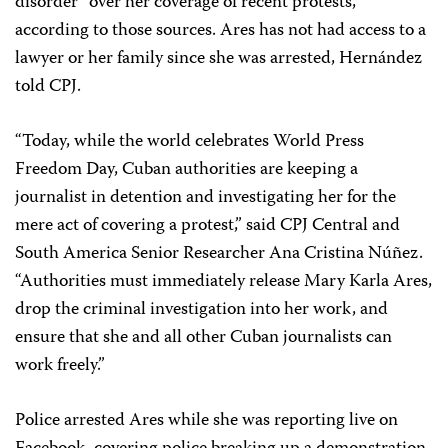
disorder” over her coverage of recent protests,
according to those sources. Ares has not had access to a
lawyer or her family since she was arrested, Hernández
told CPJ.
“Today, while the world celebrates World Press
Freedom Day, Cuban authorities are keeping a
journalist in detention and investigating her for the
mere act of covering a protest,” said CPJ Central and
South America Senior Researcher Ana Cristina Núñez.
“Authorities must immediately release Mary Karla Ares,
drop the criminal investigation into her work, and
ensure that she and all other Cuban journalists can
work freely.”
Police arrested Ares while she was reporting live on