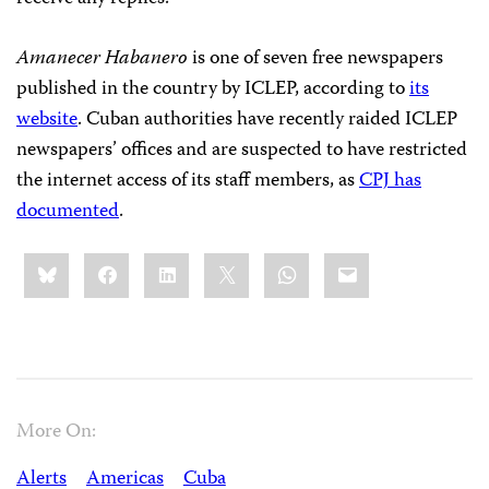
Amanecer Habanero
is one of seven free newspapers
published in the country by ICLEP, according to
its
website
. Cuban authorities have recently raided ICLEP
newspapers’ offices and are suspected to have restricted
the internet access of its staff members, as
CPJ has
documented
.
Share
Bluesky
Facebook
LinkedIn
X
WhatsApp
Email
this:
More On:
Alerts
Americas
Cuba