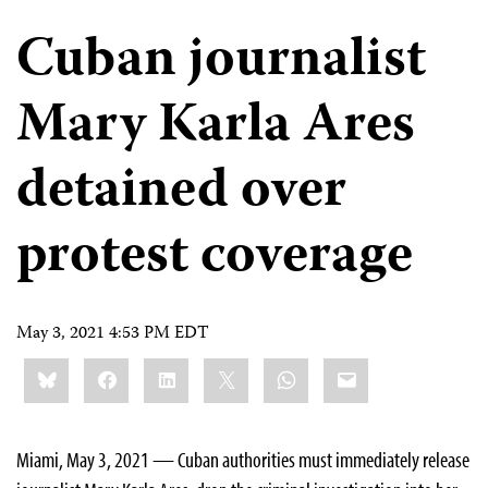
Cuban journalist
Mary Karla Ares
detained over
protest coverage
May 3, 2021 4:53 PM EDT
Share
Bluesky
Facebook
LinkedIn
X
WhatsApp
Email
this:
Miami, May 3, 2021 — Cuban authorities must immediately release