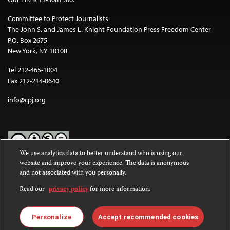
Committee to Protect Journalists
The John S. and James L. Knight Foundation Press Freedom Center
P.O. Box 2675
New York, NY 10108
Tel 212-465-1004
Fax 212-214-0640
info@cpj.org
We use analytics data to better understand who is using our
website and improve your experience. The data is anonymous
Except where noted, text on this website is licensed under a
Creative
and not associated with you personally.
Commons Attribution-NonCommercial-NoDerivatives 4.0
International License
.
Read our
privacy policy
for more information.
Images and other media are not covered by the Creative Commons
license. For more information about permissions, see our
FAQs
.
Personalize
Accept recommended cookies