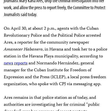
journalist Mary Karla Ares, drop the criminal investigation into her
work, and allow the press to report freely, the Committee to Protect
Journalists said today.
On April 30, at about 2 p.m., agents with the Cuban
Revolutionary Police and the Political Police arrested
Ares, a reporter for the community newspaper
Amanecer Habanero
, in Havana and took her to a police
station in the Havana Playa municipality, according to
news
reports
and Normando Hernández, general
manager for the Cuban Institute for Freedom of
Expression and the Press (ICLEP), a local press freedom
organization, who spoke with CPJ via messaging app.
Ares remains in that police station as of today, and
authorities are investigating her for criminal “public