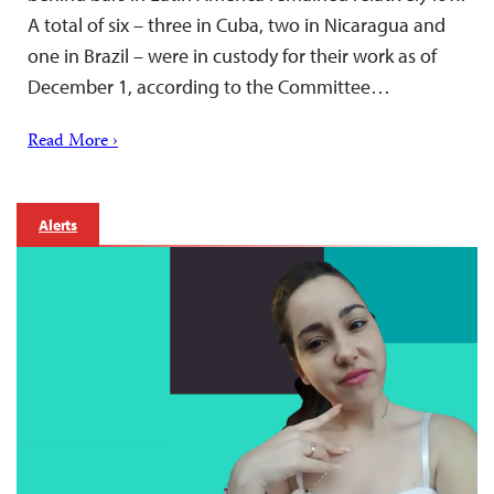
A total of six – three in Cuba, two in Nicaragua and
one in Brazil – were in custody for their work as of
December 1, according to the Committee…
Read More ›
Alerts