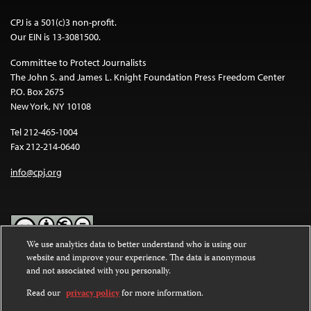
CPJ is a 501(c)3 non-profit.
Our EIN is 13-3081500.
Committee to Protect Journalists
The John S. and James L. Knight Foundation Press Freedom Center
P.O. Box 2675
New York, NY 10108
Tel 212-465-1004
Fax 212-214-0640
info@cpj.org
We use analytics data to better understand who is using our
website and improve your experience. The data is anonymous
Except where noted, text on this website is licensed under a
Creative
and not associated with you personally.
Commons Attribution-NonCommercial-NoDerivatives 4.0
International License
.
Read our
privacy policy
for more information.