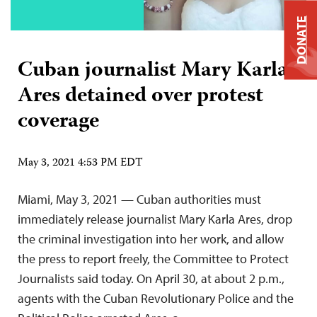
DONATE
Cuban journalist Mary Karla
Ares detained over protest
coverage
May 3, 2021 4:53 PM EDT
Miami, May 3, 2021 — Cuban authorities must
immediately release journalist Mary Karla Ares, drop
the criminal investigation into her work, and allow
the press to report freely, the Committee to Protect
Journalists said today. On April 30, at about 2 p.m.,
agents with the Cuban Revolutionary Police and the