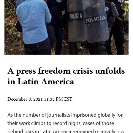
A press freedom crisis unfolds
in Latin America
December 8, 2021 11:35 PM EST
As the number of journalists imprisoned globally for
their work climbs to record highs, cases of those
behind bars in Latin America remained relatively low.