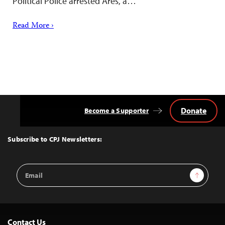
Political Police arrested Ares, a…
Read More ›
Donate
Become a Supporter
Back
to
Top
Subscribe to CPJ Newsletters:
Email
Sign Up
Address
Contact Us