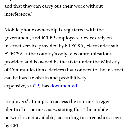
and that they can carry out their work without
interference.”
Mobile phone ownership is registered with the
government, and ICLEP employees’ devices rely on
internet service provided by ETECSA, Hernández said.
ETECSA is the country’s only telecommunications
provider, and is owned by the state under the Ministry
of Communications; devices that connect to the internet
can be hard to obtain and prohibitively
expensive, as
CPJ
has
documented
.
Employees’ attempts to access the internet trigger
identical error messages, stating that “the mobile
network is not available,” according to screenshots seen
by CPJ.