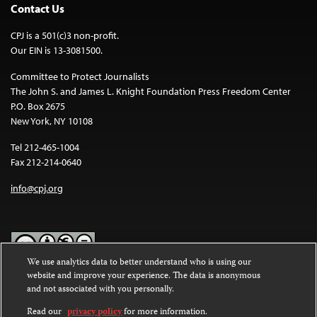
Contact Us
CPJ is a 501(c)3 non-profit.
Our EIN is 13-3081500.
Committee to Protect Journalists
The John S. and James L. Knight Foundation Press Freedom Center
P.O. Box 2675
New York, NY 10108
Tel 212-465-1004
Fax 212-214-0640
info@cpj.org
We use analytics data to better understand who is using our
website and improve your experience. The data is anonymous
Except where noted, text on this website is licensed under a
Creative
and not associated with you personally.
Commons Attribution-NonCommercial-NoDerivatives 4.0
International License
.
Read our
privacy policy
for more information.