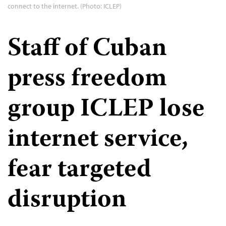
connect to the internet. (Photo: ICLEP)
Staff of Cuban
press freedom
group ICLEP lose
internet service,
fear targeted
disruption