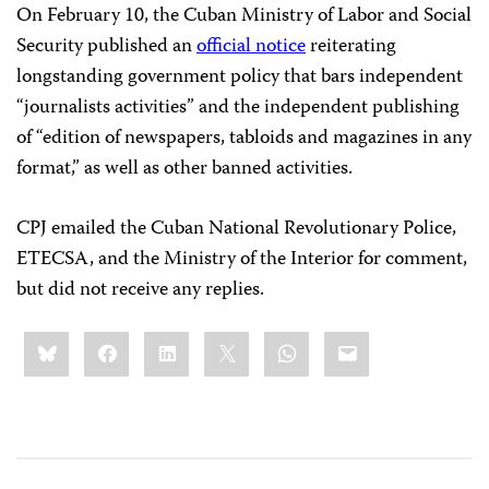
On February 10, the Cuban Ministry of Labor and Social
Security published an
official notice
reiterating
longstanding government policy that bars independent
“journalists activities” and the independent publishing
of “edition of newspapers, tabloids and magazines in any
format,” as well as other banned activities.
CPJ emailed the Cuban National Revolutionary Police,
ETECSA, and the Ministry of the Interior for comment,
but did not receive any replies.
Share
Bluesky
Facebook
LinkedIn
X
WhatsApp
Email
this: