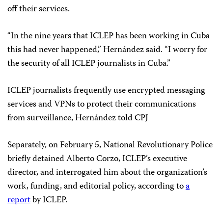
off their services.
“In the nine years that ICLEP has been working in Cuba
this had never happened,” Hernández said. “I worry for
the security of all ICLEP journalists in Cuba.”
ICLEP journalists frequently use encrypted messaging
services and VPNs to protect their communications
from surveillance, Hernández told CPJ
Separately, on February 5, National Revolutionary Police
briefly detained Alberto Corzo, ICLEP’s executive
director, and interrogated him about the organization’s
work, funding, and editorial policy, according to
a
report
by ICLEP.