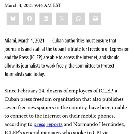
March 4, 2021 9:44 AM EST
Share
Bluesky
Facebook
LinkedIn
X
WhatsApp
Email
this:
Miami, March 4, 2021 — Cuban authorities must ensure that
journalists and staff at the Cuban Institute for Freedom of Expression
and the Press (ICLEP) are able to access the internet, and should
allow its journalists to work freely, the Committee to Protect
Journalists said today.
Since February 24, dozens of employees of ICLEP, a
Cuban press freedom organization that also publishes
seven free newspapers in the country, have been unable
to connect to the internet on their mobile phones,
according to
press
reports
and Normando Hernández,
ICLEP’s general manager, who spoke to CPJ via