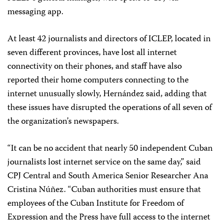
messaging app.
At least 42 journalists and directors of ICLEP, located in
seven different provinces, have lost all internet
connectivity on their phones, and staff have also
reported their home computers connecting to the
internet unusually slowly, Hernández said, adding that
these issues have disrupted the operations of all seven of
the organization’s newspapers.
“It can be no accident that nearly 50 independent Cuban
journalists lost internet service on the same day,” said
CPJ Central and South America Senior Researcher Ana
Cristina Núñez. “Cuban authorities must ensure that
employees of the Cuban Institute for Freedom of
Expression and the Press have full access to the internet