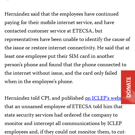
Hernández said that the employees have continued
paying for their mobile internet service, and have
contacted customer service at ETECSA, but
representatives have been unable to identify the cause of
the issue or restore internet connectivity. He said that at
least one employee put their SIM card in another
person’s phone and found that the phone connected to
the internet without issue, and the card only failed
DONATE
when in the employee’s phone.
Hernández told CPJ, and published
on ICLEP’s website
,
that an unnamed employee of ETECSA told him that
state security services had ordered the company to
monitor and intercept all communications by ICLEP
employees and, if they could not monitor them, to cut-