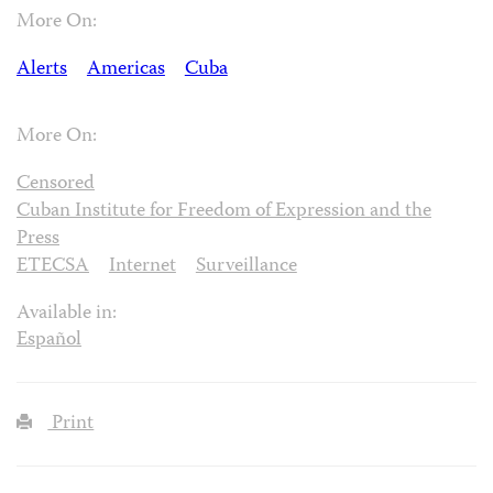
More On:
Alerts
Americas
Cuba
More On:
Censored
Cuban Institute for Freedom of Expression and the
Press
ETECSA
Internet
Surveillance
Available in:
Español
Print